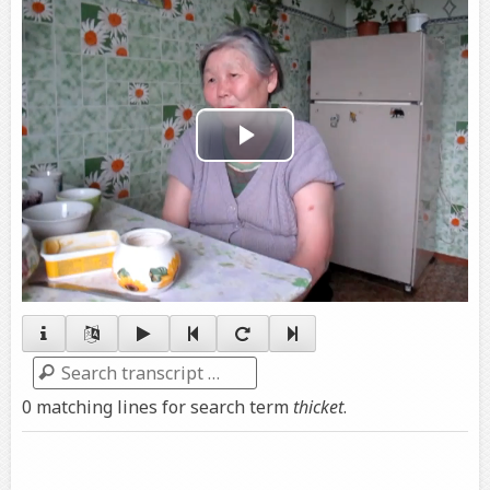
Play
Video
Search
0 matching lines for search term
thicket
.