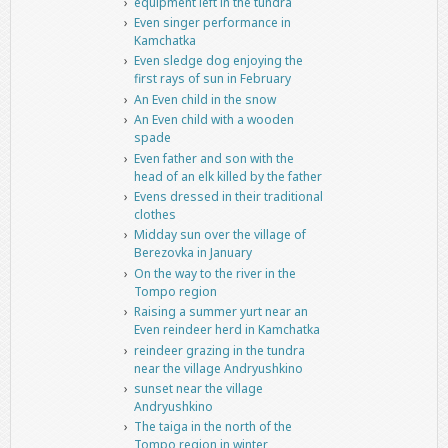
equipment left in the tundra
Even singer performance in
Kamchatka
Even sledge dog enjoying the
first rays of sun in February
An Even child in the snow
An Even child with a wooden
spade
Even father and son with the
head of an elk killed by the father
Evens dressed in their traditional
clothes
Midday sun over the village of
Berezovka in January
On the way to the river in the
Tompo region
Raising a summer yurt near an
Even reindeer herd in Kamchatka
reindeer grazing in the tundra
near the village Andryushkino
sunset near the village
Andryushkino
The taiga in the north of the
Tompo region in winter