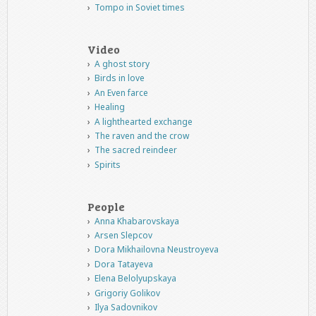
Tompo in Soviet times
Video
A ghost story
Birds in love
An Even farce
Healing
A lighthearted exchange
The raven and the crow
The sacred reindeer
Spirits
People
Anna Khabarovskaya
Arsen Slepcov
Dora Mikhailovna Neustroyeva
Dora Tatayeva
Elena Belolyupskaya
Grigoriy Golikov
Ilya Sadovnikov