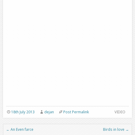
18th July 2013
dejan
Post Permalink
VIDEO
←
An Even farce
Birds in love
→
Post navigation