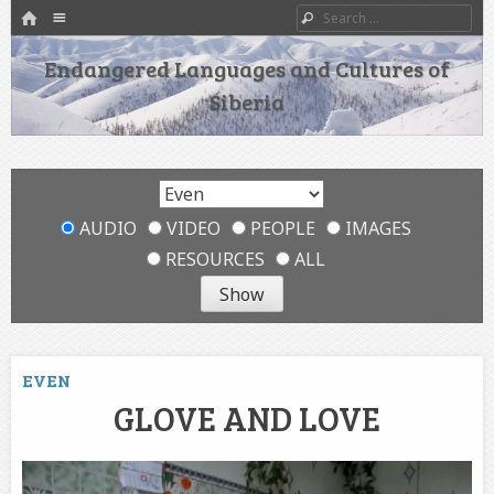
HOME
Menu
Search
SKIP TO CONTENT
Endangered Languages and Cultures of
Siberia
AUDIO
VIDEO
PEOPLE
IMAGES
RESOURCES
ALL
EVEN
GLOVE AND LOVE