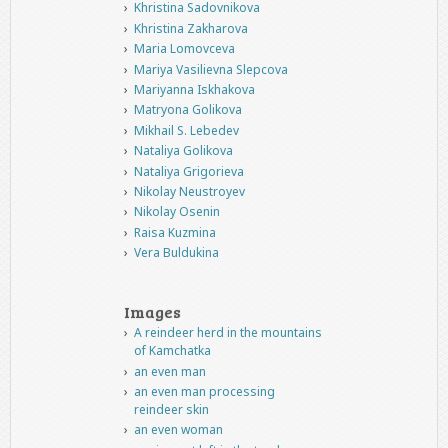
Khristina Sadovnikova
Khristina Zakharova
Maria Lomovceva
Mariya Vasilievna Slepcova
Mariyanna Iskhakova
Matryona Golikova
Mikhail S. Lebedev
Nataliya Golikova
Nataliya Grigorieva
Nikolay Neustroyev
Nikolay Osenin
Raisa Kuzmina
Vera Buldukina
Images
A reindeer herd in the mountains
of Kamchatka
an even man
an even man processing
reindeer skin
an even woman