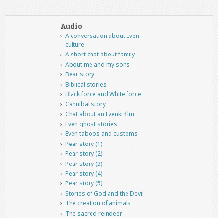
Audio
A conversation about Even
culture
A short chat about family
About me and my sons
Bear story
Biblical stories
Black force and White force
Cannibal story
Chat about an Evenki film
Even ghost stories
Even taboos and customs
Pear story (1)
Pear story (2)
Pear story (3)
Pear story (4)
Pear story (5)
Stories of God and the Devil
The creation of animals
The sacred reindeer