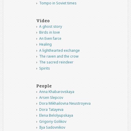
Tompo in Soviet times
Video
A ghost story
Birds in love
An Even farce
Healing
A lighthearted exchange
The raven and the crow
The sacred reindeer
Spirits
People
Anna Khabarovskaya
Arsen Slepcov
Dora Mikhailovna Neustroyeva
Dora Tatayeva
Elena Belolyupskaya
Grigoriy Golikov
Ilya Sadovnikov