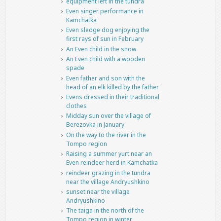
equipment left in the tundra
Even singer performance in
Kamchatka
Even sledge dog enjoying the
first rays of sun in February
An Even child in the snow
An Even child with a wooden
spade
Even father and son with the
head of an elk killed by the father
Evens dressed in their traditional
clothes
Midday sun over the village of
Berezovka in January
On the way to the river in the
Tompo region
Raising a summer yurt near an
Even reindeer herd in Kamchatka
reindeer grazing in the tundra
near the village Andryushkino
sunset near the village
Andryushkino
The taiga in the north of the
Tompo region in winter