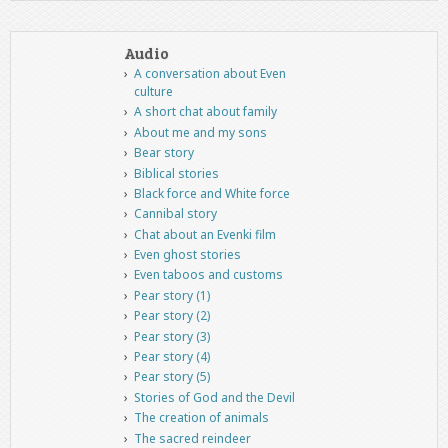
Audio
A conversation about Even
culture
A short chat about family
About me and my sons
Bear story
Biblical stories
Black force and White force
Cannibal story
Chat about an Evenki film
Even ghost stories
Even taboos and customs
Pear story (1)
Pear story (2)
Pear story (3)
Pear story (4)
Pear story (5)
Stories of God and the Devil
The creation of animals
The sacred reindeer