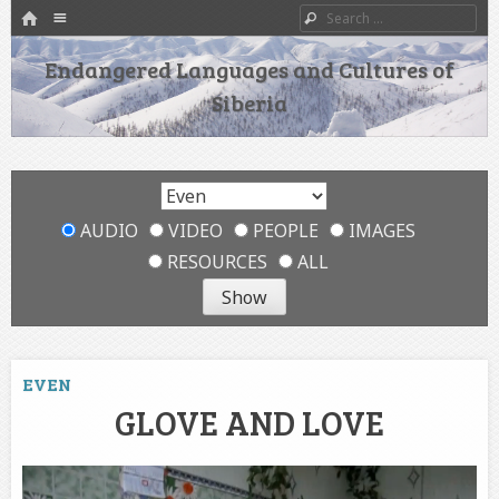
HOME
Menu
Search
SKIP TO CONTENT
Endangered Languages and Cultures of
Siberia
AUDIO
VIDEO
PEOPLE
IMAGES
RESOURCES
ALL
EVEN
GLOVE AND LOVE