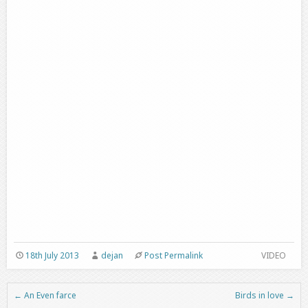
18th July 2013
dejan
Post Permalink
VIDEO
←
An Even farce
Birds in love
→
Post navigation