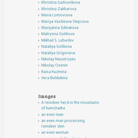
Khristina Sadovnikova
Khristina Zakharova
Maria Lomovceva
Mariya Vasilievna Slepcova
Mariyanna Iskhakova
Matryona Golikova
Mikhail S. Lebedev
Nataliya Golikova
Nataliya Grigorieva
Nikolay Neustroyev
Nikolay Osenin
Raisa Kuzmina
Vera Buldukina
Images
A reindeer herd in the mountains
of Kamchatka
an even man
an even man processing
reindeer skin
an even woman