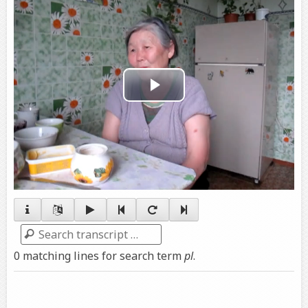
Play
Video
Search
0 matching lines for search term
pl
.