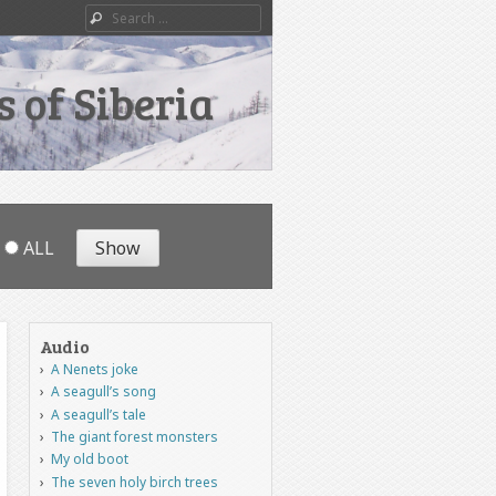
Search
 of Siberia
ALL
Audio
A Nenets joke
A seagull’s song
A seagull’s tale
The giant forest monsters
My old boot
The seven holy birch trees