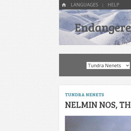
SKIP TO CONTENT
Menu
HOME
LANGUAGES
HELP
Endangered
TUNDRA NENETS
NELMIN NOS, T