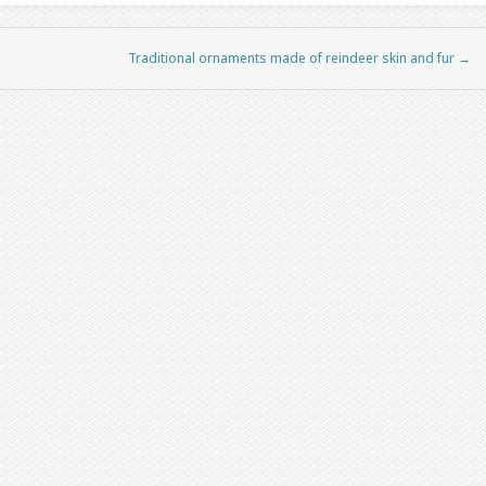
Traditional ornaments made of reindeer skin and fur
→