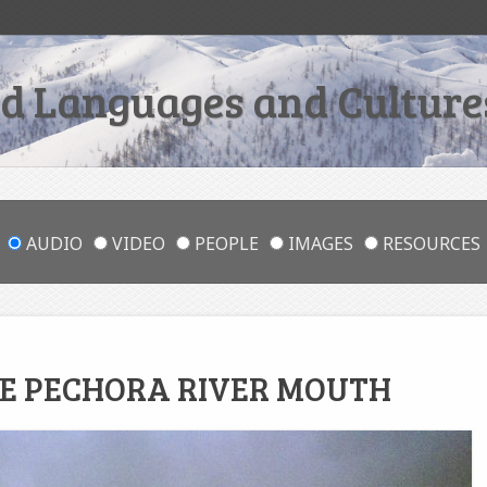
 Languages and Cultures
AUDIO
VIDEO
PEOPLE
IMAGES
RESOURCES
HE PECHORA RIVER MOUTH