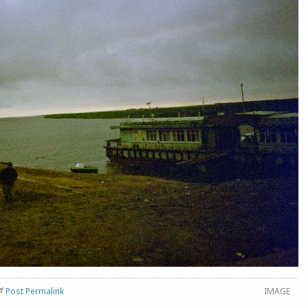
Post Permalink
IMAGE