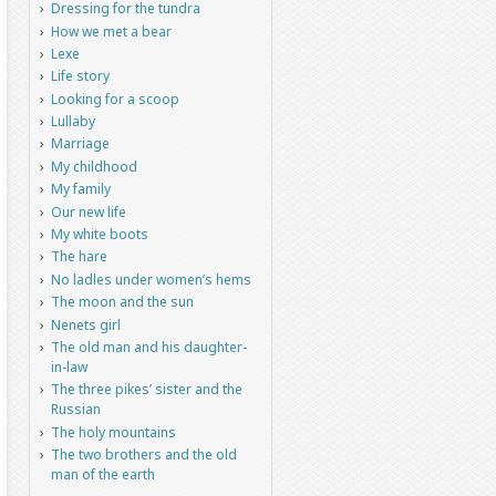
Dressing for the tundra
How we met a bear
Lexe
Life story
Looking for a scoop
Lullaby
Marriage
My childhood
My family
Our new life
My white boots
The hare
No ladles under women’s hems
The moon and the sun
Nenets girl
The old man and his daughter-
in-law
The three pikes’ sister and the
Russian
The holy mountains
The two brothers and the old
man of the earth