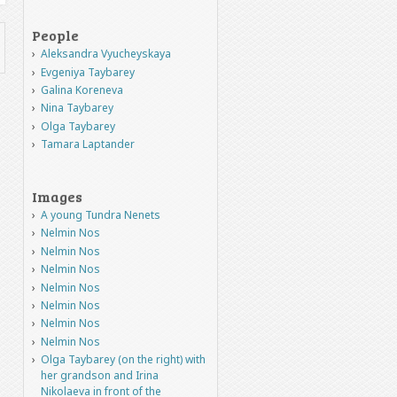
People
Aleksandra Vyucheyskaya
Evgeniya Taybarey
Galina Koreneva
Nina Taybarey
Olga Taybarey
Tamara Laptander
Images
A young Tundra Nenets
Nelmin Nos
Nelmin Nos
Nelmin Nos
Nelmin Nos
Nelmin Nos
Nelmin Nos
Nelmin Nos
Olga Taybarey (on the right) with
her grandson and Irina
Nikolaeva in front of the