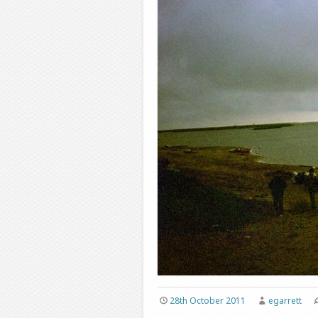
28th October 2011
egarrett