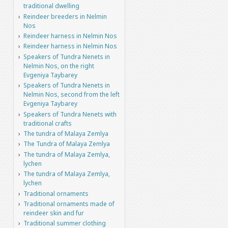
traditional dwelling
Reindeer breeders in Nelmin
Nos
Reindeer harness in Nelmin Nos
Reindeer harness in Nelmin Nos
Speakers of Tundra Nenets in
Nelmin Nos, on the right
Evgeniya Taybarey
Speakers of Tundra Nenets in
Nelmin Nos, second from the left
Evgeniya Taybarey
Speakers of Tundra Nenets with
traditional crafts
The tundra of Malaya Zemlya
The Tundra of Malaya Zemlya
The tundra of Malaya Zemlya,
lychen
The tundra of Malaya Zemlya,
lychen
Traditional ornaments
Traditional ornaments made of
reindeer skin and fur
Traditional summer clothing