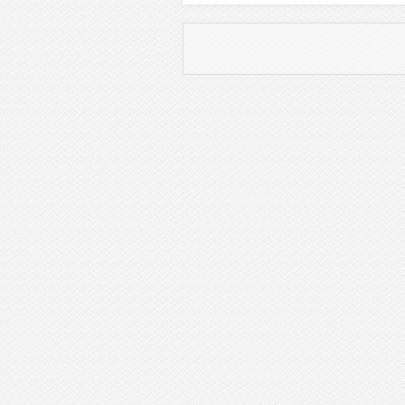
Post navigation