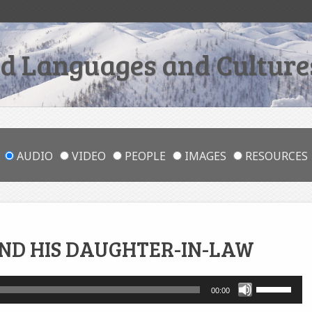
 Languages and Cultures
AUDIO
VIDEO
PEOPLE
IMAGES
RESOURCES
ND HIS DAUGHTER-IN-LAW
Use
00:00
Up/Down