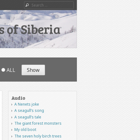
Search
 of Siberia
ALL
Audio
A Nenets joke
A seagull’s song
A seagull’s tale
The giant forest monsters
My old boot
The seven holy birch trees