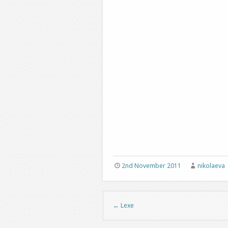
2nd November 2011
nikolaeva
←
Lexe
Post navigation