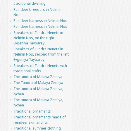
traditional dwelling
Reindeer breeders in Nelmin
Nos
Reindeer harness in Nelmin Nos
Reindeer harness in Nelmin Nos
Speakers of Tundra Nenets in
Nelmin Nos, on the right
Evgeniya Taybarey
Speakers of Tundra Nenets in
Nelmin Nos, second from the left
Evgeniya Taybarey
Speakers of Tundra Nenets with
traditional crafts
The tundra of Malaya Zemlya
The Tundra of Malaya Zemlya
The tundra of Malaya Zemlya,
lychen
The tundra of Malaya Zemlya,
lychen
Traditional ornaments
Traditional ornaments made of
reindeer skin and fur
Traditional summer clothing