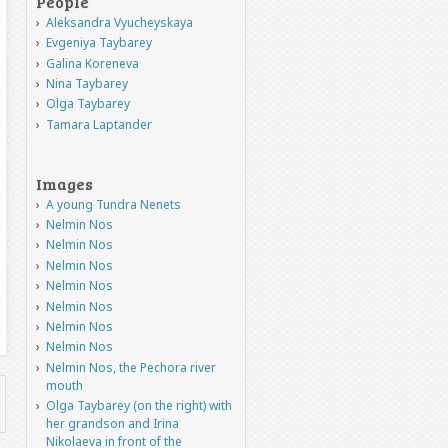
People
Aleksandra Vyucheyskaya
Evgeniya Taybarey
Galina Koreneva
Nina Taybarey
Olga Taybarey
Tamara Laptander
Images
A young Tundra Nenets
Nelmin Nos
Nelmin Nos
Nelmin Nos
Nelmin Nos
Nelmin Nos
Nelmin Nos
Nelmin Nos
Nelmin Nos, the Pechora river
mouth
Olga Taybarey (on the right) with
her grandson and Irina
Nikolaeva in front of the