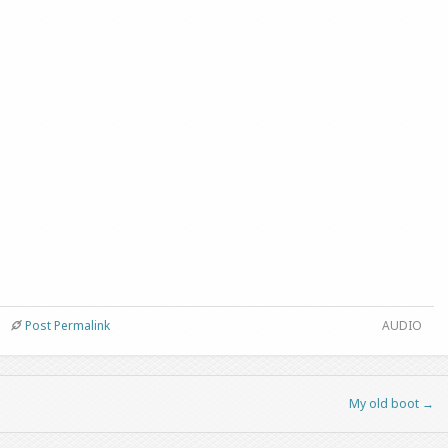
Post Permalink
AUDIO
My old boot
→