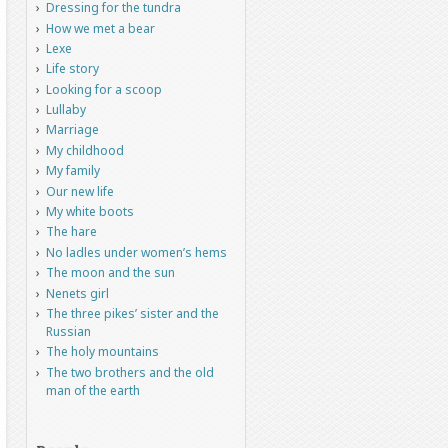
Dressing for the tundra
How we met a bear
Lexe
Life story
Looking for a scoop
Lullaby
Marriage
My childhood
My family
Our new life
My white boots
The hare
No ladles under women’s hems
The moon and the sun
Nenets girl
The three pikes’ sister and the
Russian
The holy mountains
The two brothers and the old
man of the earth