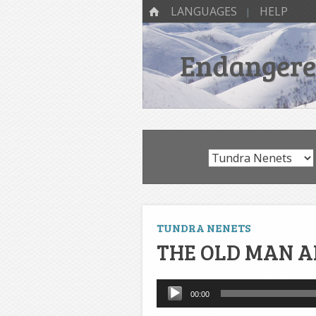
SKIP TO CONTENT
Menu
HOME
LANGUAGES
HELP
Endangered
TUNDRA NENETS
THE OLD MAN A
Audio
00:00
Player