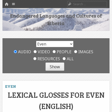
HOME
Menu
Search
SKIP TO CONTENT
Endangered Languages and Cultures of
Siberia
AUDIO
VIDEO
PEOPLE
IMAGES
RESOURCES
ALL
EVEN
LEXICAL GLOSSES FOR EVEN
(ENGLISH)