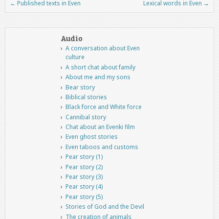
←
Published texts in Even
Lexical words in Even
→
Post navigation
Audio
A conversation about Even
culture
A short chat about family
About me and my sons
Bear story
Biblical stories
Black force and White force
Cannibal story
Chat about an Evenki film
Even ghost stories
Even taboos and customs
Pear story (1)
Pear story (2)
Pear story (3)
Pear story (4)
Pear story (5)
Stories of God and the Devil
The creation of animals