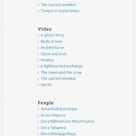
The sacred reindeer
Tompo in Soviet times
Video
A ghost story
Birds in love
An Even farce
Glove and love
Healing
A lighthearted exchange
The raven and the crow
The sacred reindeer
Spirits
People
Anna Khabarovskaya
Arsen Slepcov
Dora Mikhailovna Neustroyeva
Dora Tatayeva
Elena Belolyupskaya