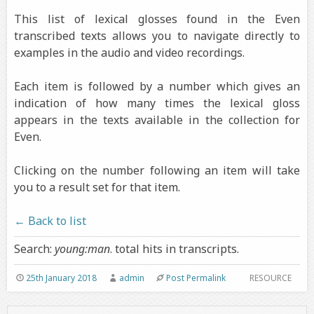
This list of lexical glosses found in the Even
transcribed texts allows you to navigate directly to
examples in the audio and video recordings.
Each item is followed by a number which gives an
indication of how many times the lexical gloss
appears in the texts available in the collection for
Even.
Clicking on the number following an item will take
you to a result set for that item.
← Back to list
Search:
young:man
. total hits in transcripts.
25th January 2018
admin
Post Permalink
RESOURCE