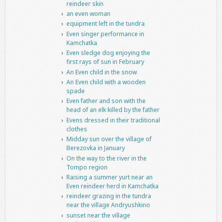
reindeer skin
an even woman
equipment left in the tundra
Even singer performance in
Kamchatka
Even sledge dog enjoying the
first rays of sun in February
An Even child in the snow
An Even child with a wooden
spade
Even father and son with the
head of an elk killed by the father
Evens dressed in their traditional
clothes
Midday sun over the village of
Berezovka in January
On the way to the river in the
Tompo region
Raising a summer yurt near an
Even reindeer herd in Kamchatka
reindeer grazing in the tundra
near the village Andryushkino
sunset near the village