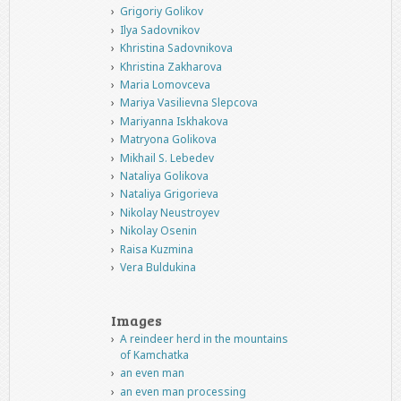
Grigoriy Golikov
Ilya Sadovnikov
Khristina Sadovnikova
Khristina Zakharova
Maria Lomovceva
Mariya Vasilievna Slepcova
Mariyanna Iskhakova
Matryona Golikova
Mikhail S. Lebedev
Nataliya Golikova
Nataliya Grigorieva
Nikolay Neustroyev
Nikolay Osenin
Raisa Kuzmina
Vera Buldukina
Images
A reindeer herd in the mountains
of Kamchatka
an even man
an even man processing