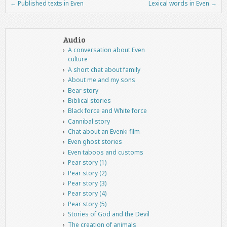
←
Published texts in Even
Lexical words in Even
→
Post navigation
Audio
A conversation about Even
culture
A short chat about family
About me and my sons
Bear story
Biblical stories
Black force and White force
Cannibal story
Chat about an Evenki film
Even ghost stories
Even taboos and customs
Pear story (1)
Pear story (2)
Pear story (3)
Pear story (4)
Pear story (5)
Stories of God and the Devil
The creation of animals