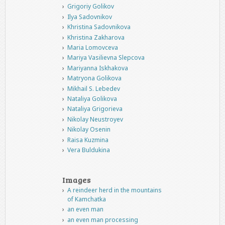
Grigoriy Golikov
Ilya Sadovnikov
Khristina Sadovnikova
Khristina Zakharova
Maria Lomovceva
Mariya Vasilievna Slepcova
Mariyanna Iskhakova
Matryona Golikova
Mikhail S. Lebedev
Nataliya Golikova
Nataliya Grigorieva
Nikolay Neustroyev
Nikolay Osenin
Raisa Kuzmina
Vera Buldukina
Images
A reindeer herd in the mountains
of Kamchatka
an even man
an even man processing