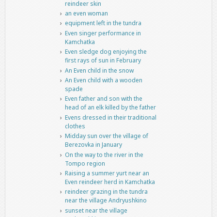
reindeer skin
an even woman
equipment left in the tundra
Even singer performance in
Kamchatka
Even sledge dog enjoying the
first rays of sun in February
An Even child in the snow
An Even child with a wooden
spade
Even father and son with the
head of an elk killed by the father
Evens dressed in their traditional
clothes
Midday sun over the village of
Berezovka in January
On the way to the river in the
Tompo region
Raising a summer yurt near an
Even reindeer herd in Kamchatka
reindeer grazing in the tundra
near the village Andryushkino
sunset near the village