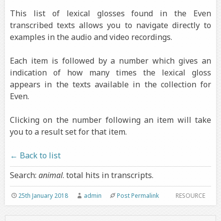
This list of lexical glosses found in the Even
transcribed texts allows you to navigate directly to
examples in the audio and video recordings.
Each item is followed by a number which gives an
indication of how many times the lexical gloss
appears in the texts available in the collection for
Even.
Clicking on the number following an item will take
you to a result set for that item.
← Back to list
Search:
animal
. total hits in transcripts.
25th January 2018
admin
Post Permalink
RESOURCE