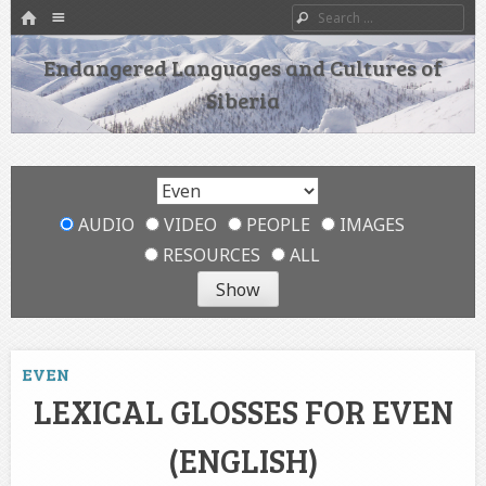
HOME
Menu
Search
SKIP TO CONTENT
Endangered Languages and Cultures of
Siberia
AUDIO
VIDEO
PEOPLE
IMAGES
RESOURCES
ALL
EVEN
LEXICAL GLOSSES FOR EVEN
(ENGLISH)