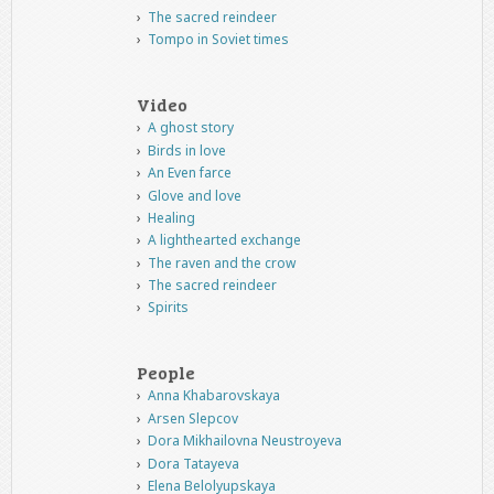
The sacred reindeer
Tompo in Soviet times
Video
A ghost story
Birds in love
An Even farce
Glove and love
Healing
A lighthearted exchange
The raven and the crow
The sacred reindeer
Spirits
People
Anna Khabarovskaya
Arsen Slepcov
Dora Mikhailovna Neustroyeva
Dora Tatayeva
Elena Belolyupskaya