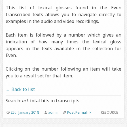
This list of lexical glosses found in the Even
transcribed texts allows you to navigate directly to
examples in the audio and video recordings.
Each item is followed by a number which gives an
indication of how many times the lexical gloss
appears in the texts available in the collection for
Even.
Clicking on the number following an item will take
you to a result set for that item.
← Back to list
Search:
act
. total hits in transcripts.
25th January 2018
admin
Post Permalink
RESOURCE