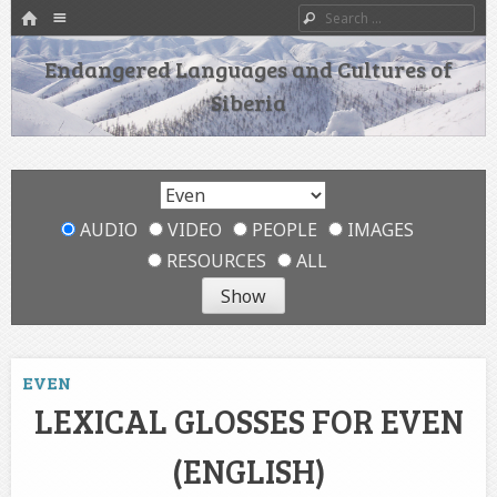
HOME
Menu
Search
SKIP TO CONTENT
Endangered Languages and Cultures of
Siberia
AUDIO
VIDEO
PEOPLE
IMAGES
RESOURCES
ALL
EVEN
LEXICAL GLOSSES FOR EVEN
(ENGLISH)