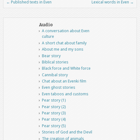
←
Published texts in Even
Lexical words in Even
→
Post navigation
Audio
A conversation about Even
culture
A short chat about family
About me and my sons
Bear story
Biblical stories
Black force and White force
Cannibal story
Chat about an Evenki film
Even ghost stories
Even taboos and customs
Pear story (1)
Pear story (2)
Pear story (3)
Pear story (4)
Pear story (5)
Stories of God and the Devil
The creation of animals