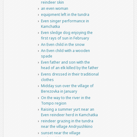
reindeer skin
an even woman
equipment left in the tundra
Even singer performance in
Kamchatka
Even sledge dog enjoying the
first rays of sun in February
An Even child in the snow
An Even child with a wooden
spade
Even father and son with the
head of an elk killed by the father
Evens dressed in their traditional
clothes
Midday sun over the village of
Berezovka in January
On the way to the river in the
Tompo region
Raising a summer yurt near an
Even reindeer herd in Kamchatka
reindeer grazing in the tundra
near the village Andryushkino
sunset near the village