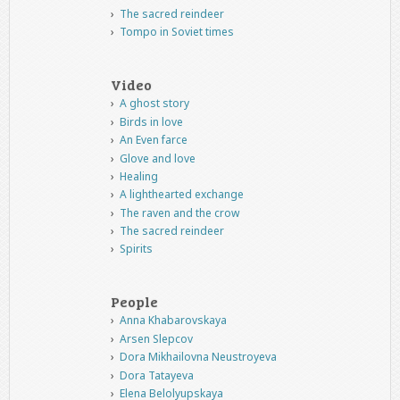
The sacred reindeer
Tompo in Soviet times
Video
A ghost story
Birds in love
An Even farce
Glove and love
Healing
A lighthearted exchange
The raven and the crow
The sacred reindeer
Spirits
People
Anna Khabarovskaya
Arsen Slepcov
Dora Mikhailovna Neustroyeva
Dora Tatayeva
Elena Belolyupskaya