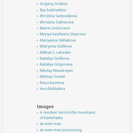
Grigoriy Golikov
Ilya Sadovnikov
Khristina Sadovnikova
Khristina Zakharova
Maria Lomovceva
Mariya Vasilievna Slepcova
Mariyanna Iskhakova
Matryona Golikova
Mikhail S. Lebedev
Nataliya Golikova
Nataliya Grigorieva
Nikolay Neustroyev
Nikolay Osenin
Raisa Kuzmina
Vera Buldukina
Images
A reindeer herd in the mountains
of Kamchatka
an even man
an even man processing