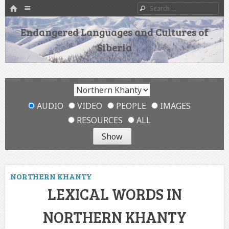
HOME
Menu
Search
SKIP TO CONTENT
Endangered Languages and Cultures of
Siberia
AUDIO
VIDEO
PEOPLE
IMAGES
RESOURCES
ALL
NORTHERN KHANTY
LEXICAL WORDS IN
NORTHERN KHANTY