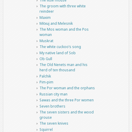
The little mouse
The groom with three white
reindeer
Maxim
Mitxuj and Melesnik
The Mos woman and the Pos
woman
Muskrat
The white cuckoo’s song
My native land of Sob
Ob Gull
The Old Nenets man and his
herd of ten thousand
Palchik
Pim-pim
The Por woman and the orphans
Russian city man
Sawas and the three Por women
Seven brothers
The seven sisters and the wood
grouse
The seven knives
Squirrel