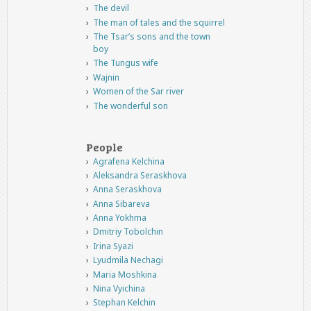
The devil
The man of tales and the squirrel
The Tsar’s sons and the town
boy
The Tungus wife
Wajnin
Women of the Sar river
The wonderful son
People
Agrafena Kelchina
Aleksandra Seraskhova
Anna Seraskhova
Anna Sibareva
Anna Yokhma
Dmitriy Tobolchin
Irina Syazi
Lyudmila Nechagi
Maria Moshkina
Nina Vyichina
Stephan Kelchin