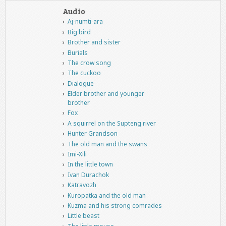
Audio
Aj-numti-ara
Big bird
Brother and sister
Burials
The crow song
The cuckoo
Dialogue
Elder brother and younger
brother
Fox
A squirrel on the Supteng river
Hunter Grandson
The old man and the swans
Imi-Xili
In the little town
Ivan Durachok
Katravozh
Kuropatka and the old man
Kuzma and his strong comrades
Little beast