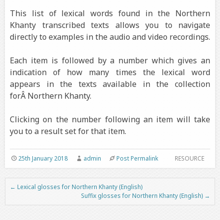
This list of lexical words found in the Northern
Khanty transcribed texts allows you to navigate
directly to examples in the audio and video recordings.
Each item is followed by a number which gives an
indication of how many times the lexical word
appears in the texts available in the collection
forÂ Northern Khanty.
Clicking on the number following an item will take
you to a result set for that item.
25th January 2018
admin
Post Permalink
RESOURCE
←
Lexical glosses for Northern Khanty (English)
Post navigation
Suffix glosses for Northern Khanty (English)
→