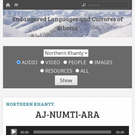
HOME
Menu
Search
SKIP TO CONTENT
Endangered Languages and Cultures of
Siberia
AUDIO
VIDEO
PEOPLE
IMAGES
RESOURCES
ALL
NORTHERN KHANTY
AJ-NUMTI-ARA
Audio
00:00
00:00