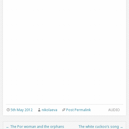
5th May 2012
nikolaeva
Post Permalink
AUDIO
←
The Por woman and the orphans
The white cuckoo’s song
→
Post navigation