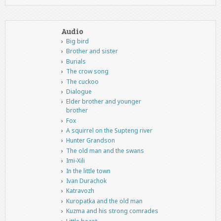
Audio
Big bird
Brother and sister
Burials
The crow song
The cuckoo
Dialogue
Elder brother and younger
brother
Fox
A squirrel on the Supteng river
Hunter Grandson
The old man and the swans
Imi-Xili
In the little town
Ivan Durachok
Katravozh
Kuropatka and the old man
Kuzma and his strong comrades