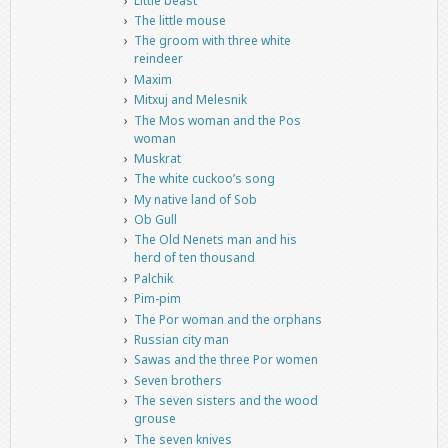
Little beast
The little mouse
The groom with three white
reindeer
Maxim
Mitxuj and Melesnik
The Mos woman and the Pos
woman
Muskrat
The white cuckoo’s song
My native land of Sob
Ob Gull
The Old Nenets man and his
herd of ten thousand
Palchik
Pim-pim
The Por woman and the orphans
Russian city man
Sawas and the three Por women
Seven brothers
The seven sisters and the wood
grouse
The seven knives