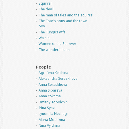
Squirrel
The devil
The man of tales and the squirrel
The Tsar’s sons and the town
boy
The Tungus wife
Wajnin
Women of the Sar river
The wonderful son
People
Agrafena Kelchina
Aleksandra Seraskhova
Anna Seraskhova
Anna Sibareva
Anna Yokhma
Dmitriy Tobolchin
Irina Syazi
Lyudmila Nechagi
Maria Moshkina
Nina Vyichina