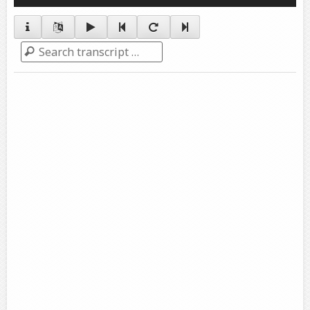
Player
Search