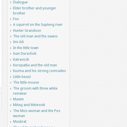
Dialogue
Elder brother and younger
brother
Fox
A squirrel on the Supteng river
Hunter Grandson
The old man and the swans
Imi-Xili
In the little town
Ivan Durachok
Katravozh
Kuropatka and the old man
Kuzma and his strong comrades
Little beast
The little mouse
The groom with three white
reindeer
Maxim
Mitxuj and Melesnik
The Mos woman and the Pos
woman
Muskrat