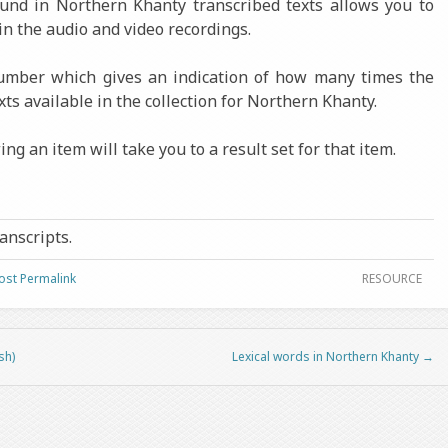
found in Northern Khanty transcribed texts allows you to
in the audio and video recordings.
number which gives an indication of how many times the
xts available in the collection for Northern Khanty.
ng an item will take you to a result set for that item.
ranscripts.
ost Permalink
RESOURCE
sh)
Lexical words in Northern Khanty
→