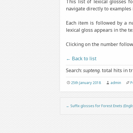
This list of lexical glosses 
navigate directly to examples 
Each item is followed by a 
lexical gloss appears in the te
Clicking on the number followi
← Back to list
Search:
supteng
. total hits in t
25th January 2018
admin
P
←
Suffix glosses for Forest Enets (Engli
Post navigation