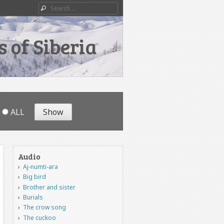
Search
 of Siberia
ALL
Audio
Aj-numti-ara
Big bird
Brother and sister
Burials
The crow song
The cuckoo