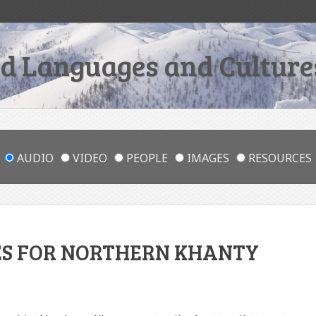
 Languages and Cultures
AUDIO
VIDEO
PEOPLE
IMAGES
RESOURCES
ES FOR NORTHERN KHANTY