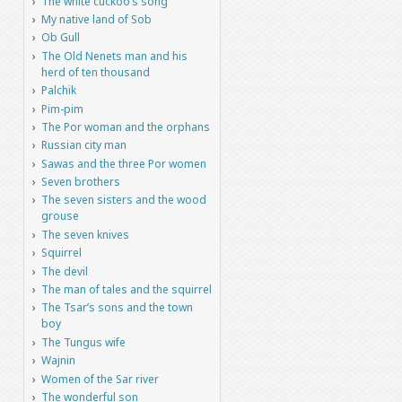
The white cuckoo’s song
My native land of Sob
Ob Gull
The Old Nenets man and his
herd of ten thousand
Palchik
Pim-pim
The Por woman and the orphans
Russian city man
Sawas and the three Por women
Seven brothers
The seven sisters and the wood
grouse
The seven knives
Squirrel
The devil
The man of tales and the squirrel
The Tsar’s sons and the town
boy
The Tungus wife
Wajnin
Women of the Sar river
The wonderful son