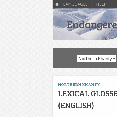
SKIP TO CONTENT
Menu
HOME
LANGUAGES
HELP
Endangered
NORTHERN KHANTY
LEXICAL GLOSS
(ENGLISH)