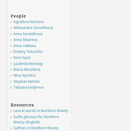
People
Agrafena Kelchina
Aleksandra Seraskhova
Anna Seraskhova
Anna Sibareva
Anna Yokhma
Dmitriy Tobolchin
Irina Syazi
Lyudmila Nechagi
Maria Moshkina
Nina Vyichina
Stephan Kelchin
Tatiyana Endyreva
Resources
Lexical words in Northern Khanty
Suffix glosses for Northern
Khanty (English)
Suffixes in Northern Khanty