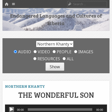
HOME
Menu
Search
SKIP TO CONTENT
Endangered Languages and Cultures of
Siberia
AUDIO
VIDEO
PEOPLE
IMAGES
RESOURCES
ALL
NORTHERN KHANTY
THE WONDERFUL SON
Audio
00:00
00:00