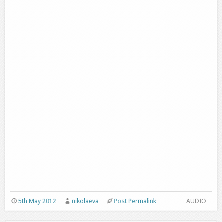
5th May 2012
nikolaeva
Post Permalink
AUDIO