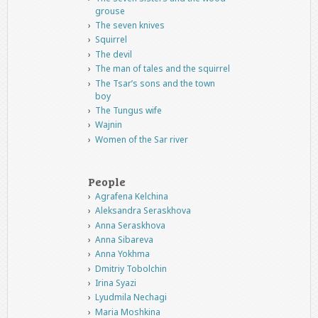
grouse
The seven knives
Squirrel
The devil
The man of tales and the squirrel
The Tsar’s sons and the town
boy
The Tungus wife
Wajnin
Women of the Sar river
People
Agrafena Kelchina
Aleksandra Seraskhova
Anna Seraskhova
Anna Sibareva
Anna Yokhma
Dmitriy Tobolchin
Irina Syazi
Lyudmila Nechagi
Maria Moshkina