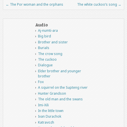
←
The Por woman and the orphans
The white cuckoo’s song
→
Post navigation
Audio
Aj-numti-ara
Big bird
Brother and sister
Burials
The crow song
The cuckoo
Dialogue
Elder brother and younger
brother
Fox
A squirrel on the Supteng river
Hunter Grandson
The old man and the swans
Imi-Xili
In the little town
Ivan Durachok
Katravozh