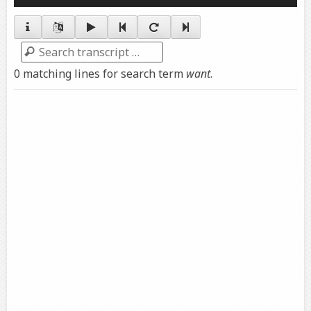
Player
Search
0 matching lines for search term
want
.