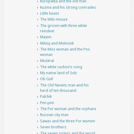
Kuropatka and the old man
Kuzma and his strong comrades
Little beast
The little mouse
The groom with three white
reindeer
Maxim
Mitxuj and Melesnik
The Mos woman and the Pos
woman
Muskrat
The white cuckoo’s song
My native land of Sob
Ob Gull
The Old Nenets man and his
herd of ten thousand
Palchik
Pim-pim
The Por woman and the orphans
Russian city man
Sawas and the three Por women
Seven brothers
The seven sisters and the wood