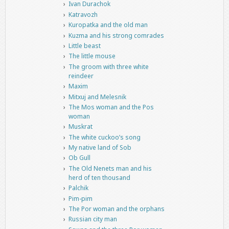
Ivan Durachok
Katravozh
Kuropatka and the old man
Kuzma and his strong comrades
Little beast
The little mouse
The groom with three white
reindeer
Maxim
Mitxuj and Melesnik
The Mos woman and the Pos
woman
Muskrat
The white cuckoo’s song
My native land of Sob
Ob Gull
The Old Nenets man and his
herd of ten thousand
Palchik
Pim-pim
The Por woman and the orphans
Russian city man