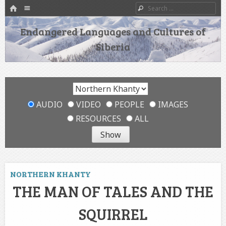
HOME
Menu
Search
SKIP TO CONTENT
Endangered Languages and Cultures of
Siberia
AUDIO
VIDEO
PEOPLE
IMAGES
RESOURCES
ALL
NORTHERN KHANTY
THE MAN OF TALES AND THE
SQUIRREL