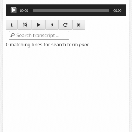
Audio
00:00
00:00
Player
Search
0 matching lines for search term
poor
.