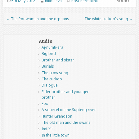
5th May 2012
nikolaeva
Post Permalink
AUDIO
←
The Por woman and the orphans
The white cuckoo’s song
→
Post navigation
Audio
Aj-numti-ara
Big bird
Brother and sister
Burials
The crow song
The cuckoo
Dialogue
Elder brother and younger
brother
Fox
A squirrel on the Supteng river
Hunter Grandson
The old man and the swans
Imi-Xili
In the little town