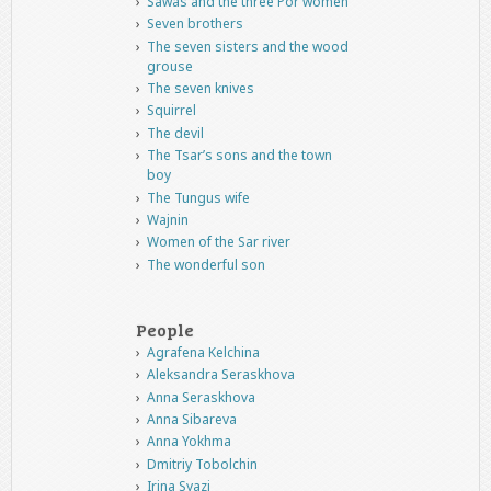
Sawas and the three Por women
Seven brothers
The seven sisters and the wood
grouse
The seven knives
Squirrel
The devil
The Tsar’s sons and the town
boy
The Tungus wife
Wajnin
Women of the Sar river
The wonderful son
People
Agrafena Kelchina
Aleksandra Seraskhova
Anna Seraskhova
Anna Sibareva
Anna Yokhma
Dmitriy Tobolchin
Irina Syazi