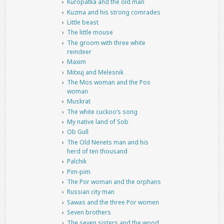
Kuropatka and the old man
Kuzma and his strong comrades
Little beast
The little mouse
The groom with three white
reindeer
Maxim
Mitxuj and Melesnik
The Mos woman and the Pos
woman
Muskrat
The white cuckoo’s song
My native land of Sob
Ob Gull
The Old Nenets man and his
herd of ten thousand
Palchik
Pim-pim
The Por woman and the orphans
Russian city man
Sawas and the three Por women
Seven brothers
The seven sisters and the wood