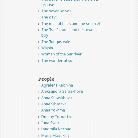
grouse
The seven knives
The devil
The man of tales and the squirrel
The Tsar’s sons and the town
boy
The Tungus wife
Wajnin
Women of the Sar river
The wonderful son
People
Agrafena Kelchina
Aleksandra Seraskhova
Anna Seraskhova
Anna Sibareva
Anna Yokhma
Dmitriy Tobolchin
Irina Syazi
Lyudmila Nechagi
Maria Moshkina