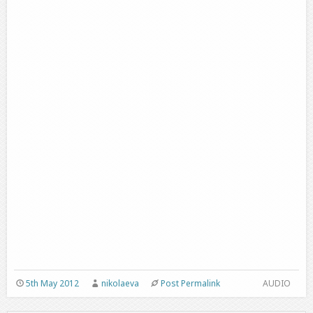
5th May 2012
nikolaeva
Post Permalink
AUDIO