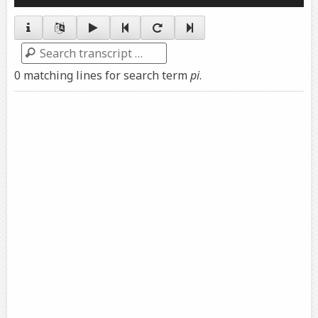
Player
Search
0 matching lines for search term
pi
.