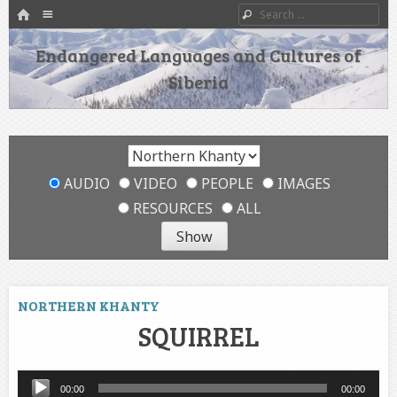
HOME
Menu
Search
SKIP TO CONTENT
Endangered Languages and Cultures of
Siberia
AUDIO
VIDEO
PEOPLE
IMAGES
RESOURCES
ALL
NORTHERN KHANTY
SQUIRREL
Audio
00:00
00:00