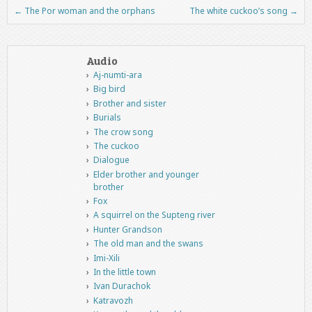
←
The Por woman and the orphans
The white cuckoo’s song
→
Post navigation
Audio
Aj-numti-ara
Big bird
Brother and sister
Burials
The crow song
The cuckoo
Dialogue
Elder brother and younger
brother
Fox
A squirrel on the Supteng river
Hunter Grandson
The old man and the swans
Imi-Xili
In the little town
Ivan Durachok
Katravozh