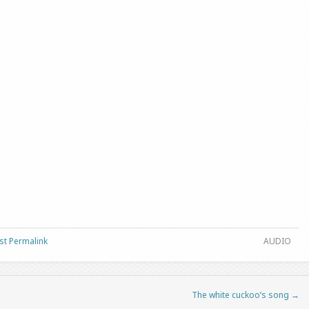
st Permalink
AUDIO
The white cuckoo’s song
→