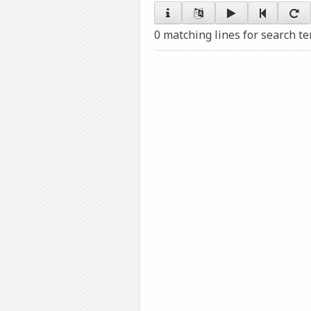
0 matching lines for search t