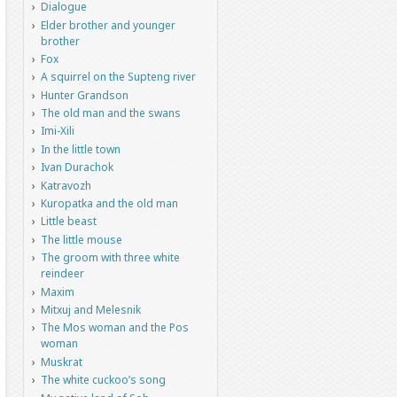
Dialogue
Elder brother and younger
brother
Fox
A squirrel on the Supteng river
Hunter Grandson
The old man and the swans
Imi-Xili
In the little town
Ivan Durachok
Katravozh
Kuropatka and the old man
Little beast
The little mouse
The groom with three white
reindeer
Maxim
Mitxuj and Melesnik
The Mos woman and the Pos
woman
Muskrat
The white cuckoo’s song