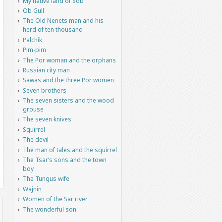
My native land of Sob
Ob Gull
The Old Nenets man and his
herd of ten thousand
Palchik
Pim-pim
The Por woman and the orphans
Russian city man
Sawas and the three Por women
Seven brothers
The seven sisters and the wood
grouse
The seven knives
Squirrel
The devil
The man of tales and the squirrel
The Tsar’s sons and the town
boy
The Tungus wife
Wajnin
Women of the Sar river
The wonderful son