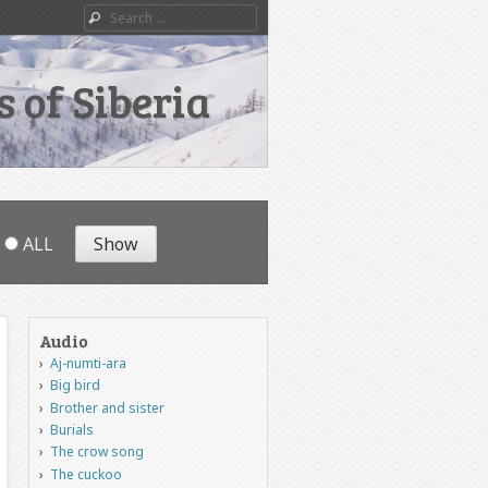
Search
 of Siberia
ALL
Audio
Aj-numti-ara
Big bird
Brother and sister
Burials
The crow song
The cuckoo