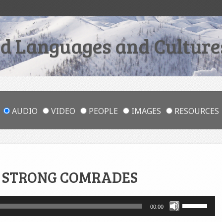
 Languages and Cultures
AUDIO
VIDEO
PEOPLE
IMAGES
RESOURCES
 STRONG COMRADES
Use
00:00
Up/Down