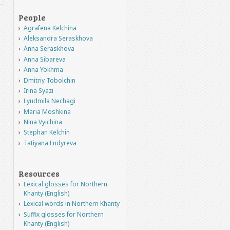
People
Agrafena Kelchina
Aleksandra Seraskhova
Anna Seraskhova
Anna Sibareva
Anna Yokhma
Dmitriy Tobolchin
Irina Syazi
Lyudmila Nechagi
Maria Moshkina
Nina Vyichina
Stephan Kelchin
Tatiyana Endyreva
Resources
Lexical glosses for Northern
Khanty (English)
Lexical words in Northern Khanty
Suffix glosses for Northern
Khanty (English)