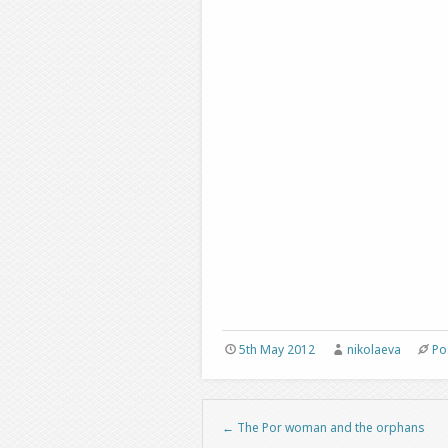
5th May 2012
nikolaeva
Po
←
The Por woman and the orphans
Post navigation