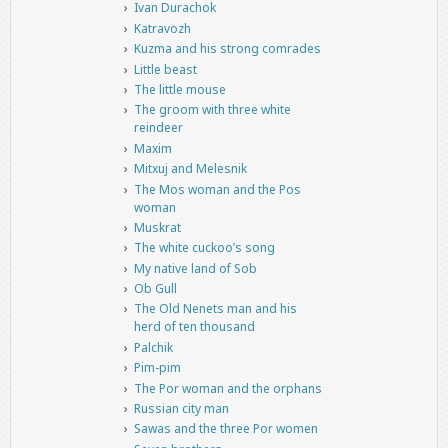
Ivan Durachok
Katravozh
Kuzma and his strong comrades
Little beast
The little mouse
The groom with three white
reindeer
Maxim
Mitxuj and Melesnik
The Mos woman and the Pos
woman
Muskrat
The white cuckoo’s song
My native land of Sob
Ob Gull
The Old Nenets man and his
herd of ten thousand
Palchik
Pim-pim
The Por woman and the orphans
Russian city man
Sawas and the three Por women