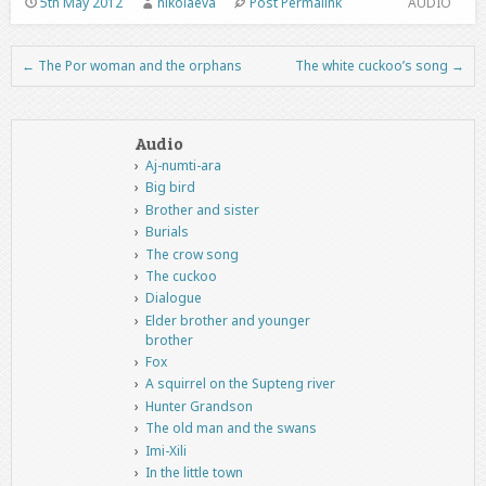
5th May 2012
nikolaeva
Post Permalink
AUDIO
←
The Por woman and the orphans
The white cuckoo’s song
→
Post navigation
Audio
Aj-numti-ara
Big bird
Brother and sister
Burials
The crow song
The cuckoo
Dialogue
Elder brother and younger
brother
Fox
A squirrel on the Supteng river
Hunter Grandson
The old man and the swans
Imi-Xili
In the little town