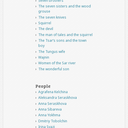
Seven brothers
The seven sisters and the wood
grouse
The seven knives
Squirrel
The devil
The man of tales and the squirrel
The Tsar’s sons and the town
boy
The Tungus wife
Wajnin
Women of the Sar river
The wonderful son
People
Agrafena Kelchina
Aleksandra Seraskhova
Anna Seraskhova
Anna Sibareva
Anna Yokhma
Dmitriy Tobolchin
Irina Syazi