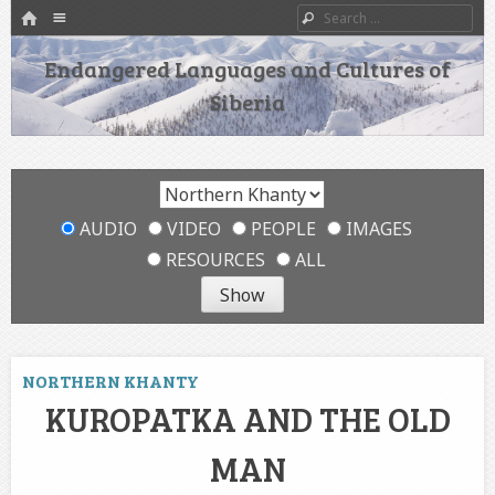
HOME
Menu
Search
SKIP TO CONTENT
Endangered Languages and Cultures of
Siberia
AUDIO
VIDEO
PEOPLE
IMAGES
RESOURCES
ALL
NORTHERN KHANTY
KUROPATKA AND THE OLD
MAN