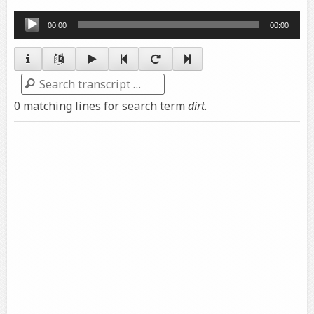
Audio
00:00
00:00
Player
Search
0 matching lines for search term
dirt
.