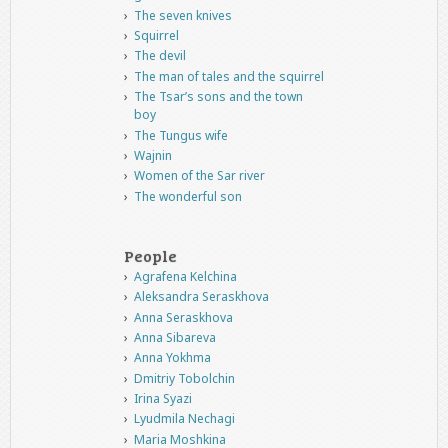
The seven knives
Squirrel
The devil
The man of tales and the squirrel
The Tsar’s sons and the town
boy
The Tungus wife
Wajnin
Women of the Sar river
The wonderful son
People
Agrafena Kelchina
Aleksandra Seraskhova
Anna Seraskhova
Anna Sibareva
Anna Yokhma
Dmitriy Tobolchin
Irina Syazi
Lyudmila Nechagi
Maria Moshkina