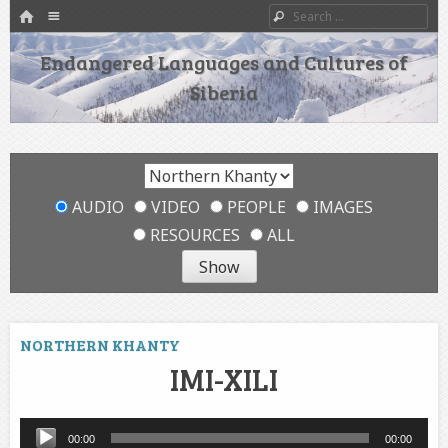
HOME
Menu
Search
SKIP TO CONTENT
Endangered Languages and Cultures of
Siberia
AUDIO
VIDEO
PEOPLE
IMAGES
RESOURCES
ALL
NORTHERN KHANTY
IMI-XILI
Audio
00:00
00:00