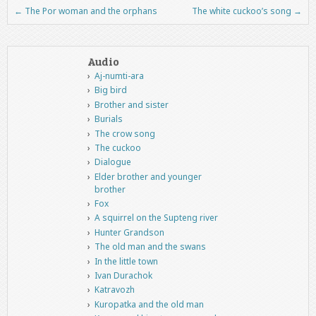
←
The Por woman and the orphans
The white cuckoo’s song
→
Post navigation
Audio
Aj-numti-ara
Big bird
Brother and sister
Burials
The crow song
The cuckoo
Dialogue
Elder brother and younger
brother
Fox
A squirrel on the Supteng river
Hunter Grandson
The old man and the swans
In the little town
Ivan Durachok
Katravozh
Kuropatka and the old man