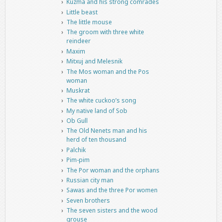
Kuzma and his strong comrades
Little beast
The little mouse
The groom with three white
reindeer
Maxim
Mitxuj and Melesnik
The Mos woman and the Pos
woman
Muskrat
The white cuckoo’s song
My native land of Sob
Ob Gull
The Old Nenets man and his
herd of ten thousand
Palchik
Pim-pim
The Por woman and the orphans
Russian city man
Sawas and the three Por women
Seven brothers
The seven sisters and the wood
grouse