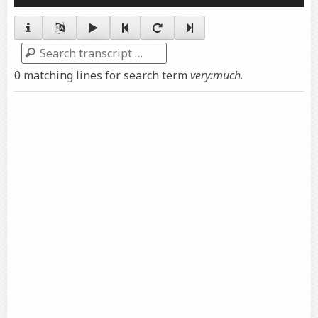
Player
Search
0 matching lines for search term
very:much
.