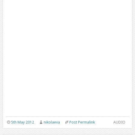
5th May 2012
nikolaeva
Post Permalink
AUDIO