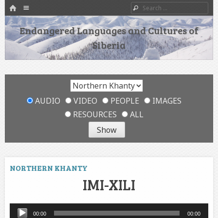
HOME
Menu
Search
SKIP TO CONTENT
Endangered Languages and Cultures of
Siberia
AUDIO
VIDEO
PEOPLE
IMAGES
RESOURCES
ALL
NORTHERN KHANTY
IMI-XILI
Audio
00:00
00:00