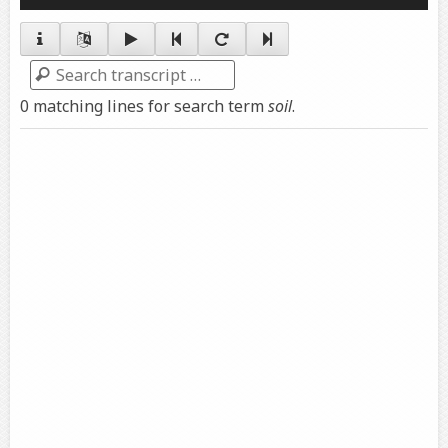
Player
Search
0 matching lines for search term
soil
.