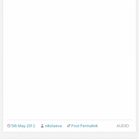
5th May 2012
nikolaeva
Post Permalink
AUDIO