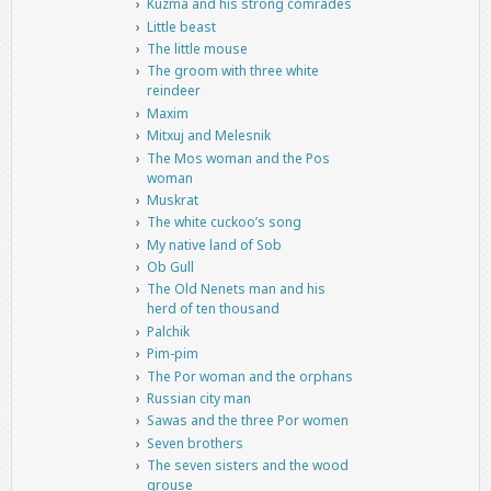
Kuzma and his strong comrades
Little beast
The little mouse
The groom with three white
reindeer
Maxim
Mitxuj and Melesnik
The Mos woman and the Pos
woman
Muskrat
The white cuckoo’s song
My native land of Sob
Ob Gull
The Old Nenets man and his
herd of ten thousand
Palchik
Pim-pim
The Por woman and the orphans
Russian city man
Sawas and the three Por women
Seven brothers
The seven sisters and the wood
grouse