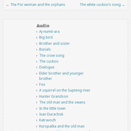
←
The Por woman and the orphans
The white cuckoo’s song
→
Post navigation
Audio
Aj-numti-ara
Big bird
Brother and sister
Burials
The crow song
The cuckoo
Dialogue
Elder brother and younger
brother
Fox
A squirrel on the Supteng river
Hunter Grandson
The old man and the swans
In the little town
Ivan Durachok
Katravozh
Kuropatka and the old man