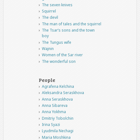
The seven knives
Squirrel
The devil
The man of tales and the squirrel
The Tsar’s sons and the town
boy
The Tungus wife
Wajnin
Women of the Sar river
The wonderful son
People
Agrafena Kelchina
Aleksandra Seraskhova
Anna Seraskhova
Anna Sibareva
Anna Yokhma
Dmitriy Tobolchin
Irina Syazi
Lyudmila Nechagi
Maria Moshkina