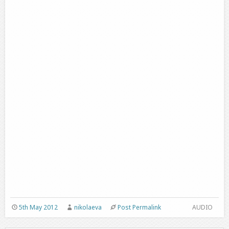
5th May 2012
nikolaeva
Post Permalink
AUDIO