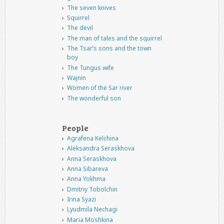
The seven knives
Squirrel
The devil
The man of tales and the squirrel
The Tsar’s sons and the town
boy
The Tungus wife
Wajnin
Women of the Sar river
The wonderful son
People
Agrafena Kelchina
Aleksandra Seraskhova
Anna Seraskhova
Anna Sibareva
Anna Yokhma
Dmitriy Tobolchin
Irina Syazi
Lyudmila Nechagi
Maria Moshkina