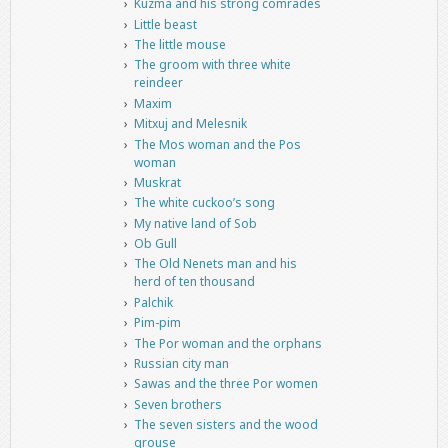
Kuzma and his strong comrades
Little beast
The little mouse
The groom with three white
reindeer
Maxim
Mitxuj and Melesnik
The Mos woman and the Pos
woman
Muskrat
The white cuckoo’s song
My native land of Sob
Ob Gull
The Old Nenets man and his
herd of ten thousand
Palchik
Pim-pim
The Por woman and the orphans
Russian city man
Sawas and the three Por women
Seven brothers
The seven sisters and the wood
grouse