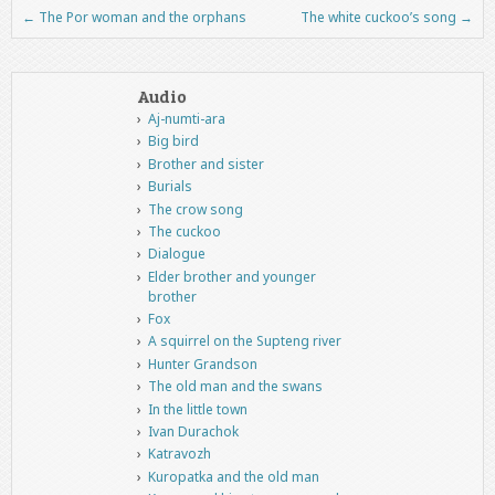
←
The Por woman and the orphans
The white cuckoo’s song
→
Post navigation
Audio
Aj-numti-ara
Big bird
Brother and sister
Burials
The crow song
The cuckoo
Dialogue
Elder brother and younger
brother
Fox
A squirrel on the Supteng river
Hunter Grandson
The old man and the swans
In the little town
Ivan Durachok
Katravozh
Kuropatka and the old man