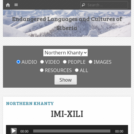
HOME
Menu
Search
SKIP TO CONTENT
Endangered Languages and Cultures of
Siberia
AUDIO
VIDEO
PEOPLE
IMAGES
RESOURCES
ALL
NORTHERN KHANTY
IMI-XILI
Audio
00:00
00:00