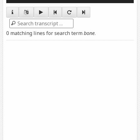
Player
Search
0 matching lines for search term
bone
.