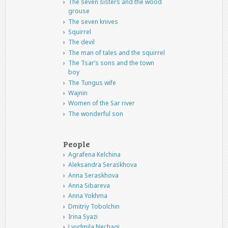
The seven sisters and the wood
grouse
The seven knives
Squirrel
The devil
The man of tales and the squirrel
The Tsar’s sons and the town
boy
The Tungus wife
Wajnin
Women of the Sar river
The wonderful son
People
Agrafena Kelchina
Aleksandra Seraskhova
Anna Seraskhova
Anna Sibareva
Anna Yokhma
Dmitriy Tobolchin
Irina Syazi
Lyudmila Nechagi