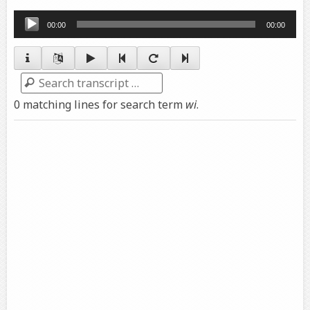
Audio
00:00
00:00
Player
Search
0 matching lines for search term
wi
.