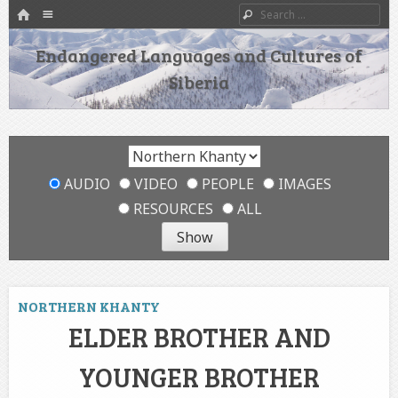
HOME
Menu
Search
SKIP TO CONTENT
Endangered Languages and Cultures of
Siberia
AUDIO
VIDEO
PEOPLE
IMAGES
RESOURCES
ALL
NORTHERN KHANTY
ELDER BROTHER AND
YOUNGER BROTHER