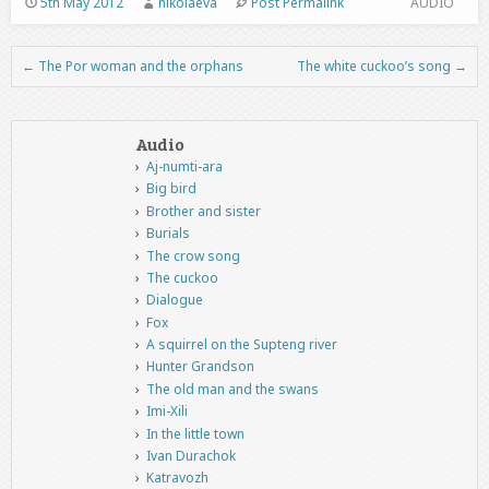
5th May 2012
nikolaeva
Post Permalink
AUDIO
←
The Por woman and the orphans
The white cuckoo’s song
→
Post navigation
Audio
Aj-numti-ara
Big bird
Brother and sister
Burials
The crow song
The cuckoo
Dialogue
Fox
A squirrel on the Supteng river
Hunter Grandson
The old man and the swans
Imi-Xili
In the little town
Ivan Durachok
Katravozh