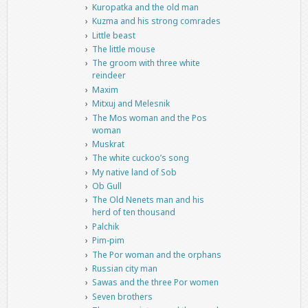
Kuropatka and the old man
Kuzma and his strong comrades
Little beast
The little mouse
The groom with three white
reindeer
Maxim
Mitxuj and Melesnik
The Mos woman and the Pos
woman
Muskrat
The white cuckoo’s song
My native land of Sob
Ob Gull
The Old Nenets man and his
herd of ten thousand
Palchik
Pim-pim
The Por woman and the orphans
Russian city man
Sawas and the three Por women
Seven brothers