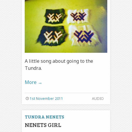
A little song about going to the
Tundra.
More
→
1st November 2011
AUDIO
TUNDRA NENETS
NENETS GIRL