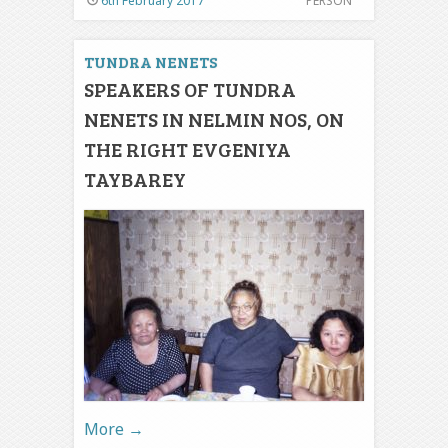
6th February 2017
PERSON
TUNDRA NENETS
SPEAKERS OF TUNDRA
NENETS IN NELMIN NOS, ON
THE RIGHT EVGENIYA
TAYBAREY
More
→