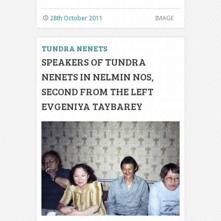
28th October 2011
IMAGE
TUNDRA NENETS
SPEAKERS OF TUNDRA
NENETS IN NELMIN NOS,
SECOND FROM THE LEFT
EVGENIYA TAYBAREY