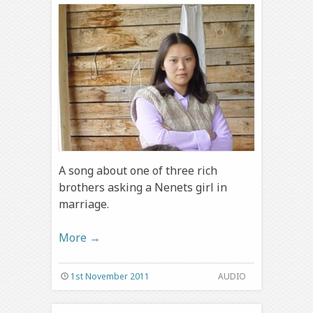
A song about one of three rich
brothers asking a Nenets girl in
marriage.
More
→
1st November 2011
AUDIO