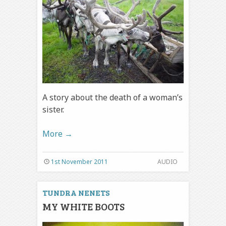
A story about the death of a woman’s
sister.
More
→
1st November 2011
AUDIO
TUNDRA NENETS
MY WHITE BOOTS