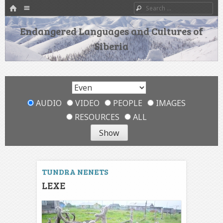
HOME
Menu
Search
SKIP TO CONTENT
Endangered Languages and Cultures of
Siberia
AUDIO
VIDEO
PEOPLE
IMAGES
RESOURCES
ALL
TUNDRA NENETS
LEXE