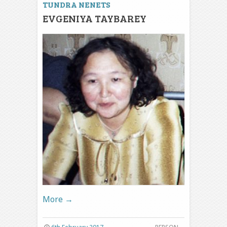
TUNDRA NENETS
EVGENIYA TAYBAREY
More
→