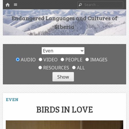
HOME
Menu
Search
SKIP TO CONTENT
Endangered Languages and Cultures of
Siberia
AUDIO
VIDEO
PEOPLE
IMAGES
RESOURCES
ALL
EVEN
BIRDS IN LOVE