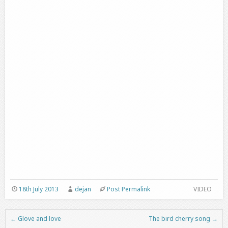
18th July 2013
dejan
Post Permalink
VIDEO
←
Glove and love
The bird cherry song
→
Post navigation