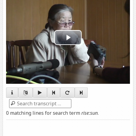
Play
Video
Search
0 matching lines for search term
rise:sun
.