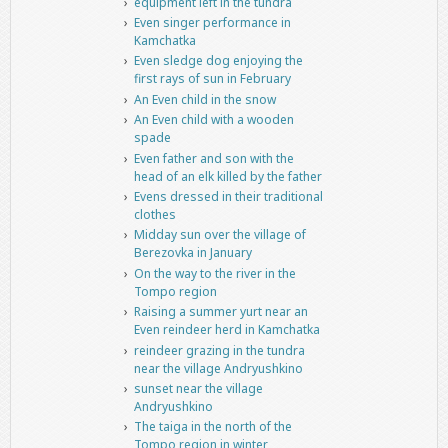
equipment left in the tundra
Even singer performance in
Kamchatka
Even sledge dog enjoying the
first rays of sun in February
An Even child in the snow
An Even child with a wooden
spade
Even father and son with the
head of an elk killed by the father
Evens dressed in their traditional
clothes
Midday sun over the village of
Berezovka in January
On the way to the river in the
Tompo region
Raising a summer yurt near an
Even reindeer herd in Kamchatka
reindeer grazing in the tundra
near the village Andryushkino
sunset near the village
Andryushkino
The taiga in the north of the
Tompo region in winter