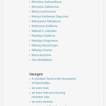
Khristina Sadovnikova
Khristina Zakharova
Maria Lomovceva
Mariya Vasilievna Slepcova
Mariyanna Iskhakova
Matryona Golikova
Mikhail S. Lebedev
Nataliya Golikova
Nataliya Grigorieva
Nikolay Neustroyev
Nikolay Osenin
Raisa Kuzmina
Vera Buldukina
Images
A reindeer herd in the mountains
of Kamchatka
an even man
an even man processing
reindeer skin
an even woman