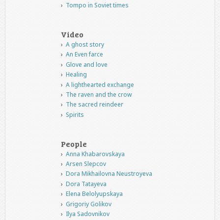
Tompo in Soviet times
Video
A ghost story
An Even farce
Glove and love
Healing
A lighthearted exchange
The raven and the crow
The sacred reindeer
Spirits
People
Anna Khabarovskaya
Arsen Slepcov
Dora Mikhailovna Neustroyeva
Dora Tatayeva
Elena Belolyupskaya
Grigoriy Golikov
Ilya Sadovnikov