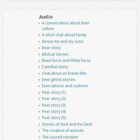
Audio
A conversation about Even
culture
A short chat about family
About me and my sons
Bear story
Biblical stories
Black force and White force
Cannibal story
Chat about an Evenki film
Even ghost stories
Even taboos and customs
Pear story (1)
Pear story (2)
Pear story (3)
Pear story (4)
Pear story (5)
Stories of God and the Devil
The creation of animals
The sacred reindeer