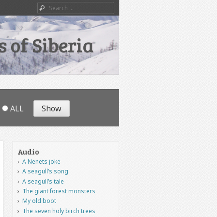
Search
 of Siberia
ALL
Audio
A Nenets joke
A seagull’s song
A seagull’s tale
The giant forest monsters
My old boot
The seven holy birch trees