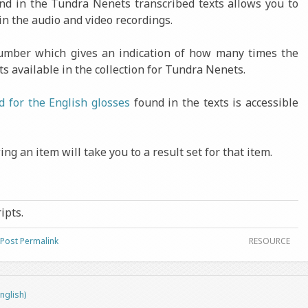
ound in the Tundra Nenets transcribed texts allows you to
in the audio and video recordings.
number which gives an indication of how many times the
ts available in the collection for Tundra Nenets.
d for the English glosses
found in the texts is accessible
ng an item will take you to a result set for that item.
ripts.
Post Permalink
RESOURCE
nglish)