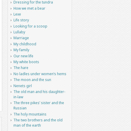
Dressing for the tundra
How we met a bear
Lexe
Life story
Looking for a scoop
Lullaby
Marriage
My childhood
My family
Our new life
My white boots
The hare
No ladles under women’s hems
The moon and the sun
Nenets girl
The old man and his daughter-
in-law
The three pikes’ sister and the
Russian
The holy mountains
The two brothers and the old
man of the earth