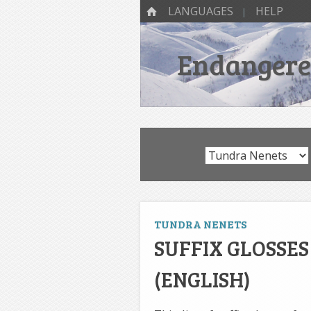
SKIP TO CONTENT
Menu
HOME
LANGUAGES
HELP
Endangered
TUNDRA NENETS
SUFFIX GLOSSE
(ENGLISH)