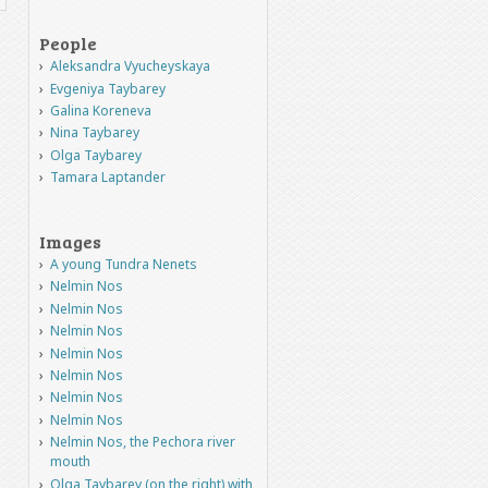
People
Aleksandra Vyucheyskaya
Evgeniya Taybarey
Galina Koreneva
Nina Taybarey
Olga Taybarey
Tamara Laptander
Images
A young Tundra Nenets
Nelmin Nos
Nelmin Nos
Nelmin Nos
Nelmin Nos
Nelmin Nos
Nelmin Nos
Nelmin Nos
Nelmin Nos, the Pechora river
mouth
Olga Taybarey (on the right) with