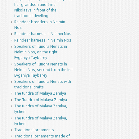
her grandson and Irina
Nikolaeva in front of the
traditional dwelling
Reindeer breeders in Nelmin
Nos
Reindeer harness in Nelmin Nos
Reindeer harness in Nelmin Nos
Speakers of Tundra Nenets in
Nelmin Nos, on the right
Evgeniya Taybarey
Speakers of Tundra Nenets in
Nelmin Nos, second from the left
Evgeniya Taybarey
Speakers of Tundra Nenets with
traditional crafts
The tundra of Malaya Zemlya
The Tundra of Malaya Zemlya
The tundra of Malaya Zemlya,
lychen
The tundra of Malaya Zemlya,
lychen
Traditional ornaments
Traditional ornaments made of