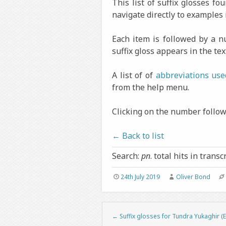
This list of suffix glosses f
navigate directly to examples 
Each item is followed by a 
suffix gloss appears in the tex
A list of of
abbreviations use
from the help menu.
Clicking on the number followi
← Back to list
Search:
pn
. total hits in transc
24th July 2019
Oliver Bond
←
Suffix glosses for Tundra Yukaghir (E
Post navigation