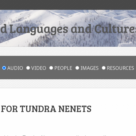
 Languages and Cultures
AUDIO
VIDEO
PEOPLE
IMAGES
RESOURCES
S FOR TUNDRA NENETS