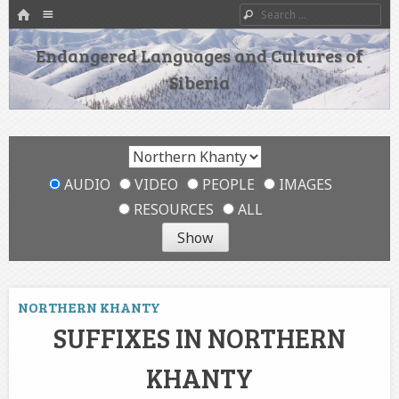
HOME
Menu
Search
SKIP TO CONTENT
Endangered Languages and Cultures of
Siberia
AUDIO
VIDEO
PEOPLE
IMAGES
RESOURCES
ALL
NORTHERN KHANTY
SUFFIXES IN NORTHERN
KHANTY