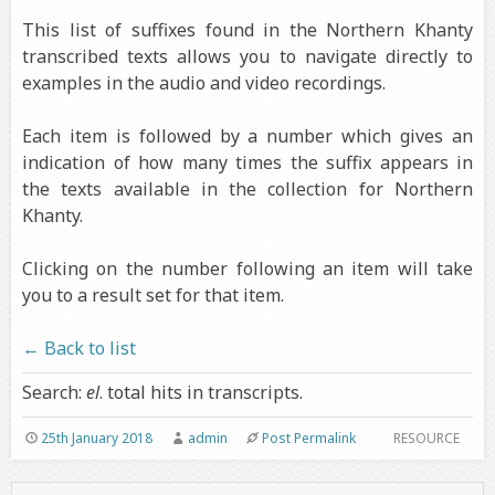
This list of suffixes found in the Northern Khanty
transcribed texts allows you to navigate directly to
examples in the audio and video recordings.
Each item is followed by a number which gives an
indication of how many times the suffix appears in
the texts available in the collection for Northern
Khanty.
Clicking on the number following an item will take
you to a result set for that item.
← Back to list
Search:
el
. total hits in transcripts.
25th January 2018
admin
Post Permalink
RESOURCE