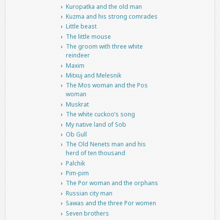
Kuropatka and the old man
Kuzma and his strong comrades
Little beast
The little mouse
The groom with three white
reindeer
Maxim
Mitxuj and Melesnik
The Mos woman and the Pos
woman
Muskrat
The white cuckoo’s song
My native land of Sob
Ob Gull
The Old Nenets man and his
herd of ten thousand
Palchik
Pim-pim
The Por woman and the orphans
Russian city man
Sawas and the three Por women
Seven brothers