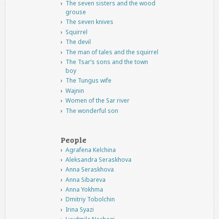
The seven sisters and the wood
grouse
The seven knives
Squirrel
The devil
The man of tales and the squirrel
The Tsar’s sons and the town
boy
The Tungus wife
Wajnin
Women of the Sar river
The wonderful son
People
Agrafena Kelchina
Aleksandra Seraskhova
Anna Seraskhova
Anna Sibareva
Anna Yokhma
Dmitriy Tobolchin
Irina Syazi