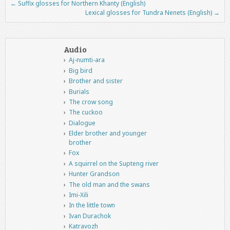
←
Suffix glosses for Northern Khanty (English)
Post navigation
Lexical glosses for Tundra Nenets (English)
→
Audio
Aj-numti-ara
Big bird
Brother and sister
Burials
The crow song
The cuckoo
Dialogue
Elder brother and younger
brother
Fox
A squirrel on the Supteng river
Hunter Grandson
The old man and the swans
Imi-Xili
In the little town
Ivan Durachok
Katravozh