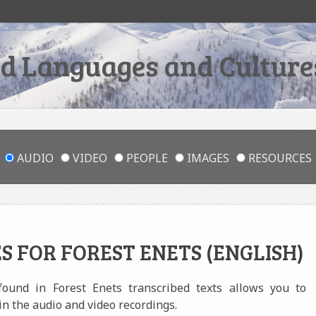
 Languages and Cultures
AUDIO
VIDEO
PEOPLE
IMAGES
RESOURCES
S FOR FOREST ENETS (ENGLISH)
 found in Forest Enets transcribed texts allows you to
in the audio and video recordings.