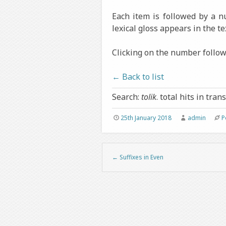
Each item is followed by a 
lexical gloss appears in the te
Clicking on the number followi
← Back to list
Search:
tolik
. total hits in trans
25th January 2018
admin
P
←
Suffixes in Even
Post navigation