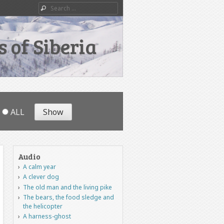
Search
 of Siberia
ALL
Audio
A calm year
A clever dog
The old man and the living pike
The bears, the food sledge and
the helicopter
A harness-ghost