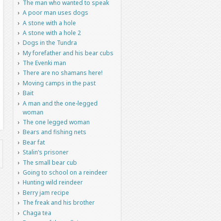
The man who wanted to speak
A poor man uses dogs
A stone with a hole
A stone with a hole 2
Dogs in the Tundra
My forefather and his bear cubs
The Evenki man
There are no shamans here!
Moving camps in the past
Bait
A man and the one-legged
woman
The one legged woman
Bears and fishing nets
Bear fat
Stalin’s prisoner
The small bear cub
Going to school on a reindeer
Hunting wild reindeer
Berry jam recipe
The freak and his brother
Chaga tea