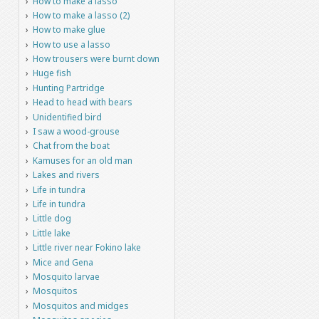
How to make a lasso
How to make a lasso (2)
How to make glue
How to use a lasso
How trousers were burnt down
Huge fish
Hunting Partridge
Head to head with bears
Unidentified bird
I saw a wood-grouse
Chat from the boat
Kamuses for an old man
Lakes and rivers
Life in tundra
Life in tundra
Little dog
Little lake
Little river near Fokino lake
Mice and Gena
Mosquito larvae
Mosquitos
Mosquitos and midges