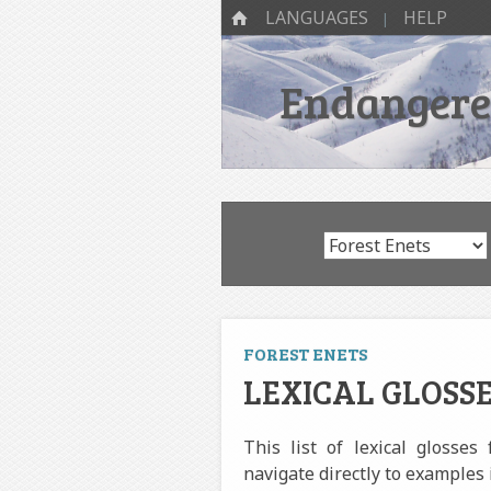
SKIP TO CONTENT
Menu
HOME
LANGUAGES
HELP
Endangered
FOREST ENETS
LEXICAL GLOSSE
This list of lexical glosses
navigate directly to examples 