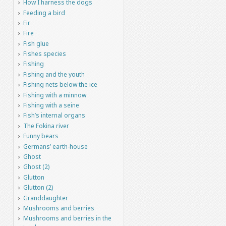
How I harness the dogs
Feeding a bird
Fir
Fire
Fish glue
Fishes species
Fishing
Fishing and the youth
Fishing nets below the ice
Fishing with a minnow
Fishing with a seine
Fish’s internal organs
The Fokina river
Funny bears
Germans’ earth-house
Ghost
Ghost (2)
Glutton
Glutton (2)
Granddaughter
Mushrooms and berries
Mushrooms and berries in the