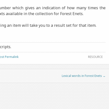
number which gives an indication of how many times the
xts available in the collection for Forest Enets.
ng an item will take you to a result set for that item.
cripts.
ost Permalink
RESOURCE
Lexical words in Forest Enets
→