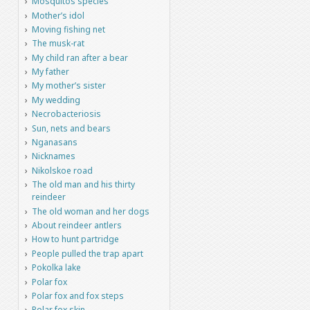
Mosquitos species
Mother’s idol
Moving fishing net
The musk-rat
My child ran after a bear
My father
My mother’s sister
My wedding
Necrobacteriosis
Sun, nets and bears
Nganasans
Nicknames
Nikolskoe road
The old man and his thirty
reindeer
The old woman and her dogs
About reindeer antlers
How to hunt partridge
People pulled the trap apart
Pokolka lake
Polar fox
Polar fox and fox steps
Polar fox skin