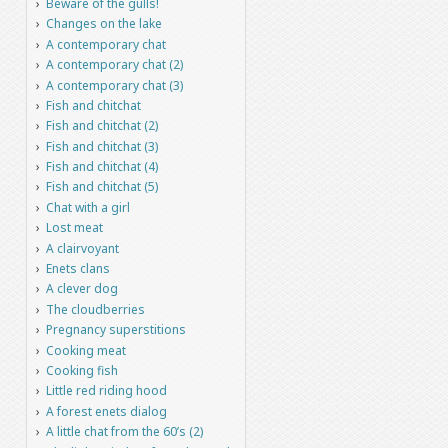
Beware of the gulls!
Changes on the lake
A contemporary chat
A contemporary chat (2)
A contemporary chat (3)
Fish and chitchat
Fish and chitchat (2)
Fish and chitchat (3)
Fish and chitchat (4)
Fish and chitchat (5)
Chat with a girl
Lost meat
A clairvoyant
Enets clans
A clever dog
The cloudberries
Pregnancy superstitions
Cooking meat
Cooking fish
Little red riding hood
A forest enets dialog
A little chat from the 60’s (2)