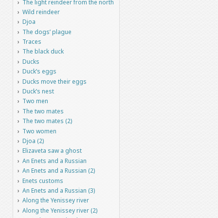
The light reindeer from the north
Wild reindeer
Djoa
The dogs’ plague
Traces
The black duck
Ducks
Duck’s eggs
Ducks move their eggs
Duck’s nest
Two men
The two mates
The two mates (2)
Two women
Djoa (2)
Elizaveta saw a ghost
An Enets and a Russian
An Enets and a Russian (2)
Enets customs
An Enets and a Russian (3)
Along the Yenissey river
Along the Yenissey river (2)