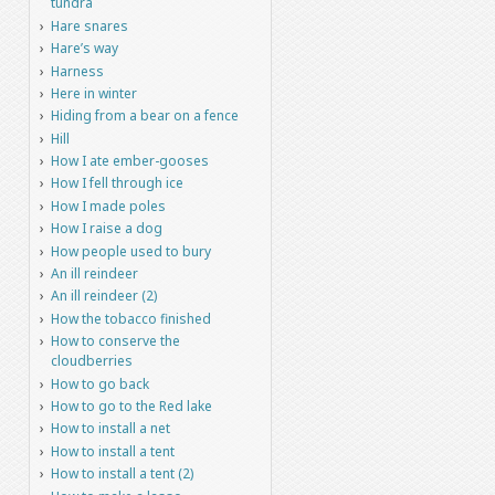
tundra
Hare snares
Hare’s way
Harness
Here in winter
Hiding from a bear on a fence
Hill
How I ate ember-gooses
How I fell through ice
How I made poles
How I raise a dog
How people used to bury
An ill reindeer
An ill reindeer (2)
How the tobacco finished
How to conserve the
cloudberries
How to go back
How to go to the Red lake
How to install a net
How to install a tent
How to install a tent (2)