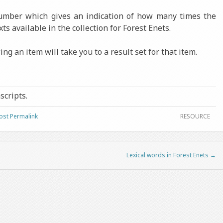
number which gives an indication of how many times the
xts available in the collection for Forest Enets.
ng an item will take you to a result set for that item.
nscripts.
ost Permalink
RESOURCE
Lexical words in Forest Enets
→