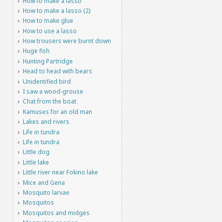
How to make a lasso
How to make a lasso (2)
How to make glue
How to use a lasso
How trousers were burnt down
Huge fish
Hunting Partridge
Head to head with bears
Unidentified bird
I saw a wood-grouse
Chat from the boat
Kamuses for an old man
Lakes and rivers
Life in tundra
Life in tundra
Little dog
Little lake
Little river near Fokino lake
Mice and Gena
Mosquito larvae
Mosquitos
Mosquitos and midges