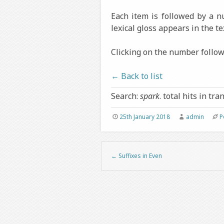
Each item is followed by a 
lexical gloss appears in the te
Clicking on the number followi
← Back to list
Search:
spark
. total hits in tra
25th January 2018
admin
P
←
Suffixes in Even
Post navigation