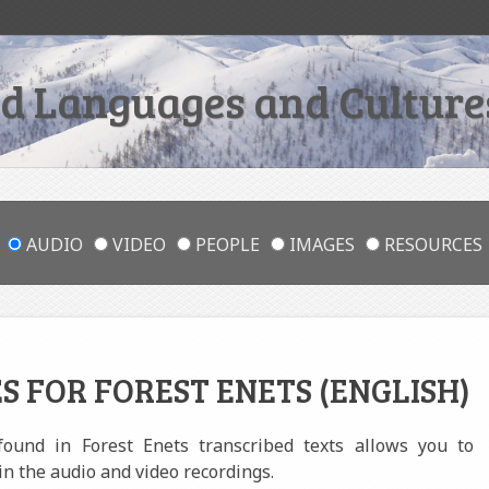
 Languages and Cultures
AUDIO
VIDEO
PEOPLE
IMAGES
RESOURCES
S FOR FOREST ENETS (ENGLISH)
 found in Forest Enets transcribed texts allows you to
in the audio and video recordings.