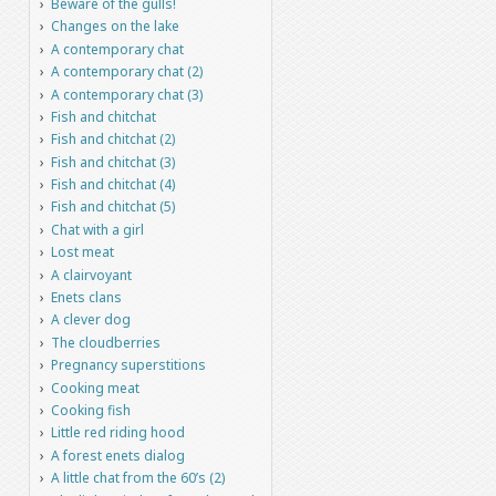
Beware of the gulls!
Changes on the lake
A contemporary chat
A contemporary chat (2)
A contemporary chat (3)
Fish and chitchat
Fish and chitchat (2)
Fish and chitchat (3)
Fish and chitchat (4)
Fish and chitchat (5)
Chat with a girl
Lost meat
A clairvoyant
Enets clans
A clever dog
The cloudberries
Pregnancy superstitions
Cooking meat
Cooking fish
Little red riding hood
A forest enets dialog
A little chat from the 60’s (2)