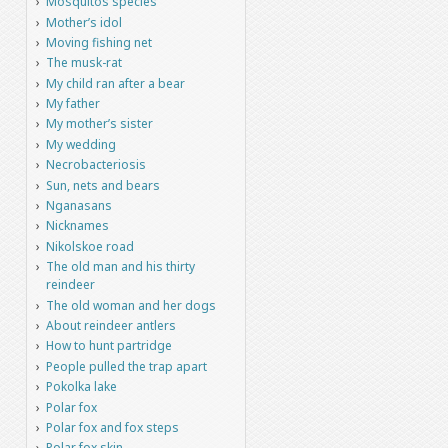
Mosquitos species
Mother’s idol
Moving fishing net
The musk-rat
My child ran after a bear
My father
My mother’s sister
My wedding
Necrobacteriosis
Sun, nets and bears
Nganasans
Nicknames
Nikolskoe road
The old man and his thirty
reindeer
The old woman and her dogs
About reindeer antlers
How to hunt partridge
People pulled the trap apart
Pokolka lake
Polar fox
Polar fox and fox steps
Polar fox skin