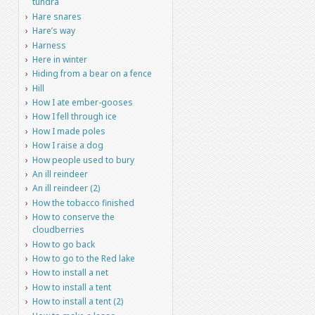
tundra
Hare snares
Hare’s way
Harness
Here in winter
Hiding from a bear on a fence
Hill
How I ate ember-gooses
How I fell through ice
How I made poles
How I raise a dog
How people used to bury
An ill reindeer
An ill reindeer (2)
How the tobacco finished
How to conserve the
cloudberries
How to go back
How to go to the Red lake
How to install a net
How to install a tent
How to install a tent (2)