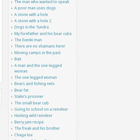
The man who wanted to speak
A poor man uses dogs
A stone with a hole
A stone with a hole 2
Dogs in the Tundra
My forefather and his bear cubs
The Evenki man
There are no shamans here!
Moving camps in the past
Bait
A man and the one-legged
woman
The one legged woman
Bears and fishing nets
Bear fat
Stalin’s prisoner
The small bear cub
Going to school on a reindeer
Hunting wild reindeer
Berry jam recipe
The freak and his brother
Chaga tea