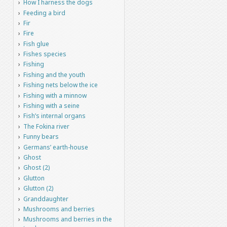
How I harness the dogs
Feeding a bird
Fir
Fire
Fish glue
Fishes species
Fishing
Fishing and the youth
Fishing nets below the ice
Fishing with a minnow
Fishing with a seine
Fish’s internal organs
The Fokina river
Funny bears
Germans’ earth-house
Ghost
Ghost (2)
Glutton
Glutton (2)
Granddaughter
Mushrooms and berries
Mushrooms and berries in the