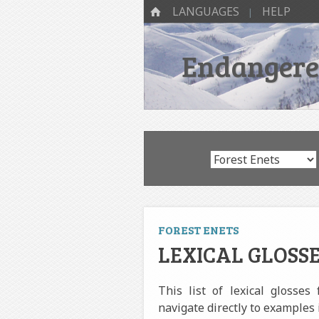
SKIP TO CONTENT
Menu
HOME
LANGUAGES
HELP
Endangered
FOREST ENETS
LEXICAL GLOSSE
This list of lexical glosses
navigate directly to examples 