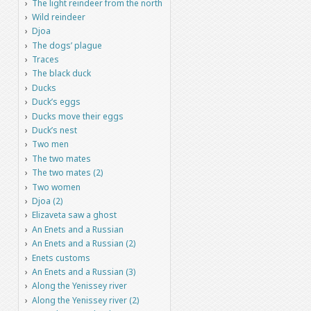
The light reindeer from the north
Wild reindeer
Djoa
The dogs’ plague
Traces
The black duck
Ducks
Duck’s eggs
Ducks move their eggs
Duck’s nest
Two men
The two mates
The two mates (2)
Two women
Djoa (2)
Elizaveta saw a ghost
An Enets and a Russian
An Enets and a Russian (2)
Enets customs
An Enets and a Russian (3)
Along the Yenissey river
Along the Yenissey river (2)