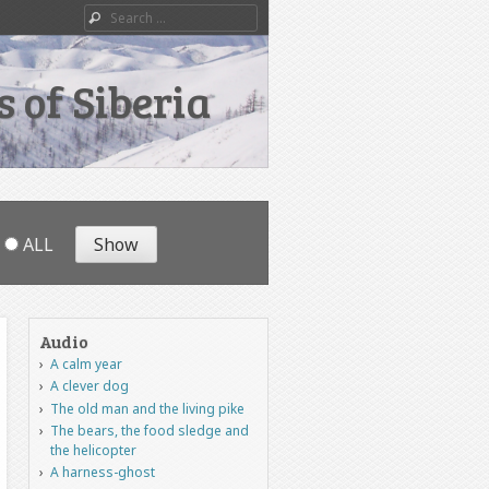
Search
 of Siberia
ALL
Audio
A calm year
A clever dog
The old man and the living pike
The bears, the food sledge and
the helicopter
A harness-ghost