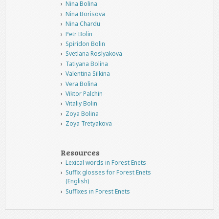
Nina Bolina
Nina Borisova
Nina Chardu
Petr Bolin
Spiridon Bolin
Svetlana Roslyakova
Tatiyana Bolina
Valentina Silkina
Vera Bolina
Viktor Palchin
Vitaliy Bolin
Zoya Bolina
Zoya Tretyakova
Resources
Lexical words in Forest Enets
Suffix glosses for Forest Enets
(English)
Suffixes in Forest Enets