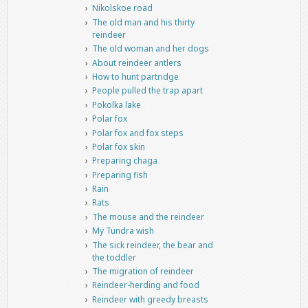
Nikolskoe road
The old man and his thirty
reindeer
The old woman and her dogs
About reindeer antlers
How to hunt partridge
People pulled the trap apart
Pokolka lake
Polar fox
Polar fox and fox steps
Polar fox skin
Preparing chaga
Preparing fish
Rain
Rats
The mouse and the reindeer
My Tundra wish
The sick reindeer, the bear and
the toddler
The migration of reindeer
Reindeer-herding and food
Reindeer with greedy breasts