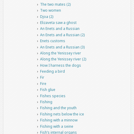
The two mates (2)
Two women
Djoa (2)
Elizaveta saw a ghost
An Enets and a Russian
An Enets and a Russian (2)
Enets customs
An Enets and a Russian (3)
Along the Yenissey river
Along the Yenissey river (2)
How I harness the dogs
Feeding a bird
Fir
Fire
Fish glue
Fishes species
Fishing
Fishing and the youth
Fishing nets below the ice
Fishing with a minnow
Fishing with a seine
Fish’s internal organs