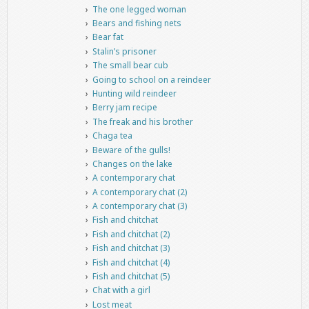
The one legged woman
Bears and fishing nets
Bear fat
Stalin’s prisoner
The small bear cub
Going to school on a reindeer
Hunting wild reindeer
Berry jam recipe
The freak and his brother
Chaga tea
Beware of the gulls!
Changes on the lake
A contemporary chat
A contemporary chat (2)
A contemporary chat (3)
Fish and chitchat
Fish and chitchat (2)
Fish and chitchat (3)
Fish and chitchat (4)
Fish and chitchat (5)
Chat with a girl
Lost meat