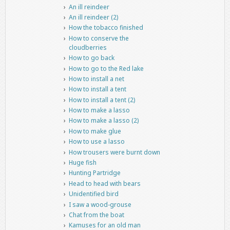
An ill reindeer
An ill reindeer (2)
How the tobacco finished
How to conserve the
cloudberries
How to go back
How to go to the Red lake
How to install a net
How to install a tent
How to install a tent (2)
How to make a lasso
How to make a lasso (2)
How to make glue
How to use a lasso
How trousers were burnt down
Huge fish
Hunting Partridge
Head to head with bears
Unidentified bird
I saw a wood-grouse
Chat from the boat
Kamuses for an old man