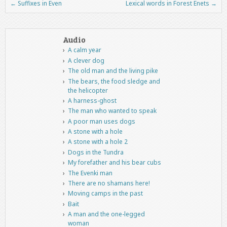
←
Suffixes in Even
Lexical words in Forest Enets
→
Post navigation
Audio
A calm year
A clever dog
The old man and the living pike
The bears, the food sledge and
the helicopter
A harness-ghost
The man who wanted to speak
A poor man uses dogs
A stone with a hole
A stone with a hole 2
Dogs in the Tundra
My forefather and his bear cubs
The Evenki man
There are no shamans here!
Moving camps in the past
Bait
A man and the one-legged
woman