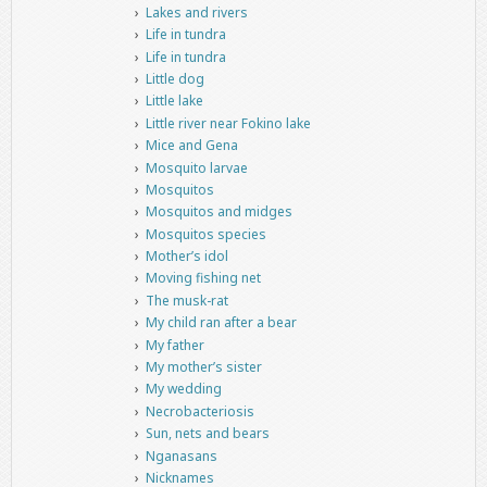
Lakes and rivers
Life in tundra
Life in tundra
Little dog
Little lake
Little river near Fokino lake
Mice and Gena
Mosquito larvae
Mosquitos
Mosquitos and midges
Mosquitos species
Mother’s idol
Moving fishing net
The musk-rat
My child ran after a bear
My father
My mother’s sister
My wedding
Necrobacteriosis
Sun, nets and bears
Nganasans
Nicknames