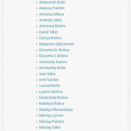
Aleksandr Bolin
Aleksey Palchin
Alevtina Silkina
Anatoliy Silkin
Antonina Bolina
Daniil Silkin
Dariya Bolina
Ekaterina Glibchenko
Elizaveta D. Bolina
Elizaveta I. Bolina
Gennadiy Ivanov
Innokentiy Bolin
Ivan Silkin
Kirill Yamkin
Leonid Bolin
Lyubov Bolina
Nadezhda Bolina
Nataliya Bolina
Natalya Muravskaya
Nikolay Lyrmin
Nikolay Palchin
Nikolay Silkin