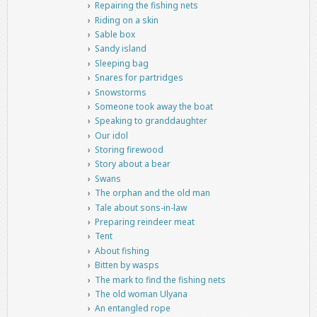
Repairing the fishing nets
Riding on a skin
Sable box
Sandy island
Sleeping bag
Snares for partridges
Snowstorms
Someone took away the boat
Speaking to granddaughter
Our idol
Storing firewood
Story about a bear
Swans
The orphan and the old man
Tale about sons-in-law
Preparing reindeer meat
Tent
About fishing
Bitten by wasps
The mark to find the fishing nets
The old woman Ulyana
An entangled rope