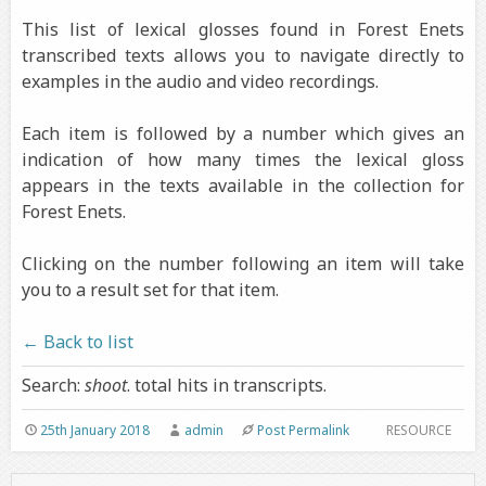
This list of lexical glosses found in Forest Enets
transcribed texts allows you to navigate directly to
examples in the audio and video recordings.
Each item is followed by a number which gives an
indication of how many times the lexical gloss
appears in the texts available in the collection for
Forest Enets.
Clicking on the number following an item will take
you to a result set for that item.
← Back to list
Search:
shoot
. total hits in transcripts.
25th January 2018
admin
Post Permalink
RESOURCE