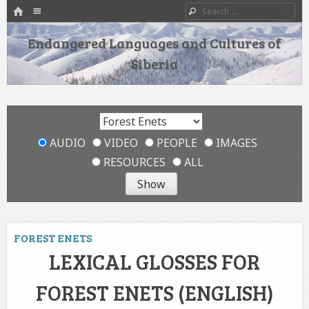
HOME
Menu
Search
SKIP TO CONTENT
Endangered Languages and Cultures of
Siberia
AUDIO
VIDEO
PEOPLE
IMAGES
RESOURCES
ALL
FOREST ENETS
LEXICAL GLOSSES FOR
FOREST ENETS (ENGLISH)