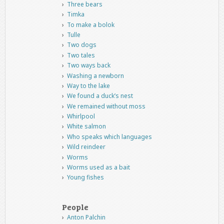
Three bears
Timka
To make a bolok
Tulle
Two dogs
Two tales
Two ways back
Washing a newborn
Way to the lake
We found a duck’s nest
We remained without moss
Whirlpool
White salmon
Who speaks which languages
Wild reindeer
Worms
Worms used as a bait
Young fishes
People
Anton Palchin