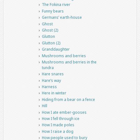
The Fokina river
Funny bears
Germans’ earth-house
Ghost
Ghost (2)
Glutton
Glutton (2)
Granddaughter
Mushrooms and berries
Mushrooms and berries in the
tundra
Hare snares
Hare’s way
Harness
Here in winter
Hiding from a bear on a fence
Hill
How I ate ember-gooses
How I fell through ice
How I made poles
How I raise a dog
How people used to bury