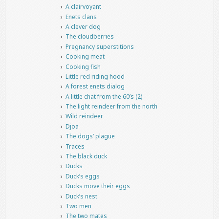
A clairvoyant
Enets clans
A clever dog
The cloudberries
Pregnancy superstitions
Cooking meat
Cooking fish
Little red riding hood
A forest enets dialog
A little chat from the 60’s (2)
The light reindeer from the north
Wild reindeer
Djoa
The dogs’ plague
Traces
The black duck
Ducks
Duck’s eggs
Ducks move their eggs
Duck’s nest
Two men
The two mates