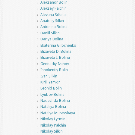
Aleksandr Bolin
Aleksey Palchin
Alevtina Silkina
Anatoliy Silkin
Antonina Bolina
Daniil Silkin
Dariya Bolina
Ekaterina Glibchenko
Elizaveta D. Bolina
Elizaveta I. Bolina
Gennadiy Ivanov
Innokentiy Bolin
Ivan Silkin
Kirill Yamkin
Leonid Bolin
Lyubov Bolina
Nadezhda Bolina
Nataliya Bolina
Natalya Muravskaya
Nikolay Lyrmin
Nikolay Palchin
Nikolay Silkin