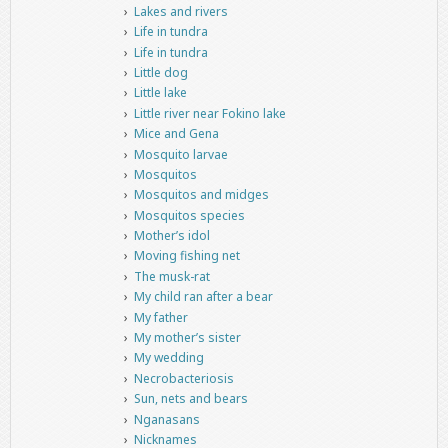
Lakes and rivers
Life in tundra
Life in tundra
Little dog
Little lake
Little river near Fokino lake
Mice and Gena
Mosquito larvae
Mosquitos
Mosquitos and midges
Mosquitos species
Mother’s idol
Moving fishing net
The musk-rat
My child ran after a bear
My father
My mother’s sister
My wedding
Necrobacteriosis
Sun, nets and bears
Nganasans
Nicknames