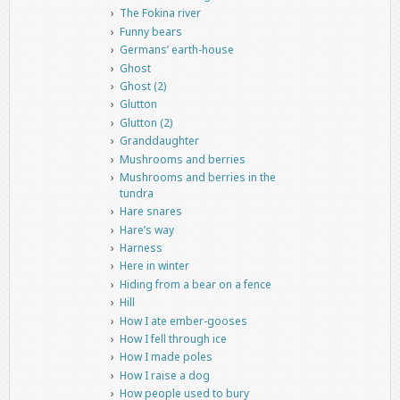
The Fokina river
Funny bears
Germans’ earth-house
Ghost
Ghost (2)
Glutton
Glutton (2)
Granddaughter
Mushrooms and berries
Mushrooms and berries in the
tundra
Hare snares
Hare’s way
Harness
Here in winter
Hiding from a bear on a fence
Hill
How I ate ember-gooses
How I fell through ice
How I made poles
How I raise a dog
How people used to bury