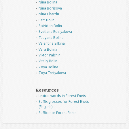
Nina Bolina
Nina Borisova
Nina Chardu
Petr Bolin
Spiridon Bolin
Svetlana Roslyakova
Tatiyana Bolina
Valentina Silkina
Vera Bolina
Viktor Palchin
Vitaliy Bolin
Zoya Bolina
Zoya Tretyakova
Resources
Lexical words in Forest Enets
Suffix glosses for Forest Enets
(English)
Suffixes in Forest Enets