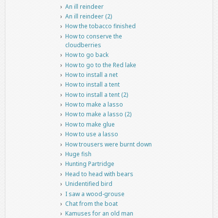
An ill reindeer
An ill reindeer (2)
How the tobacco finished
How to conserve the
cloudberries
How to go back
How to go to the Red lake
How to install a net
How to install a tent
How to install a tent (2)
How to make a lasso
How to make a lasso (2)
How to make glue
How to use a lasso
How trousers were burnt down
Huge fish
Hunting Partridge
Head to head with bears
Unidentified bird
I saw a wood-grouse
Chat from the boat
Kamuses for an old man