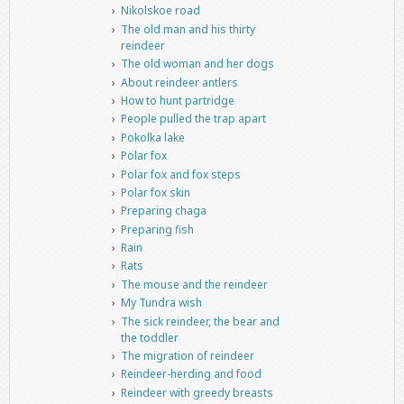
Nikolskoe road
The old man and his thirty
reindeer
The old woman and her dogs
About reindeer antlers
How to hunt partridge
People pulled the trap apart
Pokolka lake
Polar fox
Polar fox and fox steps
Polar fox skin
Preparing chaga
Preparing fish
Rain
Rats
The mouse and the reindeer
My Tundra wish
The sick reindeer, the bear and
the toddler
The migration of reindeer
Reindeer-herding and food
Reindeer with greedy breasts