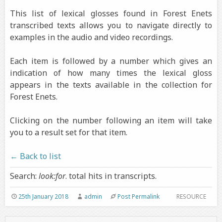
This list of lexical glosses found in Forest Enets
transcribed texts allows you to navigate directly to
examples in the audio and video recordings.
Each item is followed by a number which gives an
indication of how many times the lexical gloss
appears in the texts available in the collection for
Forest Enets.
Clicking on the number following an item will take
you to a result set for that item.
← Back to list
Search:
look:for
. total hits in transcripts.
25th January 2018
admin
Post Permalink
RESOURCE