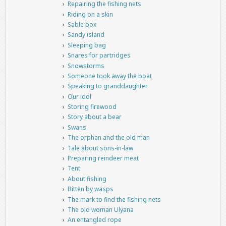
Repairing the fishing nets
Riding on a skin
Sable box
Sandy island
Sleeping bag
Snares for partridges
Snowstorms
Someone took away the boat
Speaking to granddaughter
Our idol
Storing firewood
Story about a bear
Swans
The orphan and the old man
Tale about sons-in-law
Preparing reindeer meat
Tent
About fishing
Bitten by wasps
The mark to find the fishing nets
The old woman Ulyana
An entangled rope