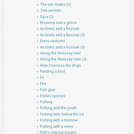
The two mates (2)
Two women
Djoa (2)
Elizaveta saw a ghost
An Enets and a Russian
An Enets and a Russian (2)
Enets customs
An Enets and a Russian (3)
Along the Yenissey river
Along the Yenissey river (2)
How I harness the dogs
Feeding a bird
Fir
Fire
Fish glue
Fishes species
Fishing
Fishing and the youth
Fishing nets below the ice
Fishing with a minnow
Fishing with a seine
Fish’s internal organs