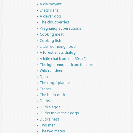
A clairvoyant
Enets clans
A clever dog
The cloudberries
Pregnancy superstitions
Cooking meat
Cooking fish
Little red riding hood
A forest enets dialog
A little chat from the 60’s (2)
The light reindeer from the north
Wild reindeer
Djoa
The dogs’ plague
Traces
The black duck
Ducks
Duck’s eggs
Ducks move their eggs
Duck’s nest
Two men
The two mates