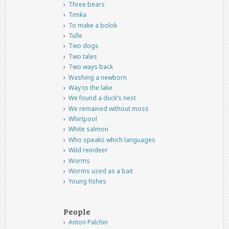
Three bears
Timka
To make a bolok
Tulle
Two dogs
Two tales
Two ways back
Washing a newborn
Way to the lake
We found a duck’s nest
We remained without moss
Whirlpool
White salmon
Who speaks which languages
Wild reindeer
Worms
Worms used as a bait
Young fishes
People
Anton Palchin