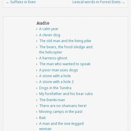
←
Suffixes in Even
Lexical words in Forest Enets
→
Post navigation
Audio
A calm year
A clever dog
The old man and the living pike
The bears, the food sledge and
the helicopter
A harness-ghost
The man who wanted to speak
A poor man uses dogs
A stone with a hole
A stone with a hole 2
Dogs in the Tundra
My forefather and his bear cubs
The Evenki man
There are no shamans here!
Moving camps in the past
Bait
A man and the one-legged
woman