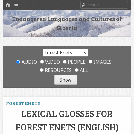
HOME
Menu
Search
SKIP TO CONTENT
Endangered Languages and Cultures of
Siberia
AUDIO
VIDEO
PEOPLE
IMAGES
RESOURCES
ALL
FOREST ENETS
LEXICAL GLOSSES FOR
FOREST ENETS (ENGLISH)