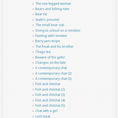
The one legged woman
Bears and fishing nets
Bear fat
Stalin’s prisoner
The small bear cub
Going to school on a reindeer
Hunting wild reindeer
Berry jam recipe
The freak and his brother
Chaga tea
Beware of the gulls!
Changes on the lake
A contemporary chat
A contemporary chat (2)
A contemporary chat (3)
Fish and chitchat
Fish and chitchat (2)
Fish and chitchat (3)
Fish and chitchat (4)
Fish and chitchat (5)
Chat with a girl
Lost meat