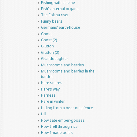
Fishing with a seine
Fish’s internal organs
The Fokina river
Funny bears
Germans’ earth-house
Ghost
Ghost (2)
Glutton
Glutton (2)
Granddaughter
Mushrooms and berries
Mushrooms and berries in the
tundra
Hare snares
Hare’s way
Harness
Here in winter
Hiding from a bear on a fence
Hill
How I ate ember-gooses
How I fell through ice
How I made poles