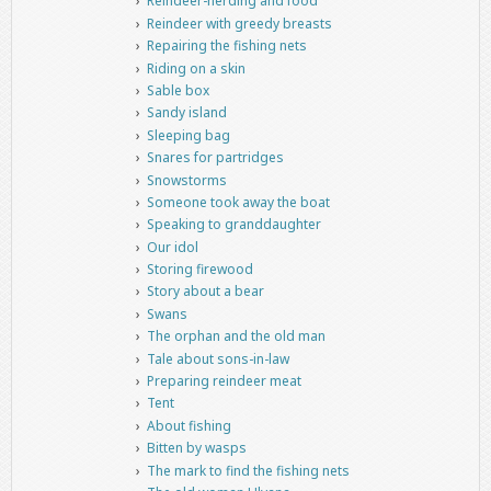
Reindeer-herding and food
Reindeer with greedy breasts
Repairing the fishing nets
Riding on a skin
Sable box
Sandy island
Sleeping bag
Snares for partridges
Snowstorms
Someone took away the boat
Speaking to granddaughter
Our idol
Storing firewood
Story about a bear
Swans
The orphan and the old man
Tale about sons-in-law
Preparing reindeer meat
Tent
About fishing
Bitten by wasps
The mark to find the fishing nets