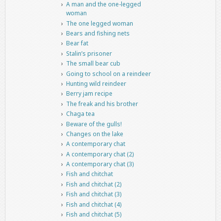
A man and the one-legged
woman
The one legged woman
Bears and fishing nets
Bear fat
Stalin’s prisoner
The small bear cub
Going to school on a reindeer
Hunting wild reindeer
Berry jam recipe
The freak and his brother
Chaga tea
Beware of the gulls!
Changes on the lake
A contemporary chat
A contemporary chat (2)
A contemporary chat (3)
Fish and chitchat
Fish and chitchat (2)
Fish and chitchat (3)
Fish and chitchat (4)
Fish and chitchat (5)