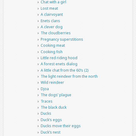
Chat with a girl
Lost meat
A clairvoyant
Enets clans
A clever dog
The cloudberries
Pregnancy superstitions
Cooking meat
Cooking fish
Little red riding hood
A forest enets dialog
A little chat from the 60’s (2)
The light reindeer from the north
Wild reindeer
Djoa
The dogs’ plague
Traces
The black duck
Ducks
Duck’s eggs
Ducks move their eggs
Duck’s nest