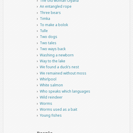
The old woman Ulyana
An entangled rope
Three bears
Timka
To make a bolok
Tulle
Two dogs
Two tales
Two ways back
Washing a newborn
Way to the lake
We found a duck’s nest
We remained without moss
Whirlpool
White salmon
Who speaks which languages
Wild reindeer
Worms
Worms used as a bait
Young fishes
People