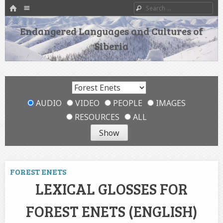
HOME
Menu
Search
SKIP TO CONTENT
Endangered Languages and Cultures of
Siberia
AUDIO
VIDEO
PEOPLE
IMAGES
RESOURCES
ALL
FOREST ENETS
LEXICAL GLOSSES FOR
FOREST ENETS (ENGLISH)