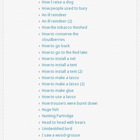
How I raise a dog
How people used to bury
An ill reindeer
An ill reindeer (2)
How the tobacco finished
How to conserve the
cloudberries
How to go back
How to go to the Red lake
How to install a net
How to install a tent
How to install a tent (2)
How to make a lasso
How to make a lasso (2)
How to make glue
How to use a lasso
How trousers were burnt down
Huge fish
Hunting Partridge
Head to head with bears
Unidentified bird
I saw a wood-grouse