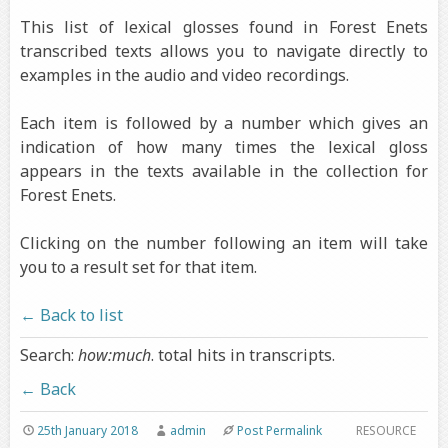
This list of lexical glosses found in Forest Enets
transcribed texts allows you to navigate directly to
examples in the audio and video recordings.
Each item is followed by a number which gives an
indication of how many times the lexical gloss
appears in the texts available in the collection for
Forest Enets.
Clicking on the number following an item will take
you to a result set for that item.
← Back to list
Search:
how:much
. total hits in transcripts.
← Back
25th January 2018
admin
Post Permalink
RESOURCE