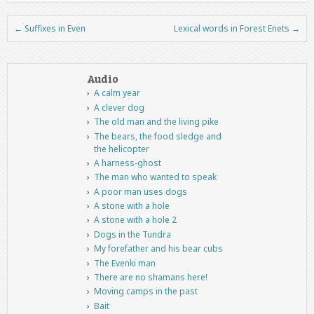
←
Suffixes in Even
Lexical words in Forest Enets
→
Post navigation
Audio
A calm year
A clever dog
The old man and the living pike
The bears, the food sledge and
the helicopter
A harness-ghost
The man who wanted to speak
A poor man uses dogs
A stone with a hole
A stone with a hole 2
Dogs in the Tundra
My forefather and his bear cubs
The Evenki man
There are no shamans here!
Moving camps in the past
Bait