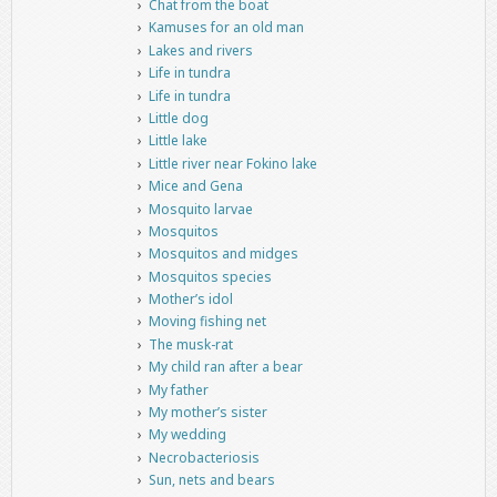
Chat from the boat
Kamuses for an old man
Lakes and rivers
Life in tundra
Life in tundra
Little dog
Little lake
Little river near Fokino lake
Mice and Gena
Mosquito larvae
Mosquitos
Mosquitos and midges
Mosquitos species
Mother’s idol
Moving fishing net
The musk-rat
My child ran after a bear
My father
My mother’s sister
My wedding
Necrobacteriosis
Sun, nets and bears