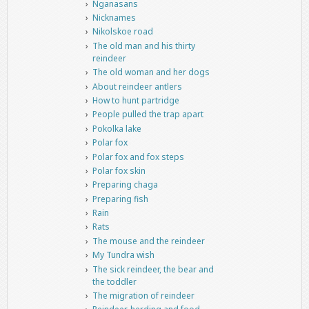
Nganasans
Nicknames
Nikolskoe road
The old man and his thirty
reindeer
The old woman and her dogs
About reindeer antlers
How to hunt partridge
People pulled the trap apart
Pokolka lake
Polar fox
Polar fox and fox steps
Polar fox skin
Preparing chaga
Preparing fish
Rain
Rats
The mouse and the reindeer
My Tundra wish
The sick reindeer, the bear and
the toddler
The migration of reindeer