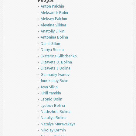
Anton Palchin
Aleksandr Bolin
Aleksey Palchin
Alevtina Silkina
Anatoliy Silkin
Antonina Bolina
Daniil Silkin
Dariya Bolina
Ekaterina Glibchenko
Elizaveta D. Bolina
Elizaveta I. Bolina
Gennadiy Ivanov
Innokentiy Bolin
Ivan Silkin
Kirill Yamkin
Leonid Bolin
Lyubov Bolina
Nadezhda Bolina
Nataliya Bolina
Natalya Muravskaya
Nikolay Lyrmin