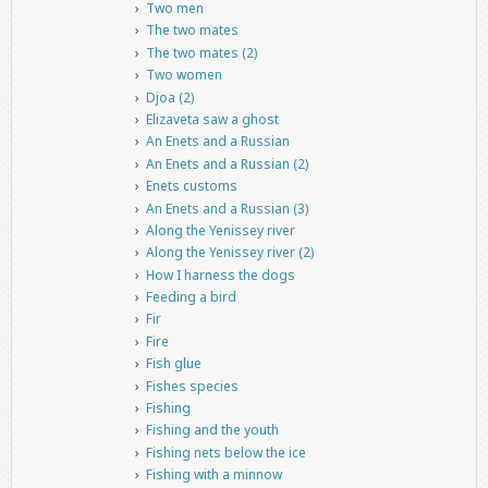
Two men
The two mates
The two mates (2)
Two women
Djoa (2)
Elizaveta saw a ghost
An Enets and a Russian
An Enets and a Russian (2)
Enets customs
An Enets and a Russian (3)
Along the Yenissey river
Along the Yenissey river (2)
How I harness the dogs
Feeding a bird
Fir
Fire
Fish glue
Fishes species
Fishing
Fishing and the youth
Fishing nets below the ice
Fishing with a minnow