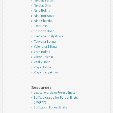
Nikolay Palchin
Nikolay Silkin
Nina Bolina
Nina Borisova
Nina Chardu
Petr Bolin
Spiridon Bolin
Svetlana Roslyakova
Tatiyana Bolina
Valentina Silkina
Vera Bolina
Viktor Palchin
Vitaliy Bolin
Zoya Bolina
Zoya Tretyakova
Resources
Lexical words in Forest Enets
Suffix glosses for Forest Enets
(English)
Suffixes in Forest Enets