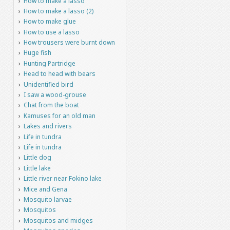
How to make a lasso
How to make a lasso (2)
How to make glue
How to use a lasso
How trousers were burnt down
Huge fish
Hunting Partridge
Head to head with bears
Unidentified bird
I saw a wood-grouse
Chat from the boat
Kamuses for an old man
Lakes and rivers
Life in tundra
Life in tundra
Little dog
Little lake
Little river near Fokino lake
Mice and Gena
Mosquito larvae
Mosquitos
Mosquitos and midges