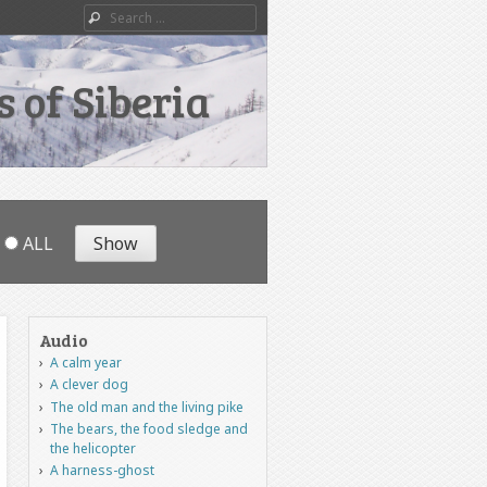
Search
 of Siberia
ALL
Audio
A calm year
A clever dog
The old man and the living pike
The bears, the food sledge and
the helicopter
A harness-ghost