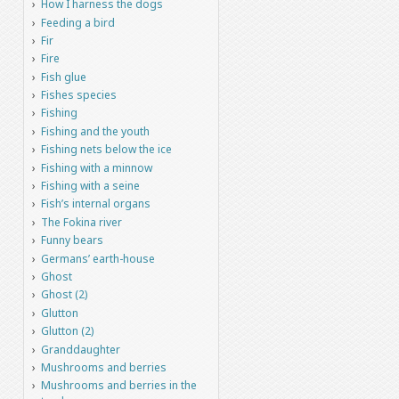
How I harness the dogs
Feeding a bird
Fir
Fire
Fish glue
Fishes species
Fishing
Fishing and the youth
Fishing nets below the ice
Fishing with a minnow
Fishing with a seine
Fish’s internal organs
The Fokina river
Funny bears
Germans’ earth-house
Ghost
Ghost (2)
Glutton
Glutton (2)
Granddaughter
Mushrooms and berries
Mushrooms and berries in the