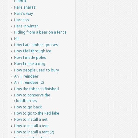
tundra
Hare snares
Hare’s way
Harness
Here in winter
Hiding from a bear on a fence
Hill
How I ate ember-gooses
How I fell through ice
How I made poles
How I raise a dog
How people used to bury
An ill reindeer
An ill reindeer (2)
How the tobacco finished
How to conserve the
cloudberries
How to go back
How to go to the Red lake
How to install a net
How to install a tent
How to install a tent (2)