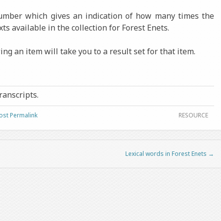
number which gives an indication of how many times the
xts available in the collection for Forest Enets.
ng an item will take you to a result set for that item.
transcripts.
ost Permalink
RESOURCE
Lexical words in Forest Enets
→