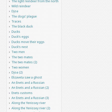
The light reindeer from the north
Wild reindeer
Djoa
The dogs’ plague
Traces
The black duck
Ducks
Duck’s eggs
Ducks move their eggs
Duck’s nest
Two men
The two mates
The two mates (2)
Two women
Djoa (2)
Elizaveta saw a ghost
An Enets and a Russian
An Enets and a Russian (2)
Enets customs
An Enets and a Russian (3)
Along the Yenissey river
Along the Yenissey river (2)