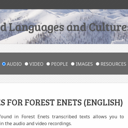
 Languages and Cultures
AUDIO
VIDEO
PEOPLE
IMAGES
RESOURCES
S FOR FOREST ENETS (ENGLISH)
 found in Forest Enets transcribed texts allows you to
in the audio and video recordings.