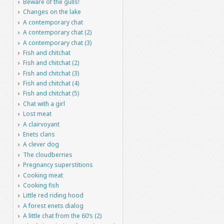
Beware of the gulls!
Changes on the lake
A contemporary chat
A contemporary chat (2)
A contemporary chat (3)
Fish and chitchat
Fish and chitchat (2)
Fish and chitchat (3)
Fish and chitchat (4)
Fish and chitchat (5)
Chat with a girl
Lost meat
A clairvoyant
Enets clans
A clever dog
The cloudberries
Pregnancy superstitions
Cooking meat
Cooking fish
Little red riding hood
A forest enets dialog
A little chat from the 60’s (2)