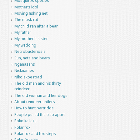
Mosquitos species
Mother’s idol
Moving fishing net
The musk-rat
My child ran after a bear
My father
My mother’s sister
My wedding
Necrobacteriosis
Sun, nets and bears
Nganasans
Nicknames
Nikolskoe road
The old man and his thirty
reindeer
The old woman and her dogs
About reindeer antlers
How to hunt partridge
People pulled the trap apart
Pokolka lake
Polar fox
Polar fox and fox steps
Polar fox skin