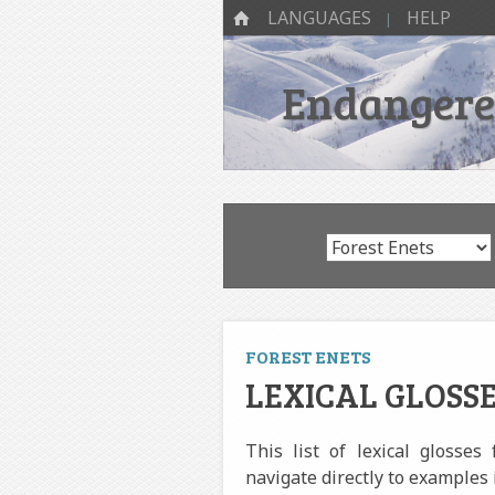
SKIP TO CONTENT
Menu
HOME
LANGUAGES
HELP
Endangered
FOREST ENETS
LEXICAL GLOSSE
This list of lexical glosses
navigate directly to examples 