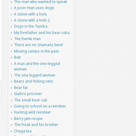
The man who wanted to speak
A poor man uses dogs
A stone with a hole
A stone with a hole 2
Dogs in the Tundra
My forefather and his bear cubs
The Evenki man
There are no shamans here!
Moving camps in the past
Bait
A man and the one-legged
woman
The one legged woman
Bears and fishing nets
Bear fat
Stalin’s prisoner
The small bear cub
Going to school on a reindeer
Hunting wild reindeer
Berry jam recipe
The freak and his brother
Chaga tea