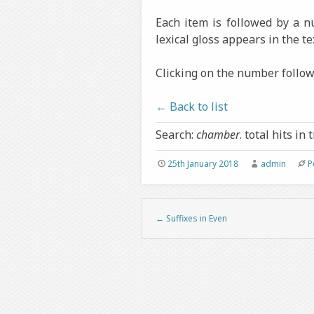
Each item is followed by a 
lexical gloss appears in the te
Clicking on the number followi
← Back to list
Search:
chamber
. total hits in 
25th January 2018
admin
P
←
Suffixes in Even
Post navigation