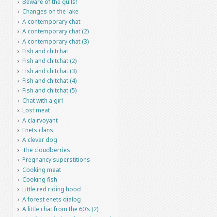
Beware of the gulls!
Changes on the lake
A contemporary chat
A contemporary chat (2)
A contemporary chat (3)
Fish and chitchat
Fish and chitchat (2)
Fish and chitchat (3)
Fish and chitchat (4)
Fish and chitchat (5)
Chat with a girl
Lost meat
A clairvoyant
Enets clans
A clever dog
The cloudberries
Pregnancy superstitions
Cooking meat
Cooking fish
Little red riding hood
A forest enets dialog
A little chat from the 60’s (2)