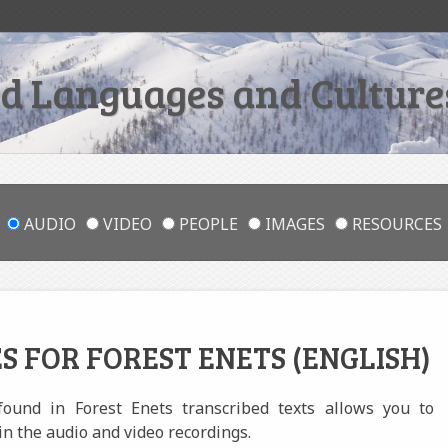
 Languages and Cultures
AUDIO
VIDEO
PEOPLE
IMAGES
RESOURCES
S FOR FOREST ENETS (ENGLISH)
 found in Forest Enets transcribed texts allows you to
in the audio and video recordings.