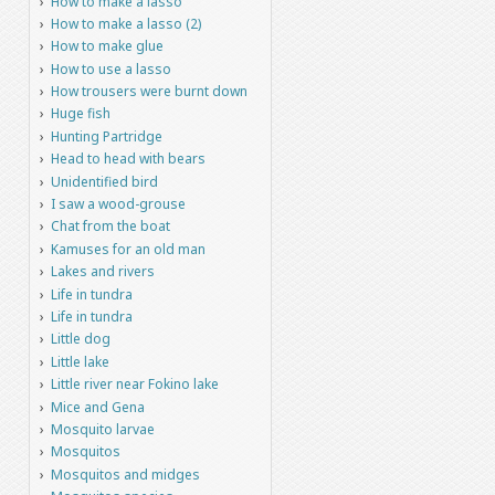
How to make a lasso
How to make a lasso (2)
How to make glue
How to use a lasso
How trousers were burnt down
Huge fish
Hunting Partridge
Head to head with bears
Unidentified bird
I saw a wood-grouse
Chat from the boat
Kamuses for an old man
Lakes and rivers
Life in tundra
Life in tundra
Little dog
Little lake
Little river near Fokino lake
Mice and Gena
Mosquito larvae
Mosquitos
Mosquitos and midges