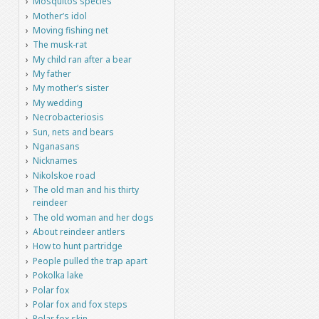
Mosquitos species
Mother’s idol
Moving fishing net
The musk-rat
My child ran after a bear
My father
My mother’s sister
My wedding
Necrobacteriosis
Sun, nets and bears
Nganasans
Nicknames
Nikolskoe road
The old man and his thirty
reindeer
The old woman and her dogs
About reindeer antlers
How to hunt partridge
People pulled the trap apart
Pokolka lake
Polar fox
Polar fox and fox steps
Polar fox skin