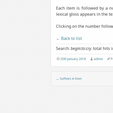
Each item is followed by a 
lexical gloss appears in the te
Clicking on the number followi
← Back to list
Search:
begin:to:cry
. total hits 
25th January 2018
admin
P
←
Suffixes in Even
Post navigation