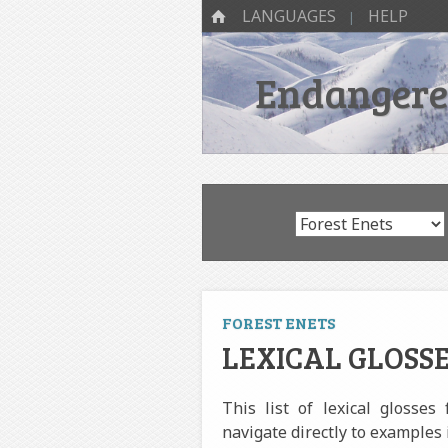
SKIP TO CONTENT
Menu
HOME
LANGUAGES
HELP
Endangered
FOREST ENETS
LEXICAL GLOSSE
This list of lexical glosses
navigate directly to examples 