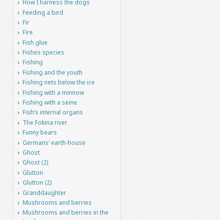
How I harness the dogs
Feeding a bird
Fir
Fire
Fish glue
Fishes species
Fishing
Fishing and the youth
Fishing nets below the ice
Fishing with a minnow
Fishing with a seine
Fish’s internal organs
The Fokina river
Funny bears
Germans’ earth-house
Ghost
Ghost (2)
Glutton
Glutton (2)
Granddaughter
Mushrooms and berries
Mushrooms and berries in the