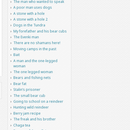
The man who wanted to speak
A poor man uses dogs
A stone with a hole
A stone with a hole 2
Dogs in the Tundra
My forefather and his bear cubs
The Evenki man
There are no shamans here!
Moving camps in the past
Bait
A man and the one-legged
woman
The one legged woman
Bears and fishing nets
Bear fat
Stalin’s prisoner
The small bear cub
Going to school on a reindeer
Hunting wild reindeer
Berry jam recipe
The freak and his brother
Chaga tea