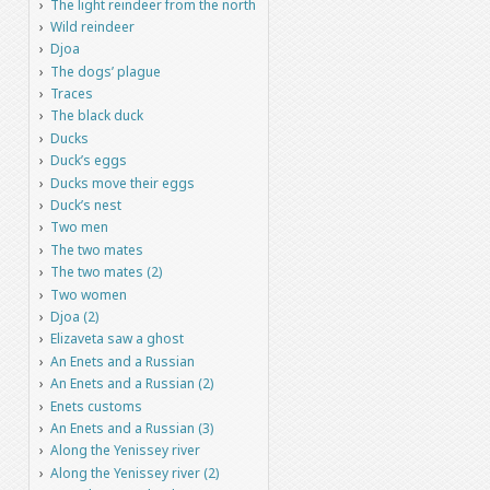
The light reindeer from the north
Wild reindeer
Djoa
The dogs’ plague
Traces
The black duck
Ducks
Duck’s eggs
Ducks move their eggs
Duck’s nest
Two men
The two mates
The two mates (2)
Two women
Djoa (2)
Elizaveta saw a ghost
An Enets and a Russian
An Enets and a Russian (2)
Enets customs
An Enets and a Russian (3)
Along the Yenissey river
Along the Yenissey river (2)