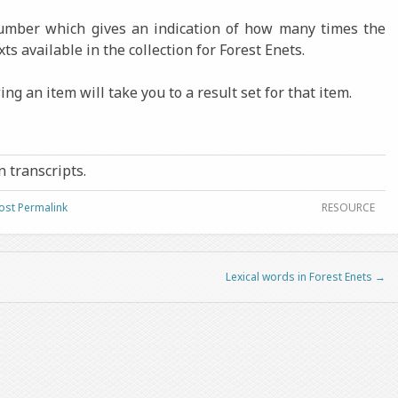
number which gives an indication of how many times the
xts available in the collection for Forest Enets.
ng an item will take you to a result set for that item.
in transcripts.
ost Permalink
RESOURCE
Lexical words in Forest Enets
→