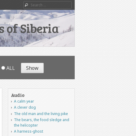
Search
 of Siberia
ALL
Audio
A calm year
A clever dog
The old man and the living pike
The bears, the food sledge and
the helicopter
A harness-ghost