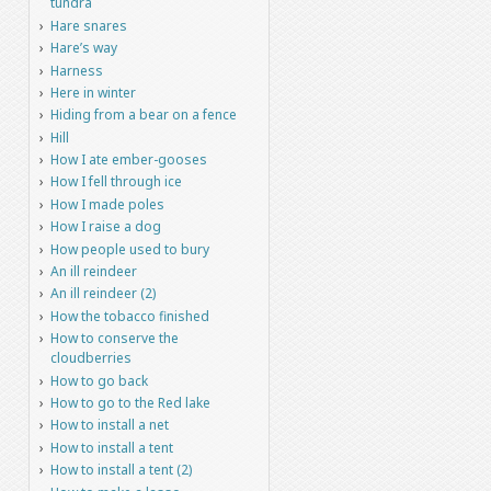
tundra
Hare snares
Hare’s way
Harness
Here in winter
Hiding from a bear on a fence
Hill
How I ate ember-gooses
How I fell through ice
How I made poles
How I raise a dog
How people used to bury
An ill reindeer
An ill reindeer (2)
How the tobacco finished
How to conserve the
cloudberries
How to go back
How to go to the Red lake
How to install a net
How to install a tent
How to install a tent (2)