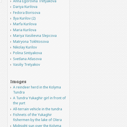
Anna Egorovna Tretyakova
Dariya Kurilova
Fedora Borisova
Ilya Kurilov (2)
Marfa Kurilova
Maria Kurilova
Mariya Vasilievna Slepcova
Matryona Tokhtosova
Nikolay Kurilov
Polina Sintiyakova
Svetlana Atlasova
Vasiliy Tretyakov
Images
A reindeer herd in the Kolyma
Tundra
A Tundra Yukaghir girl in front of
the yurt
All-terrain vehicle in the tundra
Fishnets of the Yukaghir
fishermen by the lake of Olera
Midnight sun over the Kolyma