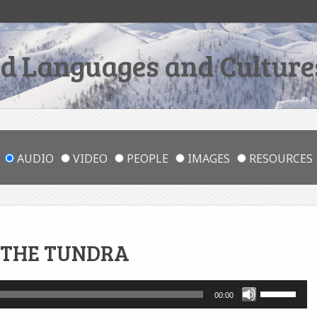
 Languages and Cultures
AUDIO
VIDEO
PEOPLE
IMAGES
RESOURCES
 THE TUNDRA
Use
00:00
Up/Down