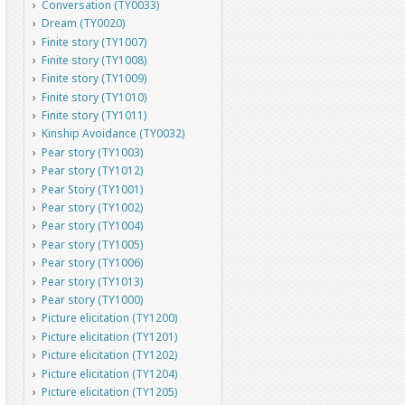
Conversation (TY0033)
Dream (TY0020)
Finite story (TY1007)
Finite story (TY1008)
Finite story (TY1009)
Finite story (TY1010)
Finite story (TY1011)
Kinship Avoidance (TY0032)
Pear story (TY1003)
Pear story (TY1012)
Pear Story (TY1001)
Pear story (TY1002)
Pear story (TY1004)
Pear story (TY1005)
Pear story (TY1006)
Pear story (TY1013)
Pear story (TY1000)
Picture elicitation (TY1200)
Picture elicitation (TY1201)
Picture elicitation (TY1202)
Picture elicitation (TY1204)
Picture elicitation (TY1205)