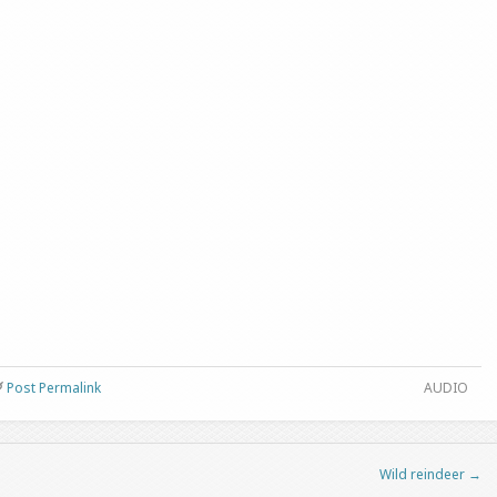
Post Permalink
AUDIO
Wild reindeer
→