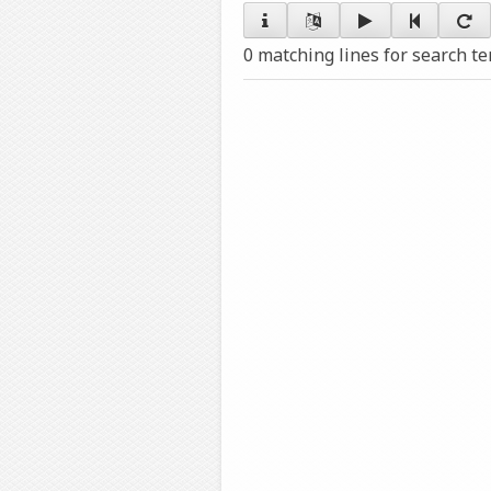
0 matching lines for search t