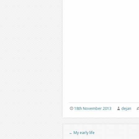
18th November 2013
dejan
←
My early life
Post navigation