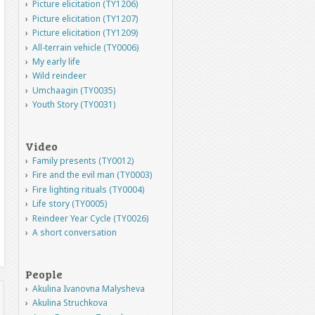
Picture elicitation (TY1206)
Picture elicitation (TY1207)
Picture elicitation (TY1209)
All-terrain vehicle (TY0006)
My early life
Wild reindeer
Umchaagin (TY0035)
Youth Story (TY0031)
Video
Family presents (TY0012)
Fire and the evil man (TY0003)
Fire lighting rituals (TY0004)
Life story (TY0005)
Reindeer Year Cycle (TY0026)
A short conversation
People
Akulina Ivanovna Malysheva
Akulina Struchkova