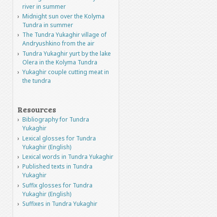
river in summer
Midnight sun over the Kolyma
Tundra in summer
The Tundra Yukaghir village of
Andryushkino from the air
Tundra Yukaghir yurt by the lake
Olera in the Kolyma Tundra
Yukaghir couple cutting meat in
the tundra
Resources
Bibliography for Tundra
Yukaghir
Lexical glosses for Tundra
Yukaghir (English)
Lexical words in Tundra Yukaghir
Published texts in Tundra
Yukaghir
Suffix glosses for Tundra
Yukaghir (English)
Suffixes in Tundra Yukaghir