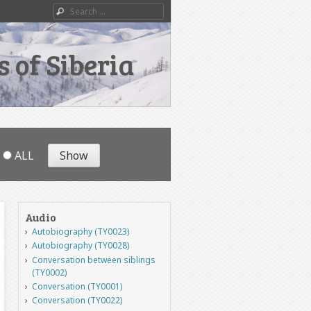
Search
 of Siberia
ALL
Audio
Autobiography (TY0023)
Autobiography (TY0028)
Conversation between siblings
(TY0002)
Conversation (TY0001)
Conversation (TY0022)