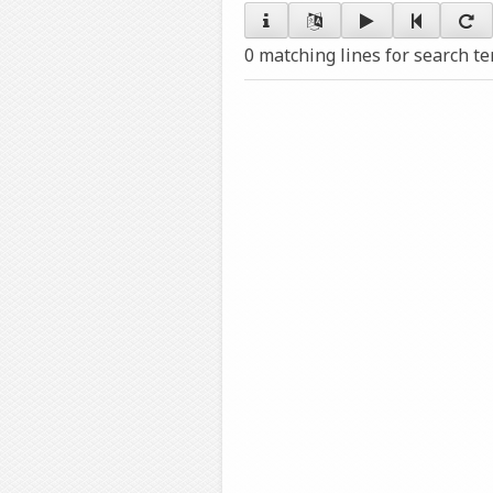
0 matching lines for search t