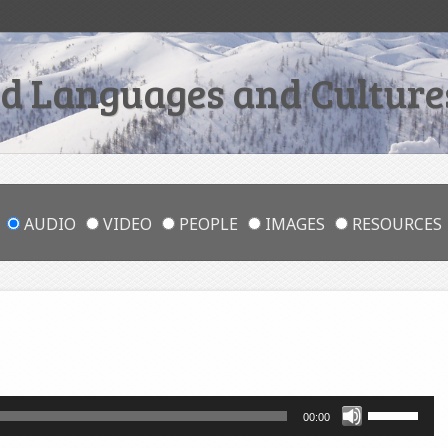
 Languages and Cultures
AUDIO
VIDEO
PEOPLE
IMAGES
RESOURCES
Use
00:00
Up/Down