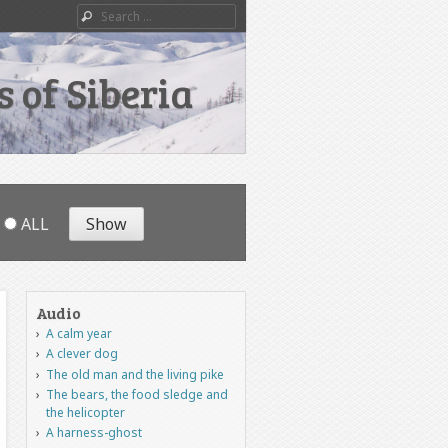
Search
 of Siberia
ALL
Audio
A calm year
A clever dog
The old man and the living pike
The bears, the food sledge and
the helicopter
A harness-ghost