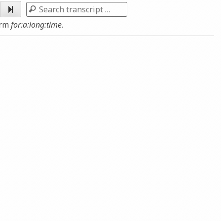
Arrow
Search
keys
erm
for:a:long:time
.
to
increase
or
decrease
volume.