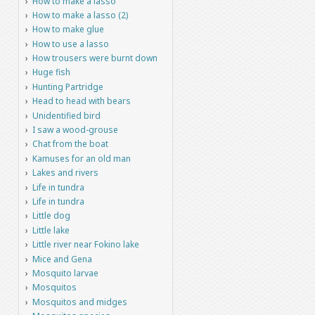
How to make a lasso
How to make a lasso (2)
How to make glue
How to use a lasso
How trousers were burnt down
Huge fish
Hunting Partridge
Head to head with bears
Unidentified bird
I saw a wood-grouse
Chat from the boat
Kamuses for an old man
Lakes and rivers
Life in tundra
Life in tundra
Little dog
Little lake
Little river near Fokino lake
Mice and Gena
Mosquito larvae
Mosquitos
Mosquitos and midges