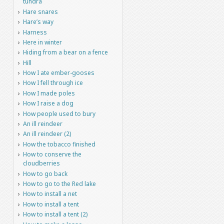
tundra
Hare snares
Hare’s way
Harness
Here in winter
Hiding from a bear on a fence
Hill
How I ate ember-gooses
How I fell through ice
How I made poles
How I raise a dog
How people used to bury
An ill reindeer
An ill reindeer (2)
How the tobacco finished
How to conserve the
cloudberries
How to go back
How to go to the Red lake
How to install a net
How to install a tent
How to install a tent (2)