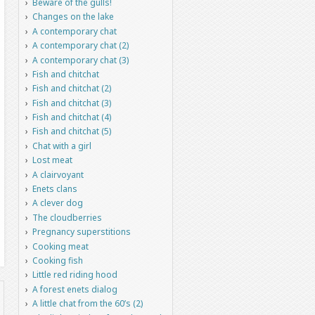
Beware of the gulls!
Changes on the lake
A contemporary chat
A contemporary chat (2)
A contemporary chat (3)
Fish and chitchat
Fish and chitchat (2)
Fish and chitchat (3)
Fish and chitchat (4)
Fish and chitchat (5)
Chat with a girl
Lost meat
A clairvoyant
Enets clans
A clever dog
The cloudberries
Pregnancy superstitions
Cooking meat
Cooking fish
Little red riding hood
A forest enets dialog
A little chat from the 60’s (2)