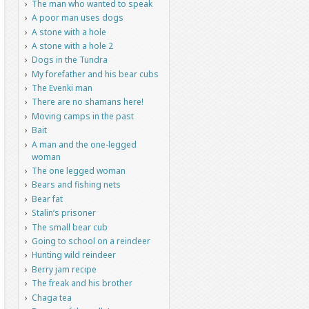
The man who wanted to speak
A poor man uses dogs
A stone with a hole
A stone with a hole 2
Dogs in the Tundra
My forefather and his bear cubs
The Evenki man
There are no shamans here!
Moving camps in the past
Bait
A man and the one-legged
woman
The one legged woman
Bears and fishing nets
Bear fat
Stalin’s prisoner
The small bear cub
Going to school on a reindeer
Hunting wild reindeer
Berry jam recipe
The freak and his brother
Chaga tea