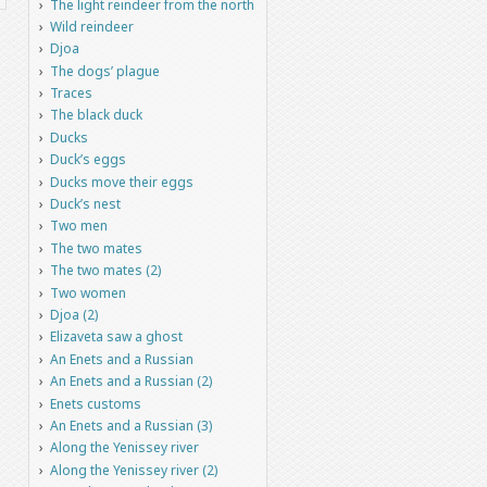
The light reindeer from the north
Wild reindeer
Djoa
The dogs’ plague
Traces
The black duck
Ducks
Duck’s eggs
Ducks move their eggs
Duck’s nest
Two men
The two mates
The two mates (2)
Two women
Djoa (2)
Elizaveta saw a ghost
An Enets and a Russian
An Enets and a Russian (2)
Enets customs
An Enets and a Russian (3)
Along the Yenissey river
Along the Yenissey river (2)