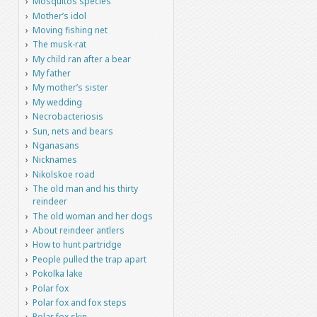
Mosquitos species
Mother’s idol
Moving fishing net
The musk-rat
My child ran after a bear
My father
My mother’s sister
My wedding
Necrobacteriosis
Sun, nets and bears
Nganasans
Nicknames
Nikolskoe road
The old man and his thirty
reindeer
The old woman and her dogs
About reindeer antlers
How to hunt partridge
People pulled the trap apart
Pokolka lake
Polar fox
Polar fox and fox steps
Polar fox skin