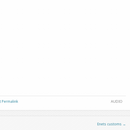
t Permalink
AUDIO
Enets customs
→