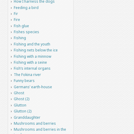
How I harness the dogs
Feeding a bird
Fir
Fire
Fish glue
Fishes species
Fishing
Fishing and the youth
Fishing nets below the ice
Fishing with a minnow
Fishing with a seine
Fish’s internal organs
The Fokina river
Funny bears
Germans’ earth-house
Ghost
Ghost (2)
Glutton
Glutton (2)
Granddaughter
Mushrooms and berries
Mushrooms and berries in the