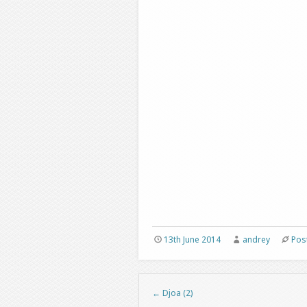
13th June 2014
andrey
Pos
←
Djoa (2)
Post navigation