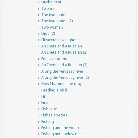
Duck’s nest
Two men
The two mates
The two mates (2)
Two women
Djoa (2)
Elizaveta saw a ghost
An Enets and a Russian
An Enets and a Russian (2)
Enets customs
An Enets and a Russian (3)
Along the Yenissey river
Along the Yenissey river (2)
How I harness the dogs
Feeding a bird
Fir
Fire
Fish glue
Fishes species
Fishing
Fishing and the youth
Fishing nets below the ice