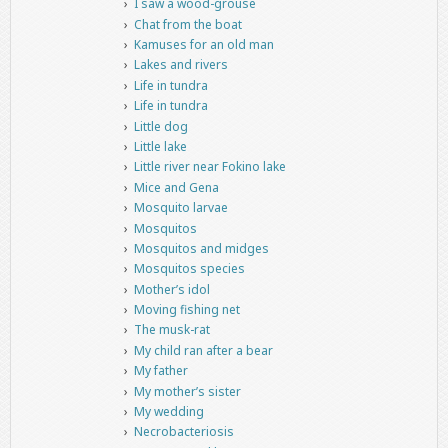
I saw a wood-grouse
Chat from the boat
Kamuses for an old man
Lakes and rivers
Life in tundra
Life in tundra
Little dog
Little lake
Little river near Fokino lake
Mice and Gena
Mosquito larvae
Mosquitos
Mosquitos and midges
Mosquitos species
Mother’s idol
Moving fishing net
The musk-rat
My child ran after a bear
My father
My mother’s sister
My wedding
Necrobacteriosis