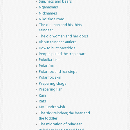
Sun, nets and bears
Nganasans
Nicknames
Nikolskoe road
The old man and his thirty
reindeer
The old woman and her dogs
About reindeer antlers
How to hunt partridge
People pulled the trap apart
Pokolka lake
Polar fox
Polar fox and fox steps
Polar fox skin
Preparing chaga
Preparing fish
Rain
Rats
My Tundra wish
The sick reindeer, the bear and
the toddler
The migration of reindeer