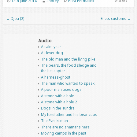
13th June 2014
andrey
Post Permalink
AUDIO
←
Djoa (2)
Enets customs
→
Post navigation
Audio
A calm year
A clever dog
The old man and the living pike
The bears, the food sledge and
the helicopter
A harness-ghost
The man who wanted to speak
A poor man uses dogs
A stone with a hole
A stone with a hole 2
Dogs in the Tundra
My forefather and his bear cubs
The Evenki man
There are no shamans here!
Moving camps in the past