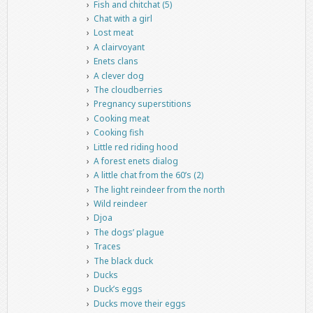
Fish and chitchat (5)
Chat with a girl
Lost meat
A clairvoyant
Enets clans
A clever dog
The cloudberries
Pregnancy superstitions
Cooking meat
Cooking fish
Little red riding hood
A forest enets dialog
A little chat from the 60’s (2)
The light reindeer from the north
Wild reindeer
Djoa
The dogs’ plague
Traces
The black duck
Ducks
Duck’s eggs
Ducks move their eggs