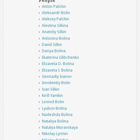
Anton Palchin
Aleksandr Bolin
Aleksey Palchin
Alevtina Silkina
Anatoliy Silkin
Antonina Bolina
Daniil Silkin
Dariya Bolina
Ekaterina Glibchenko
Elizaveta D. Bolina
Elizaveta I. Bolina
Gennadiy Ivanov
Innokentiy Bolin
Ivan Silkin
Kirill Yamkin
Leonid Bolin
Lyubov Bolina
Nadezhda Bolina
Nataliya Bolina
Natalya Muravskaya
Nikolay Lyrmin