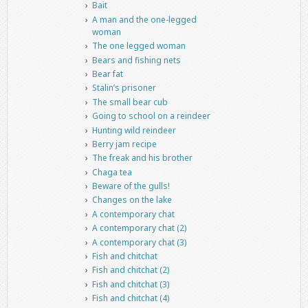
Bait
A man and the one-legged
woman
The one legged woman
Bears and fishing nets
Bear fat
Stalin’s prisoner
The small bear cub
Going to school on a reindeer
Hunting wild reindeer
Berry jam recipe
The freak and his brother
Chaga tea
Beware of the gulls!
Changes on the lake
A contemporary chat
A contemporary chat (2)
A contemporary chat (3)
Fish and chitchat
Fish and chitchat (2)
Fish and chitchat (3)
Fish and chitchat (4)