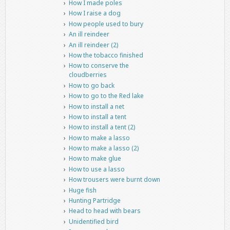
How I made poles
How I raise a dog
How people used to bury
An ill reindeer
An ill reindeer (2)
How the tobacco finished
How to conserve the
cloudberries
How to go back
How to go to the Red lake
How to install a net
How to install a tent
How to install a tent (2)
How to make a lasso
How to make a lasso (2)
How to make glue
How to use a lasso
How trousers were burnt down
Huge fish
Hunting Partridge
Head to head with bears
Unidentified bird