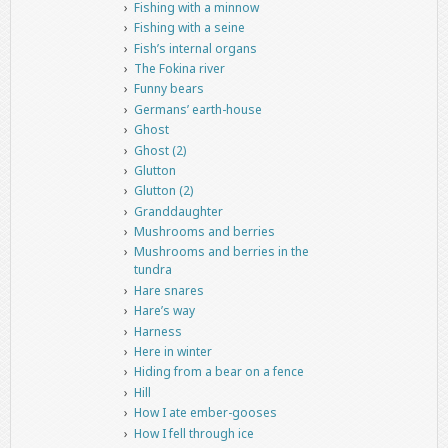
Fishing with a minnow
Fishing with a seine
Fish’s internal organs
The Fokina river
Funny bears
Germans’ earth-house
Ghost
Ghost (2)
Glutton
Glutton (2)
Granddaughter
Mushrooms and berries
Mushrooms and berries in the
tundra
Hare snares
Hare’s way
Harness
Here in winter
Hiding from a bear on a fence
Hill
How I ate ember-gooses
How I fell through ice