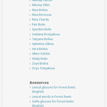
Nikolay Palchin
Nikolay Silkin
Nina Bolina
Nina Borisova
Nina Chardu
Petr Bolin
Spiridon Bolin
Svetlana Roslyakova
Tatiyana Bolina
Valentina Silkina
Vera Bolina
Viktor Palchin
Vitaliy Bolin
Zoya Bolina
Zoya Tretyakova
Resources
Lexical glosses for Forest Enets
(English)
Lexical words in Forest Enets
Suffix glosses for Forest Enets
(English)