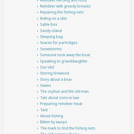
Reindeer-herding and food
Reindeer with greedy breasts
Repairing the fishing nets
Riding on a skin
Sable box
Sandy island
Sleeping bag
Snares for partridges
Snowstorms
Someone took away the boat
Speaking to granddaughter
Our idol
Storing firewood
Story about a bear
Swans
The orphan and the old man
Tale about sons-in-law
Preparing reindeer meat
Tent
About fishing
Bitten by wasps
The mark to find the fishing nets