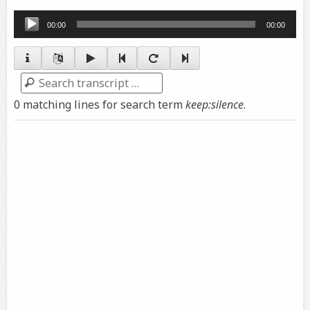
Audio
00:00
00:00
Player
Search
0 matching lines for search term
keep:silence
.