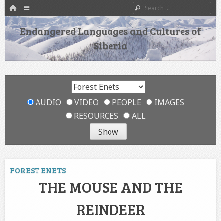
HOME
Menu
Search
SKIP TO CONTENT
Endangered Languages and Cultures of
Siberia
AUDIO
VIDEO
PEOPLE
IMAGES
RESOURCES
ALL
FOREST ENETS
THE MOUSE AND THE
REINDEER