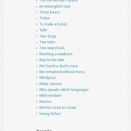
The old woman Ulyana
An entangled rope
Three bears
Timka
To make a bolok
Tulle
Two dogs
Two tales
Two ways back
Washing a newborn
Way to the lake
We found a duck’s nest
We remained without moss
Whirlpool
White salmon
Who speaks which languages
Wild reindeer
Worms
Worms used as a bait
Young fishes
People