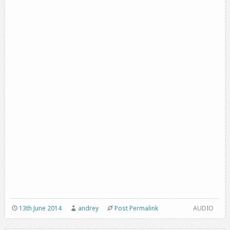
13th June 2014
andrey
Post Permalink
AUDIO