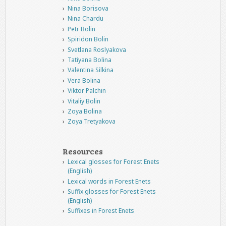
Nina Borisova
Nina Chardu
Petr Bolin
Spiridon Bolin
Svetlana Roslyakova
Tatiyana Bolina
Valentina Silkina
Vera Bolina
Viktor Palchin
Vitaliy Bolin
Zoya Bolina
Zoya Tretyakova
Resources
Lexical glosses for Forest Enets
(English)
Lexical words in Forest Enets
Suffix glosses for Forest Enets
(English)
Suffixes in Forest Enets