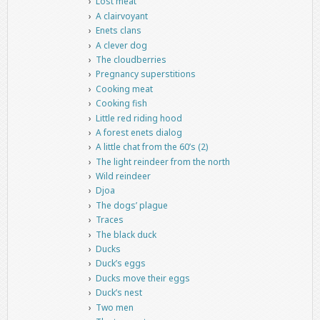
Lost meat
A clairvoyant
Enets clans
A clever dog
The cloudberries
Pregnancy superstitions
Cooking meat
Cooking fish
Little red riding hood
A forest enets dialog
A little chat from the 60’s (2)
The light reindeer from the north
Wild reindeer
Djoa
The dogs’ plague
Traces
The black duck
Ducks
Duck’s eggs
Ducks move their eggs
Duck’s nest
Two men