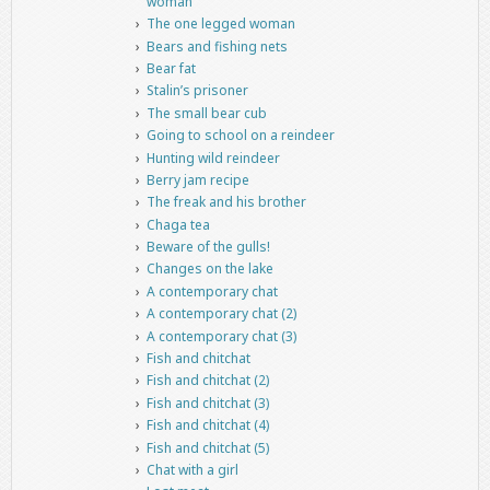
woman
The one legged woman
Bears and fishing nets
Bear fat
Stalin’s prisoner
The small bear cub
Going to school on a reindeer
Hunting wild reindeer
Berry jam recipe
The freak and his brother
Chaga tea
Beware of the gulls!
Changes on the lake
A contemporary chat
A contemporary chat (2)
A contemporary chat (3)
Fish and chitchat
Fish and chitchat (2)
Fish and chitchat (3)
Fish and chitchat (4)
Fish and chitchat (5)
Chat with a girl