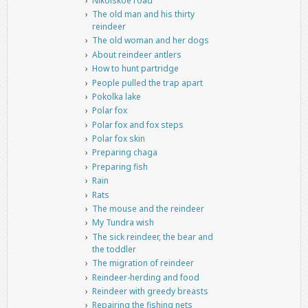
Nikolskoe road
The old man and his thirty
reindeer
The old woman and her dogs
About reindeer antlers
How to hunt partridge
People pulled the trap apart
Pokolka lake
Polar fox
Polar fox and fox steps
Polar fox skin
Preparing chaga
Preparing fish
Rain
Rats
The mouse and the reindeer
My Tundra wish
The sick reindeer, the bear and
the toddler
The migration of reindeer
Reindeer-herding and food
Reindeer with greedy breasts
Repairing the fishing nets