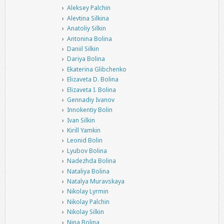
Aleksey Palchin
Alevtina Silkina
Anatoliy Silkin
Antonina Bolina
Daniil Silkin
Dariya Bolina
Ekaterina Glibchenko
Elizaveta D. Bolina
Elizaveta I. Bolina
Gennadiy Ivanov
Innokentiy Bolin
Ivan Silkin
Kirill Yamkin
Leonid Bolin
Lyubov Bolina
Nadezhda Bolina
Nataliya Bolina
Natalya Muravskaya
Nikolay Lyrmin
Nikolay Palchin
Nikolay Silkin
Nina Bolina