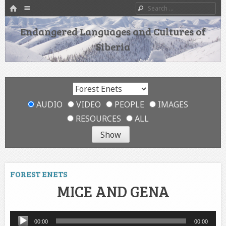
HOME
Menu
Search
SKIP TO CONTENT
Endangered Languages and Cultures of
Siberia
AUDIO
VIDEO
PEOPLE
IMAGES
RESOURCES
ALL
FOREST ENETS
MICE AND GENA
Audio
00:00
00:00