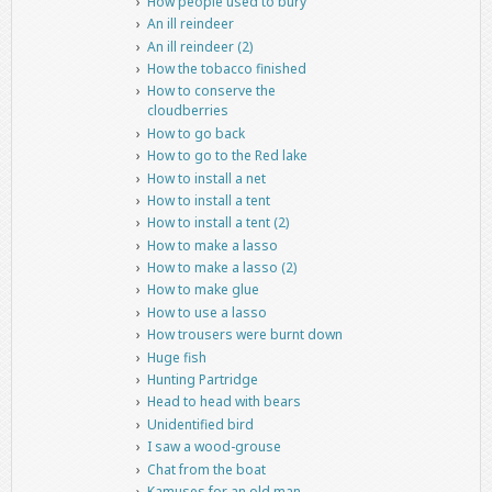
How people used to bury
An ill reindeer
An ill reindeer (2)
How the tobacco finished
How to conserve the
cloudberries
How to go back
How to go to the Red lake
How to install a net
How to install a tent
How to install a tent (2)
How to make a lasso
How to make a lasso (2)
How to make glue
How to use a lasso
How trousers were burnt down
Huge fish
Hunting Partridge
Head to head with bears
Unidentified bird
I saw a wood-grouse
Chat from the boat
Kamuses for an old man