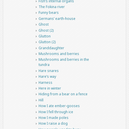
Fish’s internal organs
The Fokina river
Funny bears
Germans’ earth-house
Ghost
Ghost (2)
Glutton
Glutton (2)
Granddaughter
Mushrooms and berries
Mushrooms and berries in the
tundra
Hare snares
Hare’s way
Harness
Here in winter
Hiding from a bear on a fence
Hill
How I ate ember-gooses
How I fell through ice
How I made poles
How I raise a dog