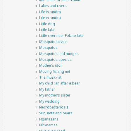
Lakes and rivers
Life in tundra
Life in tundra
Little dog
Little lake
Little river near Fokino lake
Mosquito larvae
Mosquitos
Mosquitos and midges
Mosquitos species
Mother’s idol
Moving fishing net
The musk-rat
My child ran after a bear
My father
My mother’s sister
My wedding
Necrobacteriosis
Sun, nets and bears
Nganasans
Nicknames