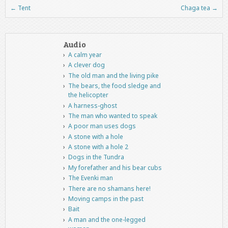
←
Tent
Chaga tea
→
Post navigation
Audio
A calm year
A clever dog
The old man and the living pike
The bears, the food sledge and
the helicopter
A harness-ghost
The man who wanted to speak
A poor man uses dogs
A stone with a hole
A stone with a hole 2
Dogs in the Tundra
My forefather and his bear cubs
The Evenki man
There are no shamans here!
Moving camps in the past
Bait
A man and the one-legged