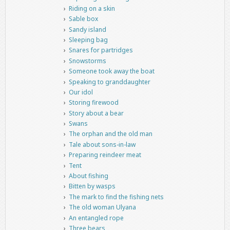
Riding on a skin
Sable box
Sandy island
Sleeping bag
Snares for partridges
Snowstorms
Someone took away the boat
Speaking to granddaughter
Our idol
Storing firewood
Story about a bear
Swans
The orphan and the old man
Tale about sons-in-law
Preparing reindeer meat
Tent
About fishing
Bitten by wasps
The mark to find the fishing nets
The old woman Ulyana
An entangled rope
Three bears