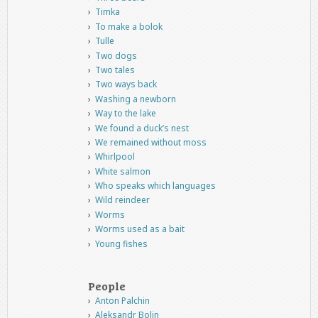
Timka
To make a bolok
Tulle
Two dogs
Two tales
Two ways back
Washing a newborn
Way to the lake
We found a duck’s nest
We remained without moss
Whirlpool
White salmon
Who speaks which languages
Wild reindeer
Worms
Worms used as a bait
Young fishes
People
Anton Palchin
Aleksandr Bolin