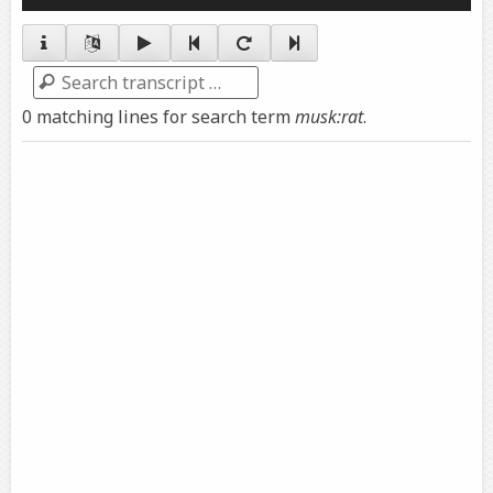
Player
Search
0 matching lines for search term
musk:rat
.