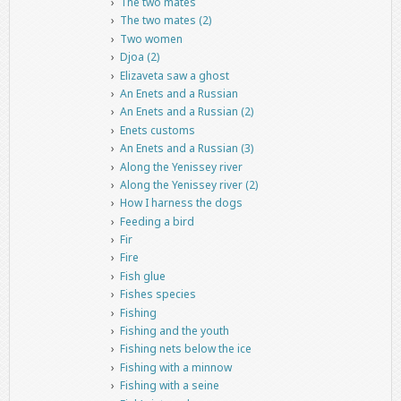
The two mates
The two mates (2)
Two women
Djoa (2)
Elizaveta saw a ghost
An Enets and a Russian
An Enets and a Russian (2)
Enets customs
An Enets and a Russian (3)
Along the Yenissey river
Along the Yenissey river (2)
How I harness the dogs
Feeding a bird
Fir
Fire
Fish glue
Fishes species
Fishing
Fishing and the youth
Fishing nets below the ice
Fishing with a minnow
Fishing with a seine