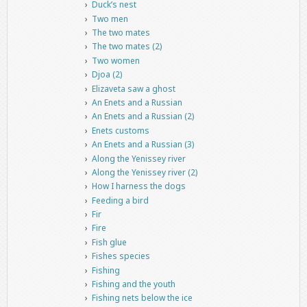
Duck’s nest
Two men
The two mates
The two mates (2)
Two women
Djoa (2)
Elizaveta saw a ghost
An Enets and a Russian
An Enets and a Russian (2)
Enets customs
An Enets and a Russian (3)
Along the Yenissey river
Along the Yenissey river (2)
How I harness the dogs
Feeding a bird
Fir
Fire
Fish glue
Fishes species
Fishing
Fishing and the youth
Fishing nets below the ice