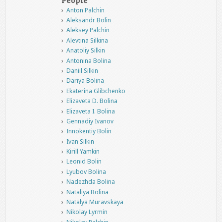
Anton Palchin
Aleksandr Bolin
Aleksey Palchin
Alevtina Silkina
Anatoliy Silkin
Antonina Bolina
Daniil Silkin
Dariya Bolina
Ekaterina Glibchenko
Elizaveta D. Bolina
Elizaveta I. Bolina
Gennadiy Ivanov
Innokentiy Bolin
Ivan Silkin
Kirill Yamkin
Leonid Bolin
Lyubov Bolina
Nadezhda Bolina
Nataliya Bolina
Natalya Muravskaya
Nikolay Lyrmin