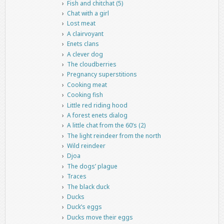
Fish and chitchat (5)
Chat with a girl
Lost meat
A clairvoyant
Enets clans
A clever dog
The cloudberries
Pregnancy superstitions
Cooking meat
Cooking fish
Little red riding hood
A forest enets dialog
A little chat from the 60’s (2)
The light reindeer from the north
Wild reindeer
Djoa
The dogs’ plague
Traces
The black duck
Ducks
Duck’s eggs
Ducks move their eggs