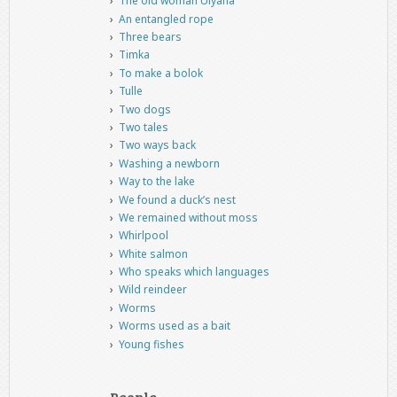
The old woman Ulyana
An entangled rope
Three bears
Timka
To make a bolok
Tulle
Two dogs
Two tales
Two ways back
Washing a newborn
Way to the lake
We found a duck’s nest
We remained without moss
Whirlpool
White salmon
Who speaks which languages
Wild reindeer
Worms
Worms used as a bait
Young fishes
People