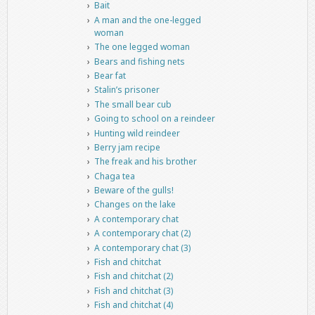
Bait
A man and the one-legged
woman
The one legged woman
Bears and fishing nets
Bear fat
Stalin’s prisoner
The small bear cub
Going to school on a reindeer
Hunting wild reindeer
Berry jam recipe
The freak and his brother
Chaga tea
Beware of the gulls!
Changes on the lake
A contemporary chat
A contemporary chat (2)
A contemporary chat (3)
Fish and chitchat
Fish and chitchat (2)
Fish and chitchat (3)
Fish and chitchat (4)