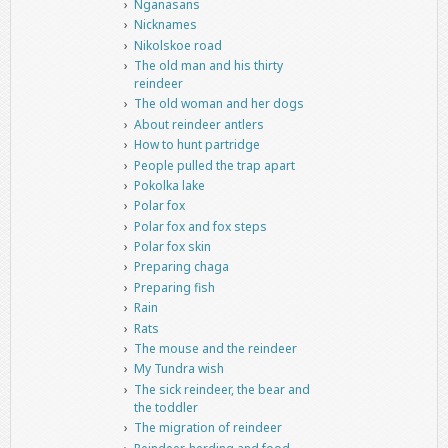
Nganasans
Nicknames
Nikolskoe road
The old man and his thirty
reindeer
The old woman and her dogs
About reindeer antlers
How to hunt partridge
People pulled the trap apart
Pokolka lake
Polar fox
Polar fox and fox steps
Polar fox skin
Preparing chaga
Preparing fish
Rain
Rats
The mouse and the reindeer
My Tundra wish
The sick reindeer, the bear and
the toddler
The migration of reindeer