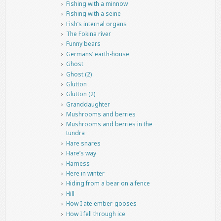
Fishing with a minnow
Fishing with a seine
Fish’s internal organs
The Fokina river
Funny bears
Germans’ earth-house
Ghost
Ghost (2)
Glutton
Glutton (2)
Granddaughter
Mushrooms and berries
Mushrooms and berries in the
tundra
Hare snares
Hare’s way
Harness
Here in winter
Hiding from a bear on a fence
Hill
How I ate ember-gooses
How I fell through ice