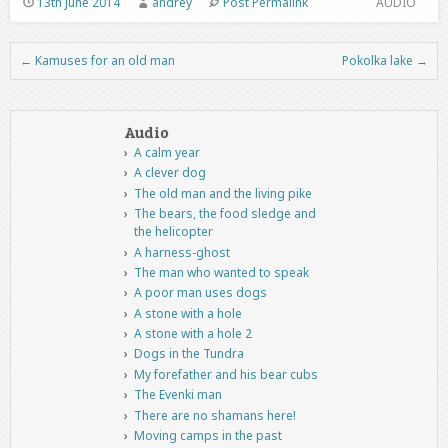
13th June 2014
andrey
Post Permalink
AUDIO
←
Kamuses for an old man
Pokolka lake
→
Post navigation
Audio
A calm year
A clever dog
The old man and the living pike
The bears, the food sledge and
the helicopter
A harness-ghost
The man who wanted to speak
A poor man uses dogs
A stone with a hole
A stone with a hole 2
Dogs in the Tundra
My forefather and his bear cubs
The Evenki man
There are no shamans here!
Moving camps in the past