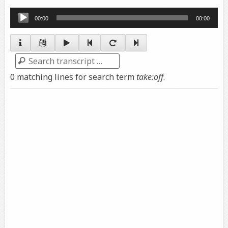
Audio
00:00
00:00
Player
Search
0 matching lines for search term
take:off
.