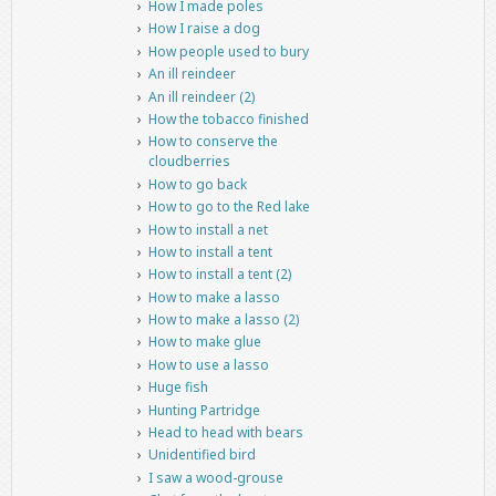
How I made poles
How I raise a dog
How people used to bury
An ill reindeer
An ill reindeer (2)
How the tobacco finished
How to conserve the
cloudberries
How to go back
How to go to the Red lake
How to install a net
How to install a tent
How to install a tent (2)
How to make a lasso
How to make a lasso (2)
How to make glue
How to use a lasso
Huge fish
Hunting Partridge
Head to head with bears
Unidentified bird
I saw a wood-grouse