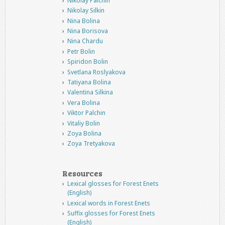
Nikolay Palchin
Nikolay Silkin
Nina Bolina
Nina Borisova
Nina Chardu
Petr Bolin
Spiridon Bolin
Svetlana Roslyakova
Tatiyana Bolina
Valentina Silkina
Vera Bolina
Viktor Palchin
Vitaliy Bolin
Zoya Bolina
Zoya Tretyakova
Resources
Lexical glosses for Forest Enets
(English)
Lexical words in Forest Enets
Suffix glosses for Forest Enets
(English)