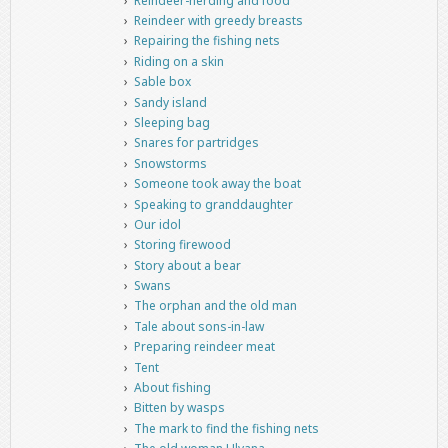
Reindeer-herding and food
Reindeer with greedy breasts
Repairing the fishing nets
Riding on a skin
Sable box
Sandy island
Sleeping bag
Snares for partridges
Snowstorms
Someone took away the boat
Speaking to granddaughter
Our idol
Storing firewood
Story about a bear
Swans
The orphan and the old man
Tale about sons-in-law
Preparing reindeer meat
Tent
About fishing
Bitten by wasps
The mark to find the fishing nets