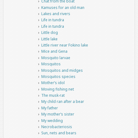
Chat from the boat
Kamuses for an old man
Lakes and rivers
Life in tundra
Life in tundra
Little dog
Little lake
Little river near Fokino lake
Mice and Gena
Mosquito larvae
Mosquitos
Mosquitos and midges
Mosquitos species
Mother’s idol
Moving fishing net
The musk-rat
My child ran after a bear
My father
My mother’s sister
My wedding
Necrobacteriosis
Sun, nets and bears