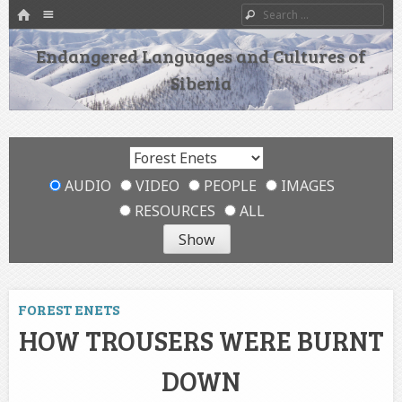
HOME
Menu
Search
SKIP TO CONTENT
Endangered Languages and Cultures of
Siberia
AUDIO
VIDEO
PEOPLE
IMAGES
RESOURCES
ALL
FOREST ENETS
HOW TROUSERS WERE BURNT
DOWN