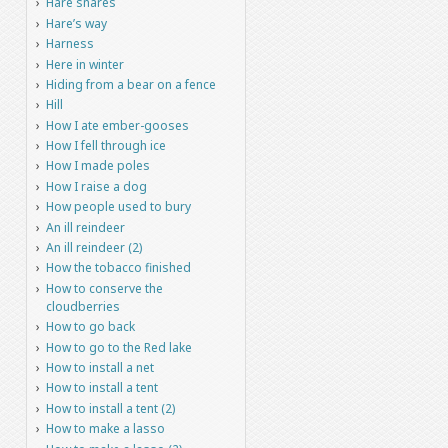
Hare snares
Hare’s way
Harness
Here in winter
Hiding from a bear on a fence
Hill
How I ate ember-gooses
How I fell through ice
How I made poles
How I raise a dog
How people used to bury
An ill reindeer
An ill reindeer (2)
How the tobacco finished
How to conserve the
cloudberries
How to go back
How to go to the Red lake
How to install a net
How to install a tent
How to install a tent (2)
How to make a lasso