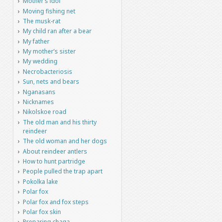
Mother’s idol
Moving fishing net
The musk-rat
My child ran after a bear
My father
My mother’s sister
My wedding
Necrobacteriosis
Sun, nets and bears
Nganasans
Nicknames
Nikolskoe road
The old man and his thirty
reindeer
The old woman and her dogs
About reindeer antlers
How to hunt partridge
People pulled the trap apart
Pokolka lake
Polar fox
Polar fox and fox steps
Polar fox skin
Preparing chaga