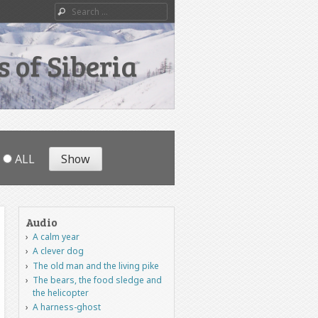
Search
 of Siberia
ALL
Audio
A calm year
A clever dog
The old man and the living pike
The bears, the food sledge and
the helicopter
A harness-ghost