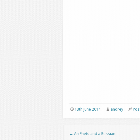
13th June 2014
andrey
Pos
←
An Enets and a Russian
Post navigation