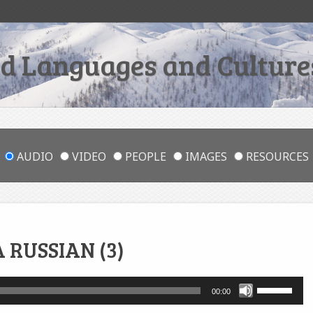
 Languages and Cultures
AUDIO
VIDEO
PEOPLE
IMAGES
RESOURCES
 RUSSIAN (3)
Use
00:00
Up/Down