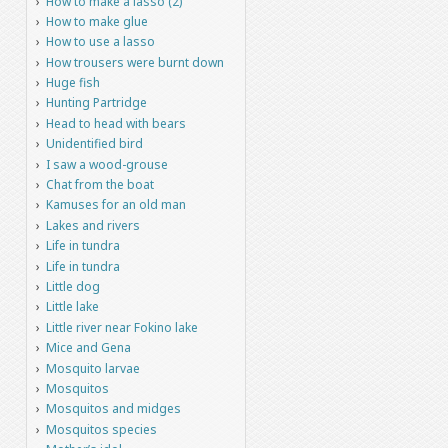
How to make a lasso (2)
How to make glue
How to use a lasso
How trousers were burnt down
Huge fish
Hunting Partridge
Head to head with bears
Unidentified bird
I saw a wood-grouse
Chat from the boat
Kamuses for an old man
Lakes and rivers
Life in tundra
Life in tundra
Little dog
Little lake
Little river near Fokino lake
Mice and Gena
Mosquito larvae
Mosquitos
Mosquitos and midges
Mosquitos species