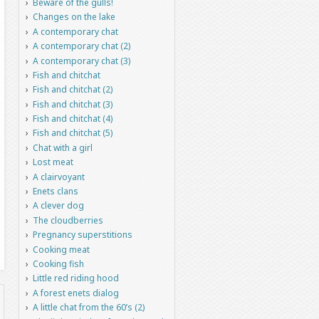
Beware of the gulls!
Changes on the lake
A contemporary chat
A contemporary chat (2)
A contemporary chat (3)
Fish and chitchat
Fish and chitchat (2)
Fish and chitchat (3)
Fish and chitchat (4)
Fish and chitchat (5)
Chat with a girl
Lost meat
A clairvoyant
Enets clans
A clever dog
The cloudberries
Pregnancy superstitions
Cooking meat
Cooking fish
Little red riding hood
A forest enets dialog
A little chat from the 60’s (2)