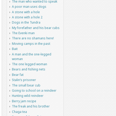
The man who wanted to speak
A poor man uses dogs
A stone with a hole
A stone with a hole 2
Dogs in the Tundra
My forefather and his bear cubs
The Evenki man
There are no shamans here!
Moving camps in the past
Bait
A man and the one-legged
woman
The one legged woman
Bears and fishing nets
Bear fat
Stalin’s prisoner
The small bear cub
Going to school on a reindeer
Hunting wild reindeer
Berry jam recipe
The freak and his brother
Chaga tea