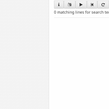
0 matching lines for search t