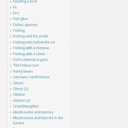
Feeding a bird
Fir
Fire
Fish glue
Fishes species
Fishing
Fishing and the youth
Fishing nets below the ice
Fishing with a minnow
Fishing with a seine
Fish’s internal organs
The Fokina river
Funny bears
Germans’ earth-house
Ghost
Ghost (2)
Glutton
Glutton (2)
Granddaughter
Mushrooms and berries
Mushrooms and berries in the
tundra