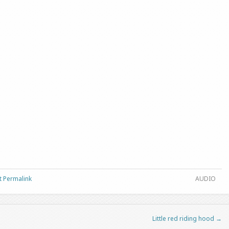
t Permalink
AUDIO
Little red riding hood
→