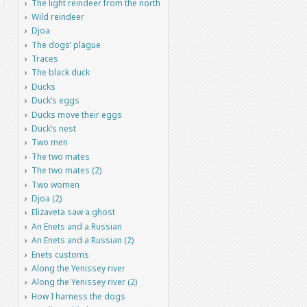
The light reindeer from the north
Wild reindeer
Djoa
The dogs’ plague
Traces
The black duck
Ducks
Duck’s eggs
Ducks move their eggs
Duck’s nest
Two men
The two mates
The two mates (2)
Two women
Djoa (2)
Elizaveta saw a ghost
An Enets and a Russian
An Enets and a Russian (2)
Enets customs
Along the Yenissey river
Along the Yenissey river (2)
How I harness the dogs