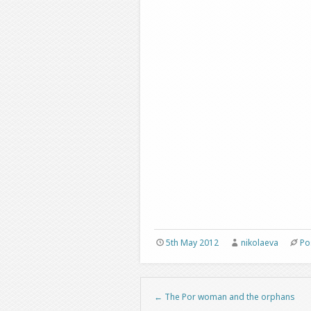
5th May 2012
nikolaeva
Po
←
The Por woman and the orphans
Post navigation