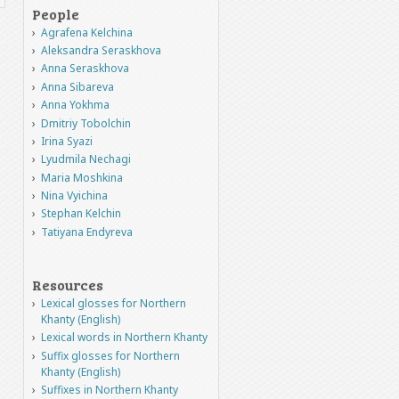
People
Agrafena Kelchina
Aleksandra Seraskhova
Anna Seraskhova
Anna Sibareva
Anna Yokhma
Dmitriy Tobolchin
Irina Syazi
Lyudmila Nechagi
Maria Moshkina
Nina Vyichina
Stephan Kelchin
Tatiyana Endyreva
Resources
Lexical glosses for Northern
Khanty (English)
Lexical words in Northern Khanty
Suffix glosses for Northern
Khanty (English)
Suffixes in Northern Khanty