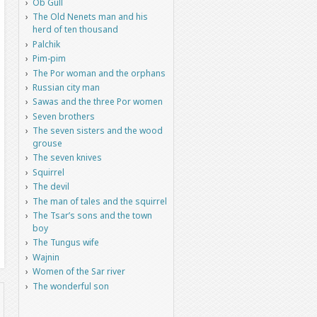
Ob Gull
The Old Nenets man and his
herd of ten thousand
Palchik
Pim-pim
The Por woman and the orphans
Russian city man
Sawas and the three Por women
Seven brothers
The seven sisters and the wood
grouse
The seven knives
Squirrel
The devil
The man of tales and the squirrel
The Tsar’s sons and the town
boy
The Tungus wife
Wajnin
Women of the Sar river
The wonderful son