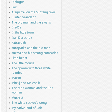
Dialogue
Fox
A squirrel on the Supteng river
Hunter Grandson
The old man and the swans
Imi-Xili
In the little town
Ivan Durachok
Katravozh
Kuropatka and the old man
Kuzma and his strong comrades
Little beast
The little mouse
The groom with three white
reindeer
Maxim
Mitxuj and Melesnik
The Mos woman and the Pos
woman
Muskrat
The white cuckoo’s song
My native land of Sob