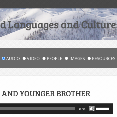
 Languages and Cultures
AUDIO
VIDEO
PEOPLE
IMAGES
RESOURCES
 AND YOUNGER BROTHER
Use
00:00
Up/Down