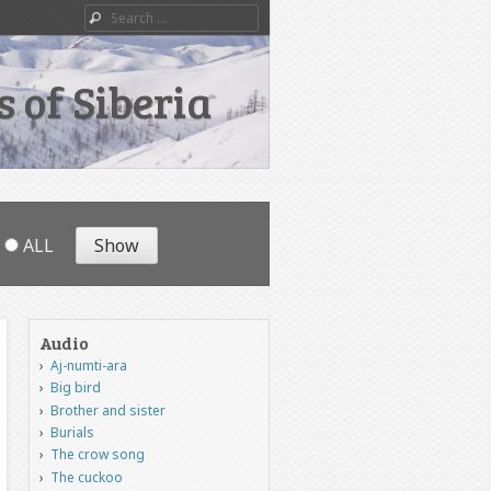
Search
 of Siberia
ALL
Audio
Aj-numti-ara
Big bird
Brother and sister
Burials
The crow song
The cuckoo