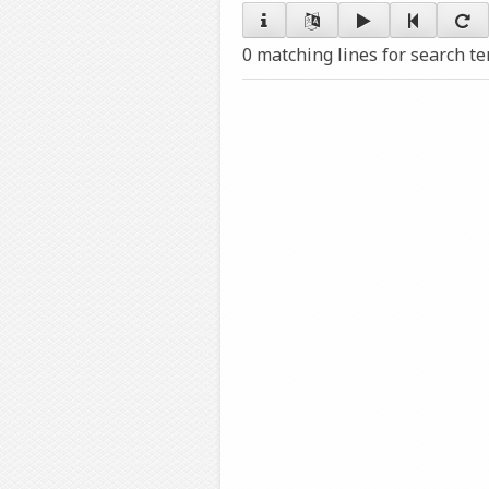
0 matching lines for search t