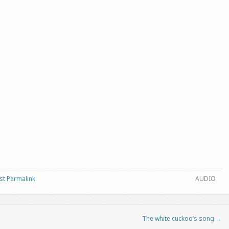
st Permalink
AUDIO
The white cuckoo’s song
→