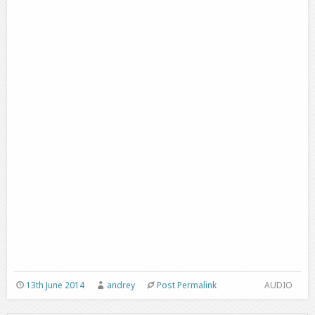
13th June 2014
andrey
Post Permalink
AUDIO