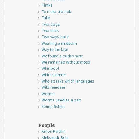
Timka
To make a bolok
Tulle
Two dogs
Two tales
Two ways back
Washing a newborn
Way to the lake
We found a duck’s nest
We remained without moss
Whirlpool
White salmon
Who speaks which languages
Wild reindeer
Worms
Worms used as a bait
Young fishes
People
Anton Palchin
Aleksandr Bolin