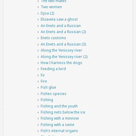
The two mates
Two women
Djoa (2)
Elizaveta saw a ghost
An Enets and a Russian
An Enets and a Russian (2)
Enets customs
An Enets and a Russian (3)
Along the Yenissey river
Along the Yenissey river (2)
How I harness the dogs
Feeding a bird
Fir
Fire
Fish glue
Fishes species
Fishing
Fishing and the youth
Fishing nets below the ice
Fishing with a minnow
Fishing with a seine
Fish’s internal organs