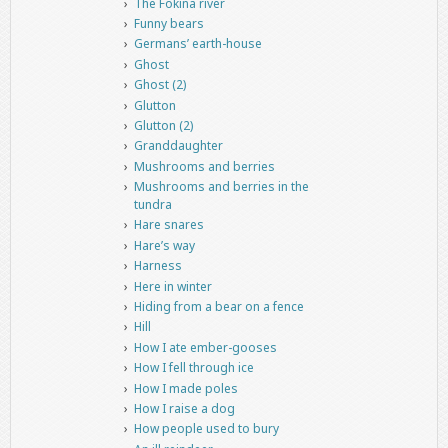
The Fokina river
Funny bears
Germans’ earth-house
Ghost
Ghost (2)
Glutton
Glutton (2)
Granddaughter
Mushrooms and berries
Mushrooms and berries in the
tundra
Hare snares
Hare’s way
Harness
Here in winter
Hiding from a bear on a fence
Hill
How I ate ember-gooses
How I fell through ice
How I made poles
How I raise a dog
How people used to bury