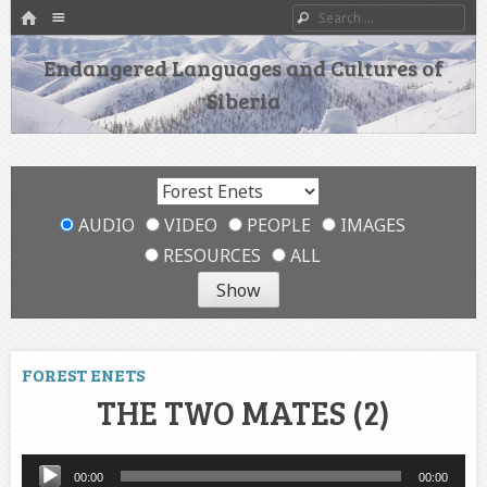
HOME
Menu
Search
SKIP TO CONTENT
Endangered Languages and Cultures of
Siberia
AUDIO
VIDEO
PEOPLE
IMAGES
RESOURCES
ALL
FOREST ENETS
THE TWO MATES (2)
Audio
00:00
00:00