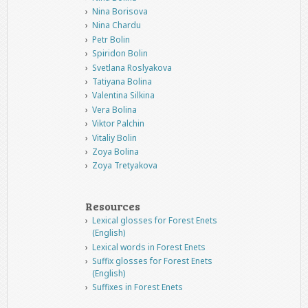
Nina Borisova
Nina Chardu
Petr Bolin
Spiridon Bolin
Svetlana Roslyakova
Tatiyana Bolina
Valentina Silkina
Vera Bolina
Viktor Palchin
Vitaliy Bolin
Zoya Bolina
Zoya Tretyakova
Resources
Lexical glosses for Forest Enets
(English)
Lexical words in Forest Enets
Suffix glosses for Forest Enets
(English)
Suffixes in Forest Enets