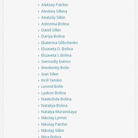
Aleksey Palchin
Alevtina Silkina
Anatoliy Silkin
Antonina Bolina
Daniil Silkin
Dariya Bolina
Ekaterina Glibchenko
Elizaveta D. Bolina
Elizaveta I. Bolina
Gennadiy Ivanov
Innokentiy Bolin
Ivan Silkin
Kirill Yamkin
Leonid Bolin
Lyubov Bolina
Nadezhda Bolina
Nataliya Bolina
Natalya Muravskaya
Nikolay Lyrmin
Nikolay Palchin
Nikolay Silkin
Nina Bolina