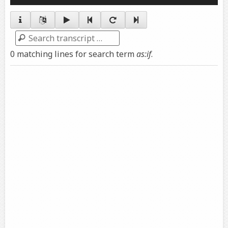
Player
Search
0 matching lines for search term
as:if
.