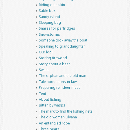
Riding on a skin
Sable box
Sandy island
Sleeping bag
Snares for partridges
Snowstorms
Someone took away the boat
Speaking to granddaughter
Our idol
Storing firewood
Story about a bear
Swans
The orphan and the old man
Tale about sons-in-law
Preparing reindeer meat
Tent
About fishing
Bitten by wasps
The mark to find the fishing nets
The old woman Ulyana
An entangled rope
Three bears