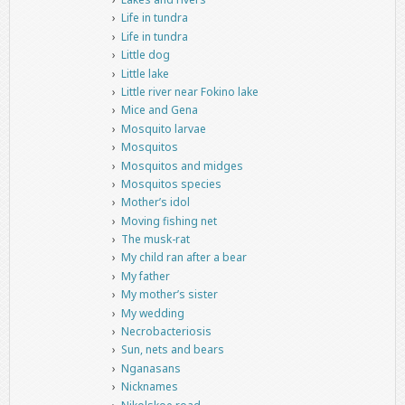
Life in tundra
Life in tundra
Little dog
Little lake
Little river near Fokino lake
Mice and Gena
Mosquito larvae
Mosquitos
Mosquitos and midges
Mosquitos species
Mother’s idol
Moving fishing net
The musk-rat
My child ran after a bear
My father
My mother’s sister
My wedding
Necrobacteriosis
Sun, nets and bears
Nganasans
Nicknames