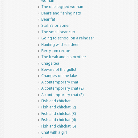
woman
The one legged woman
Bears and fishing nets
Bear fat
Stalin’s prisoner
The small bear cub
Going to school on a reindeer
Hunting wild reindeer
Berry jam recipe
The freak and his brother
Chaga tea
Beware of the gulls!
Changes on the lake
A contemporary chat
A contemporary chat (2)
A contemporary chat (3)
Fish and chitchat
Fish and chitchat (2)
Fish and chitchat (3)
Fish and chitchat (4)
Fish and chitchat (5)
Chat with a girl