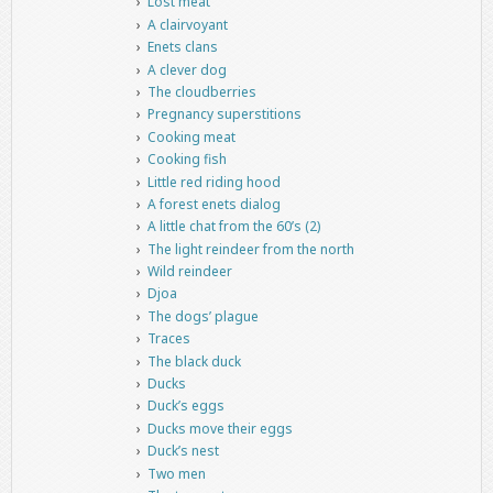
Lost meat
A clairvoyant
Enets clans
A clever dog
The cloudberries
Pregnancy superstitions
Cooking meat
Cooking fish
Little red riding hood
A forest enets dialog
A little chat from the 60’s (2)
The light reindeer from the north
Wild reindeer
Djoa
The dogs’ plague
Traces
The black duck
Ducks
Duck’s eggs
Ducks move their eggs
Duck’s nest
Two men