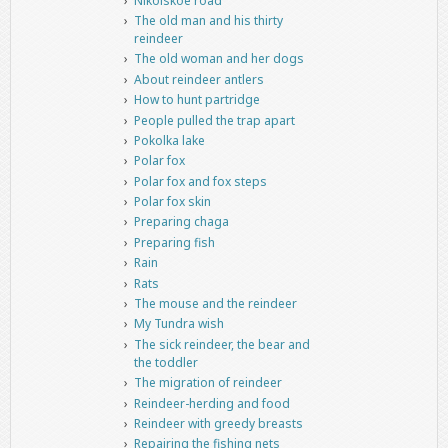
Nikolskoe road
The old man and his thirty
reindeer
The old woman and her dogs
About reindeer antlers
How to hunt partridge
People pulled the trap apart
Pokolka lake
Polar fox
Polar fox and fox steps
Polar fox skin
Preparing chaga
Preparing fish
Rain
Rats
The mouse and the reindeer
My Tundra wish
The sick reindeer, the bear and
the toddler
The migration of reindeer
Reindeer-herding and food
Reindeer with greedy breasts
Repairing the fishing nets