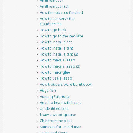
An ill reindeer
An ill reindeer (2)
How the tobacco finished
How to conserve the
cloudberries
How to go back
How to go to the Red lake
How to install a net
How to install a tent
How to install a tent (2)
How to make a lasso
How to make a lasso (2)
How to make glue
How to use a lasso
How trousers were burnt down
Huge fish
Hunting Partridge
Head to head with bears
Unidentified bird
I saw a wood-grouse
Chat from the boat
Kamuses for an old man
Lakes and rivers