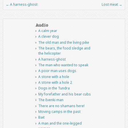
←
A harness-ghost
Lost meat
→
Post navigation
Audio
A calm year
A clever dog
The old man and the living pike
The bears, the food sledge and
the helicopter
A harness-ghost
The man who wanted to speak
A poor man uses dogs
A stone with a hole
A stone with a hole 2
Dogs in the Tundra
My forefather and his bear cubs
The Evenki man
There are no shamans here!
Moving camps in the past
Bait
A man and the one-legged